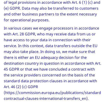
of legal provisions in accordance with Art. 6 (1) (c) and
(e) GDPR. Data may also be transferred to customers
and other business partners to the extent necessary
for operational purposes.
In various cases we engage processors in accordance
with Art. 28 GDPR, who may receive data from us or
have access to your data in connection with their
service. In this context, data transfers outside the EU
may also take place. In doing so, we make sure that
there is either an EU adequacy decision for the
destination country in question in accordance with Art.
45 GDPR or that we have concluded a contract with
the service providers concerned on the basis of the
standard data protection clauses in accordance with
Art. 46 (2) (c) GDPR
(https://commission.europa.eu/publications/standard-
contractual-clauses-international-transfers_en).