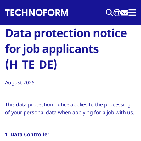
Перейти
к
основному
Data protection notice
содержанию
for job applicants
(H_TE_DE)
August 2025
This data protection notice applies to the processing
of your personal data when applying for a job with us.
1 Data Controller