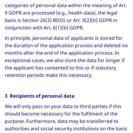
categories of personal data within the meaning of Art.
9 GDPR are processed (e.g., health data), the legal
basis is Section 26(3) BDSG or Art. 9(2)(b) GDPR in
conjunction with Art. 6(1)(b) GDPR.
In principle, personal data of applicants is stored for
the duration of the application process and deleted six
months after the end of the application process. In
exceptional cases, we also store the data for longer if
the applicant has consented to this or if statutory
retention periods make this necessary.
3 Recipients of personal data
We will only pass on your data to third parties if this
should become necessary for the fulfilment of the
purpose. Furthermore, data may be transferred to
authorities and social security institutions on the basis