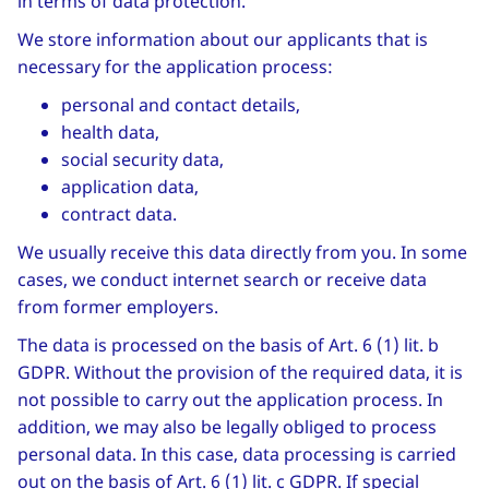
in terms of data protection.
We store information about our applicants that is
necessary for the application process:
personal and contact details,
health data,
social security data,
application data,
contract data.
We usually receive this data directly from you. In some
cases, we conduct internet search or receive data
from former employers.
The data is processed on the basis of Art. 6 (1) lit. b
GDPR. Without the provision of the required data, it is
not possible to carry out the application process. In
addition, we may also be legally obliged to process
personal data. In this case, data processing is carried
out on the basis of Art. 6 (1) lit. c GDPR. If special