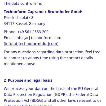
The data controller is
Technoform Caprano + Brunnhofer GmbH
Friedrichsplatz 8
34117 Kassel, Germany
Phone: +49 561-9583-200
Email:
info
[at]
technoform
.
com
(
info[at]technoform[dot]com
)
For any questions regarding data protection, feel free
to contact us at any time using the contact details
mentioned above.
2 Purpose and legal basis
We process your data on the basis of the EU General
Data Protection Regulation (GDPR), the Federal Data
Protection Act (BDSG) and all other laws relevant to us