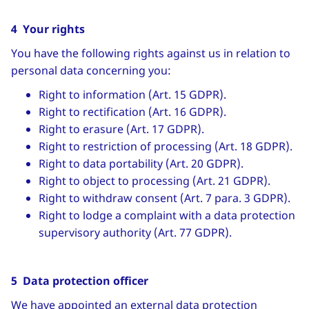
4 Your rights
You have the following rights against us in relation to
personal data concerning you:
Right to information (Art. 15 GDPR).
Right to rectification (Art. 16 GDPR).
Right to erasure (Art. 17 GDPR).
Right to restriction of processing (Art. 18 GDPR).
Right to data portability (Art. 20 GDPR).
Right to object to processing (Art. 21 GDPR).
Right to withdraw consent (Art. 7 para. 3 GDPR).
Right to lodge a complaint with a data protection
supervisory authority (Art. 77 GDPR).
5 Data protection officer
We have appointed an external data protection