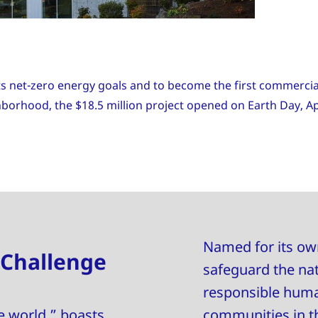
ts net-zero energy goals and to become the first commercial
ighborhood, the $18.5 million project opened on Earth Day, Ap
Named for its own
 Challenge
safeguard the na
responsible human
e world,” boasts
communities in th