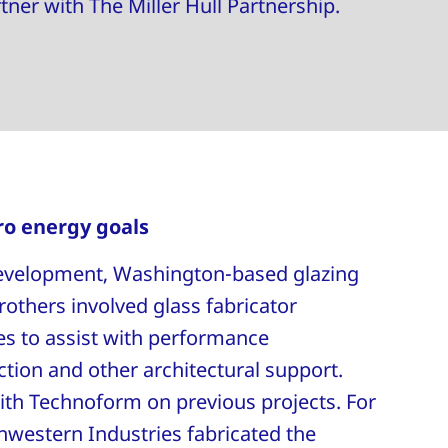
rtner with The Miller Hull Partnership.
ro energy goals
 development, Washington-based glazing
rothers involved glass fabricator
s to assist with performance
ection and other architectural support.
th Technoform on previous projects. For
thwestern Industries fabricated the