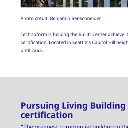
Photo credit: Benjamin Benschneider
Technoform is helping the Bullitt Center achieve i
certification. Located in Seattle’s Capitol Hill ne
until 2263.
Pursuing Living Building
certification
“The greenest commercial building in th