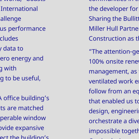
 International
the developer fo
hallenge
Sharing the Bullit
rous performance
Miller Hull Partn
ncludes
Construction as t
 data to
“The attention-get
zero energy and
100% onsite rene
g with
management, as we
g to be useful,
ventilated work e
follow from an eq
 office building’s
that enabled us t
ghts are matched
design, engineeri
 operable window
orchestrate a div
rovide expansive
impossible togethe
ct the building’s