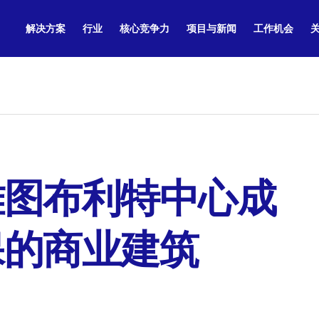
解决方案
行业
核心竞争力
项目与新闻
工作机会
雅图布利特中心成
保的商业建筑