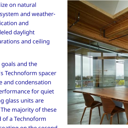
ize on natural
y system and weather-
ication and
eled daylight
rations and ceiling
y goals and the
’s Technoform spacer
e and condensation
performance for quiet
ng glass units are
 The majority of these
d of a Technoform
 coating on the second