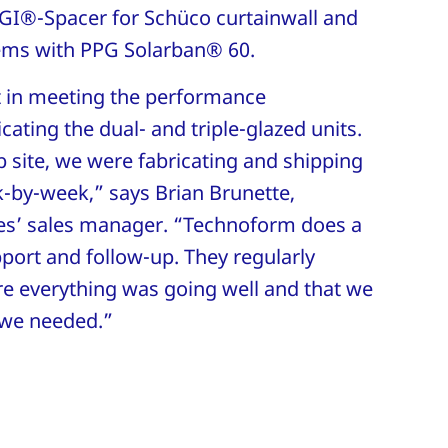
TGI®-Spacer for Schüco curtainwall and
ems with PPG Solarban® 60.
t in meeting the performance
ating the dual- and triple-glazed units.
b site, we were fabricating and shipping
by-week,” says Brian Brunette,
es’ sales manager. “Technoform does a
pport and follow-up. They regularly
e everything was going well and that we
 we needed.”