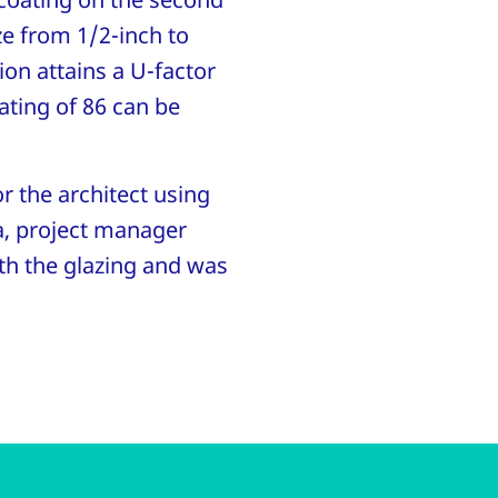
ze from 1/2-inch to
ion attains a U-factor
ating of 86 can be
r the architect using
a, project manager
ith the glazing and was