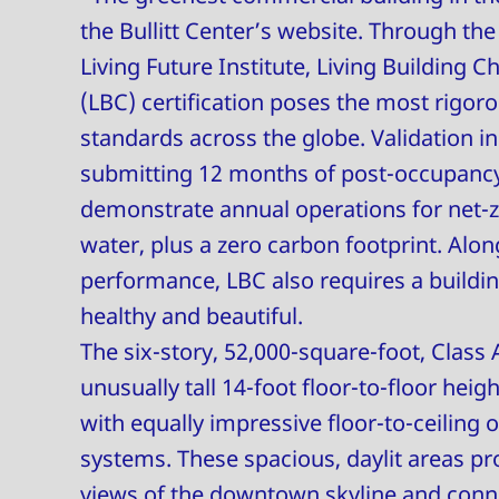
the Bullitt Center’s website. Through the
Living Future Institute, Living Building C
(LBC) certification poses the most rigo
standards across the globe. Validation i
submitting 12 months of post-occupancy
demonstrate annual operations for net-
water, plus a zero carbon footprint. Alon
performance, LBC also requires a buildin
healthy and beautiful.
The six-story, 52,000-square-foot, Class A
unusually tall 14-foot floor-to-floor hei
with equally impressive floor-to-ceiling
systems. These spacious, daylit areas p
views of the downtown skyline and conne