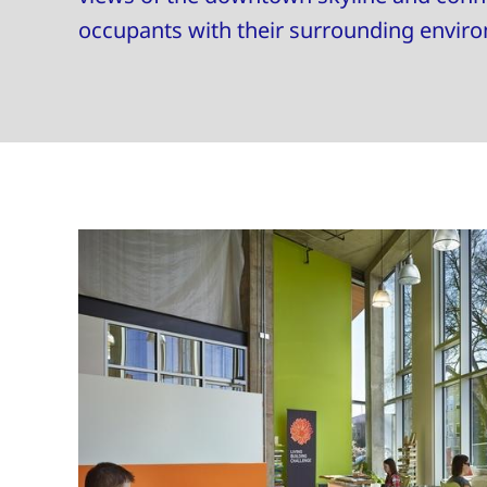
occupants with their surrounding envir