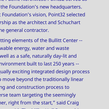
r the Foundation’s new headquarters.
t Foundation’s vision, Point32 selected
ership as the architect and Schuchart
he general contractor.
ting elements of the Bullitt Center --
wable energy, water and waste
ll as a safe, naturally day-lit and
nvironment built to last 250 years --
ually exciting integrated design process
o move beyond the traditionally linear
ng and construction process to
erse team targeting the seemingly
r, right from the start,” said Craig