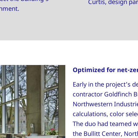
Curtis, design pa
onment.
Optimized for net-ze
Early in the project’s
contractor Goldfinch B
Northwestern Industrie
calculations, color sel
The duo had teamed wi
the Bullitt Center, Nor