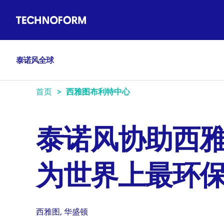
Main
跳
navigation
转
到
主
泰诺风全球
要
内
容
首页
西雅图布利特中心
泰诺风协助西
为世界上最环
西雅图, 华盛顿