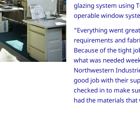
glazing system using 
operable window syst
“Everything went grea
requirements and fabric
Because of the tight jo
what was needed week-
Northwestern Industri
good job with their su
checked in to make sur
had the materials that