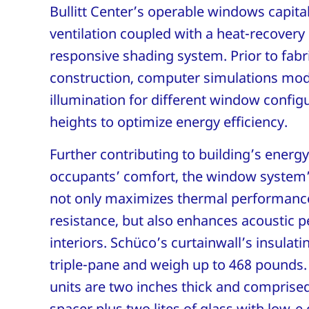
Bullitt Center’s operable windows capital
ventilation coupled with a heat-recover
responsive shading system. Prior to fabr
construction, computer simulations mod
illumination for different window configu
heights to optimize energy efficiency.
Further contributing to building’s energ
occupants’ comfort, the window system
not only maximizes thermal performanc
resistance, but also enhances acoustic 
interiors. Schüco’s curtainwall’s insulati
triple-pane and weigh up to 468 pounds.
units are two inches thick and comprise
spacer plus two lites of glass with low-e