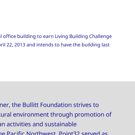
 office building to earn Living Building Challenge
ril 22, 2013 and intends to have the building last
er, the Bullitt Foundation strives to
tural environment through promotion of
 activities and sustainable
e Pacific Northwest. Point32 served as