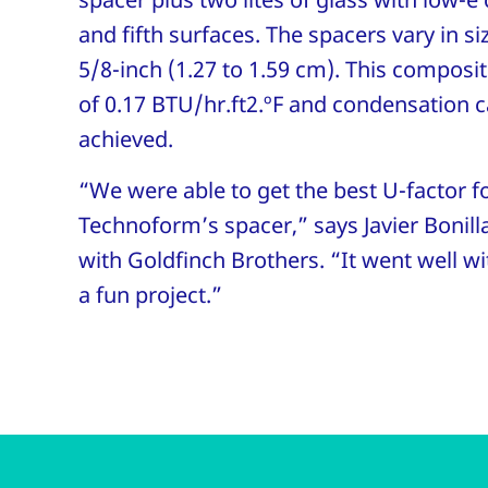
and fifth surfaces. The spacers vary in si
5/8-inch (1.27 to 1.59 cm). This composit
of 0.17 BTU/hr.ft2.ºF and condensation c
achieved.
“We were able to get the best U-factor fo
Technoform’s spacer,” says Javier Bonill
with Goldfinch Brothers. “It went well w
a fun project.”