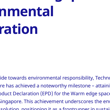
onmental
ration
stride towards environmental responsibility, Tec
re has achieved a noteworthy milestone – attain
duct Declaration (EPD) for the Warm edge space
Singapore. This achievement underscores the en
 solution, positioning it as a frontrunner in susta