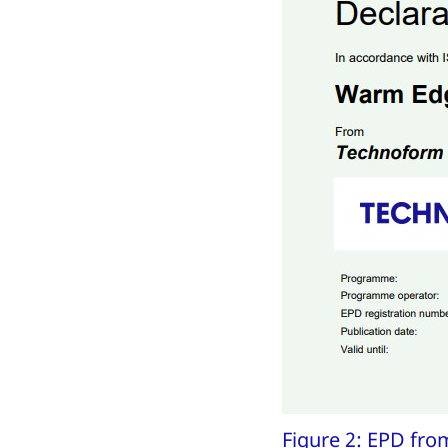
Figure 2: EPD fr