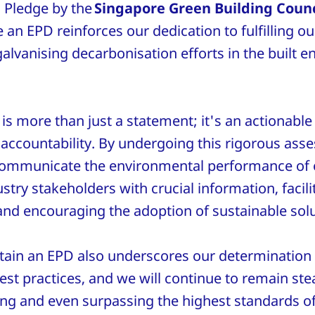
Pledge by the
Singapore Green Building Counc
 an EPD reinforces our dedication to fulfilling ou
galvanising decarbonisation efforts in the built 
s more than just a statement; it's an actionable
accountability. By undergoing this rigorous as
communicate the environmental performance of o
try stakeholders with crucial information, facil
nd encouraging the adoption of sustainable sol
ttain an EPD also underscores our determination 
est practices, and we will continue to remain ste
ing and even surpassing the highest standards of