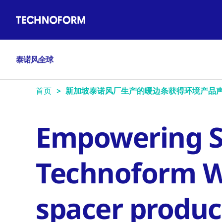
Main
跳
navigation
转
到
主
泰诺风全球
要
内
容
首页
新加坡泰诺风厂生产的暖边条获得环境产品声
Empowering Su
Technoform 
spacer produc