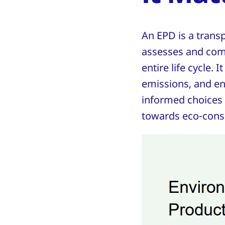
An EPD is a trans
assesses and com
entire life cycle. 
emissions, and e
informed choices a
towards eco-cons