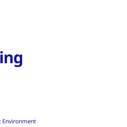
ing
lt Environment