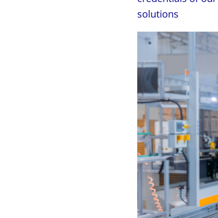
solutions