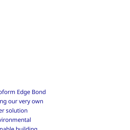
hnoform Edge Bond
ing our very own
r solution
vironmental
inable building