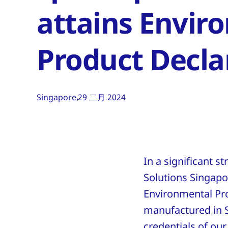
attains Envir
Product Decla
Singapore
29 二月 2024
In a significant 
Solutions Singapo
Environmental Pro
manufactured in 
credentials of our