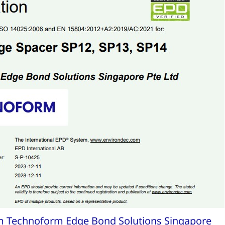
om Technoform Edge Bond Solutions Singapore