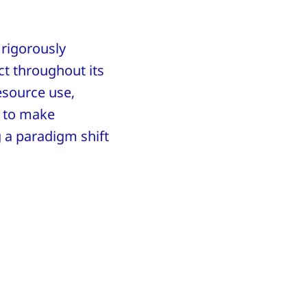
 rigorously
t throughout its
resource use,
 to make
g a paradigm shift