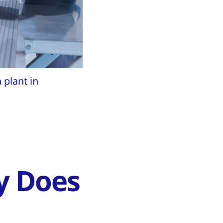
plant in
y Does