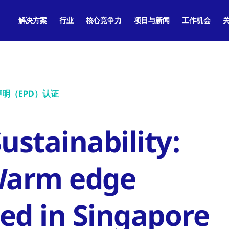
解决方案
行业
核心竞争力
项目与新闻
工作机会
明（EPD）认证
stainability:
Warm edge
ed in Singapore