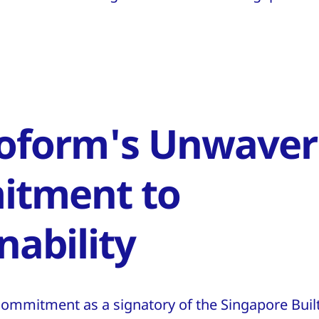
oform's Unwaver
tment to
nability
commitment as a signatory of the Singapore Bui