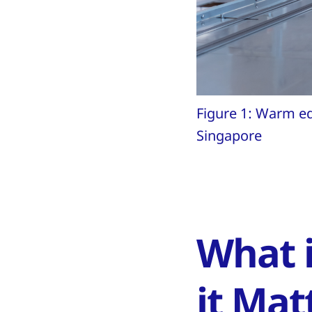
Figure 1: Warm ed
Singapore
What 
it Mat