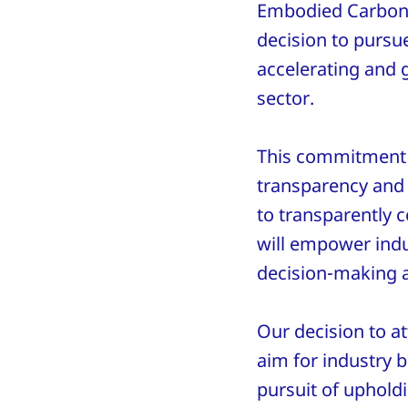
Embodied Carbon 
decision to pursue
accelerating and 
sector.
This commitment i
transparency and 
to transparently 
will empower indus
decision-making a
Our decision to a
aim for industry b
pursuit of uphold