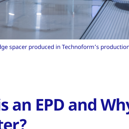
ge spacer produced in Technoform’s production 
is an EPD and Wh
ter?