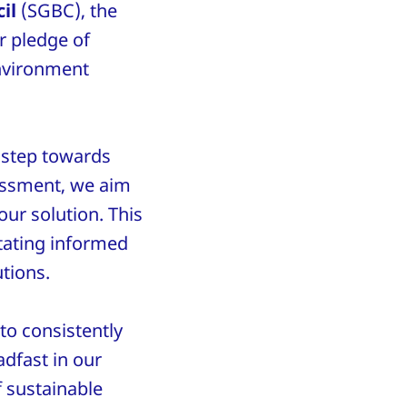
il
(SGBC), the
r pledge of
environment
 step towards
sessment, we aim
ur solution. This
itating informed
utions.
to consistently
adfast in our
 sustainable