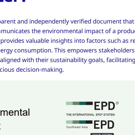
parent and independently verified document that
municates the environmental impact of a produc
It provides valuable insights into factors such as 
nergy consumption. This empowers stakeholders
ligned with their sustainability goals, facilitatin
cious decision-making.