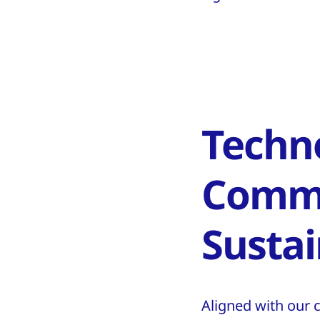
Techn
Commi
Sustai
Aligned with our 