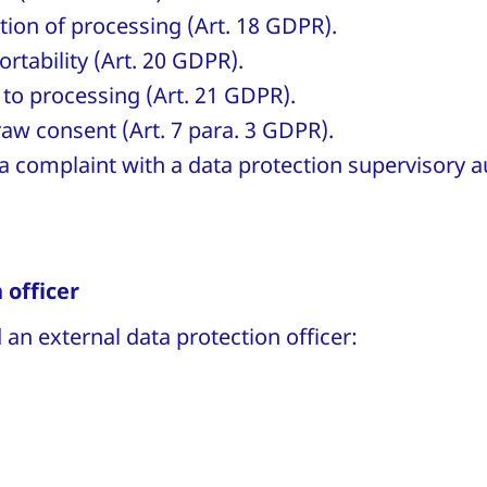
ction of processing (Art. 18 GDPR).
ortability (Art. 20 GDPR).
 to processing (Art. 21 GDPR).
raw consent (Art. 7 para. 3 GDPR).
a complaint with a data protection supervisory au
 officer
an external data protection officer: