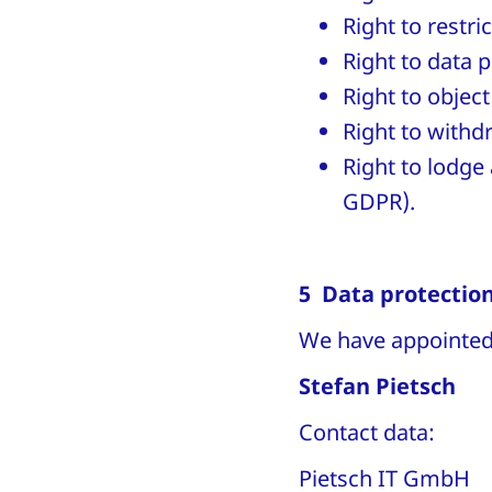
Right to restri
Right to data p
Right to object
Right to withd
Right to lodge 
GDPR).
5 Data protection
We have appointed 
Stefan Pietsch
Contact data:
Pietsch IT GmbH