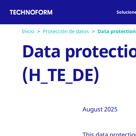
Main
Pasar
navigation
al
Solucion
contenido
principal
Inicio
Protección de datos
Data protection 
Data protectio
(H_TE_DE)
August 2025
This data protecti