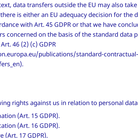
ntext, data transfers outside the EU may also take
there is either an EU adequacy decision for the 
ordance with Art. 45 GDPR or that we have conclu
ers concerned on the basis of the standard data p
Art. 46 (2) (c) GDPR
n.europa.eu/publications/standard-contractual-
fers_en).
ing rights against us in relation to personal da
mation (Art. 15 GDPR).
ication (Art. 16 GDPR).
re (Art. 17 GDPR).