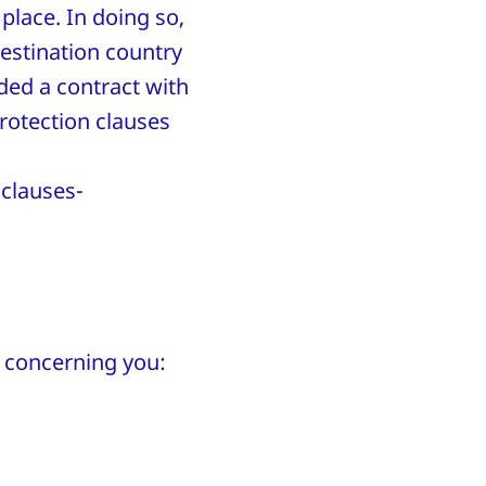
 place. In doing so,
destination country
ded a contract with
rotection clauses
clauses-
ta concerning you: