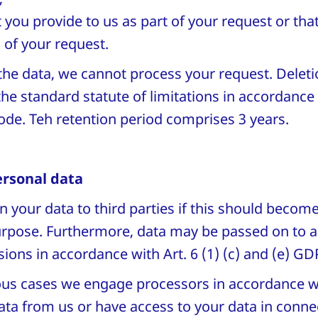
 you provide to us as part of your request or tha
 of your request.
the data, we cannot process your request. Deleti
 the standard statute of limitations in accordance
ode. Teh retention period comprises 3 years.
ersonal data
n your data to third parties if this should becom
purpose. Furthermore, data may be passed on to a
isions in accordance with Art. 6 (1) (c) and (e) G
rious cases we engage processors in accordance w
ta from us or have access to your data in connec