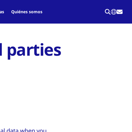
as
Quiénes somos
d parties
nal data when you