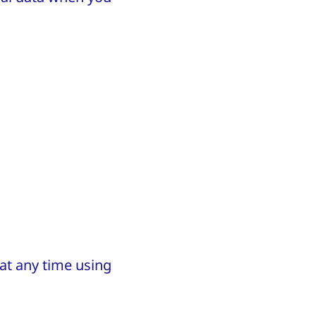
 at any time using