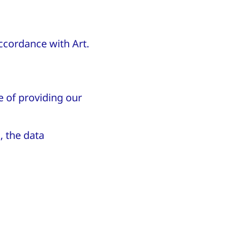
accordance with Art.
e of providing our
, the data