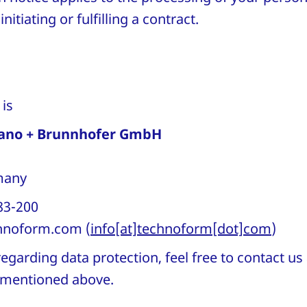
nitiating or fulfilling a contract.
r is
ano + Brunnhofer GmbH
rmany
83-200
hnoform
.
com
(
info[at]technoform[dot]com
)
egarding data protection, feel free to contact us
s mentioned above.