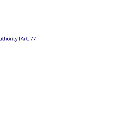
thority (Art. 77