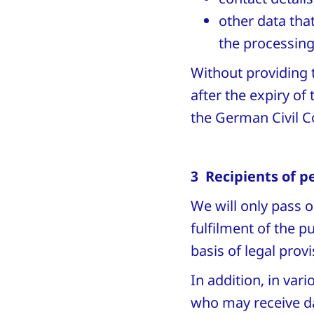
other data that
the processing
Without providing 
after the expiry of
the German Civil C
3 Recipients of p
We will only pass o
fulfilment of the 
basis of legal prov
In addition, in va
who may receive da