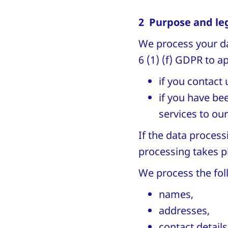
2 Purpose and leg
We process your dat
6 (1) (f) GDPR to 
if you contact 
if you have be
services to ou
If the data process
processing takes p
We process the fol
names,
addresses,
contact details