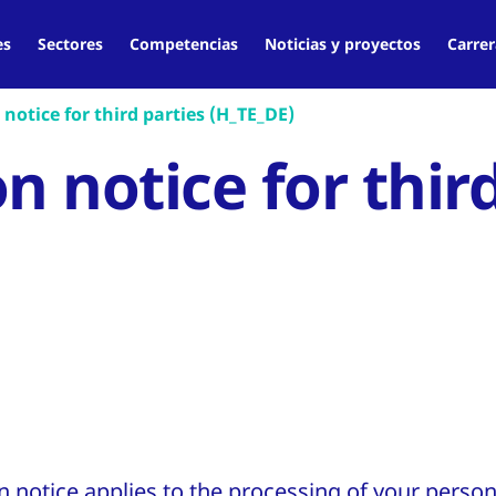
es
Sectores
Competencias
Noticias y proyectos
Carrer
notice for third parties (H_TE_DE)
n notice for thir
on notice applies to the processing of your perso