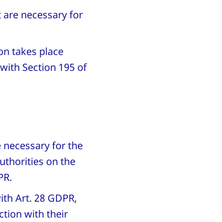
t are necessary for
on takes place
 with Section 195 of
e necessary for the
uthorities on the
DPR.
ith Art. 28 GDPR,
tion with their