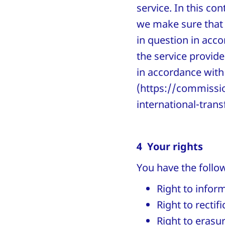
service. In this co
we make sure that 
in question in acc
the service provid
in accordance with 
(https://commissio
international-trans
4 Your rights
You have the follow
Right to infor
Right to rectif
Right to erasu