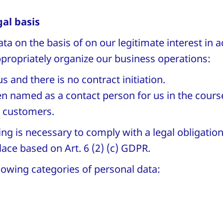
al basis
a on the basis of on our legitimate interest in 
appropriately organize our business operations:
us and there is no contract initiation.
en named as a contact person for us in the cours
r customers.
ing is necessary to comply with a legal obligation
lace based on Art. 6 (2) (c) GDPR.
lowing categories of personal data:
,