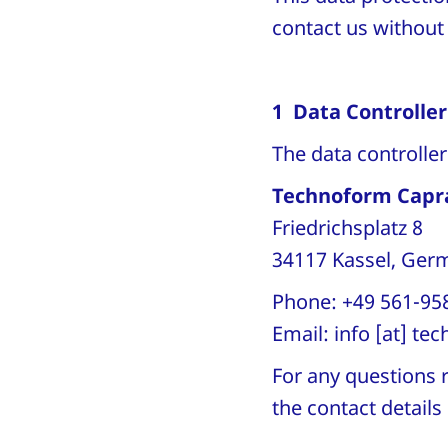
contact us without i
1 Data Controller
The data controlle
Technoform Capr
Friedrichsplatz 8
34117 Kassel, Ge
Phone: +49 561-95
Email:
info
[at]
tec
For any questions r
the contact detail