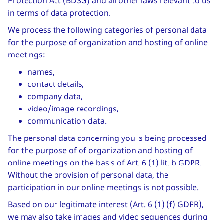
Protection Act (BDSG) and all other laws relevant to us
in terms of data protection.
We process the following categories of personal data
for the purpose of organization and hosting of online
meetings:
names,
contact details,
company data,
video/image recordings,
communication data.
The personal data concerning you is being processed
for the purpose of of organization and hosting of
online meetings on the basis of Art. 6 (1) lit. b GDPR.
Without the provision of personal data, the
participation in our online meetings is not possible.
Based on our legitimate interest (Art. 6 (1) (f) GDPR),
we may also take images and video sequences during