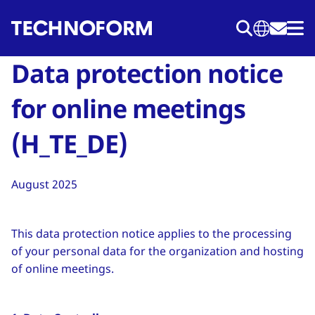
Przejdź
do
treści
Data protection notice
for online meetings
(H_TE_DE)
August 2025
This data protection notice applies to the processing
of your personal data for the organization and hosting
of online meetings.