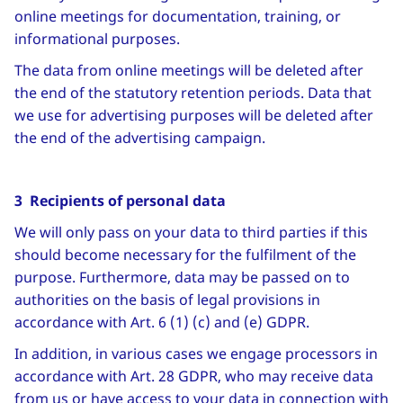
online meetings for documentation, training, or
informational purposes.
The data from online meetings will be deleted after
the end of the statutory retention periods. Data that
we use for advertising purposes will be deleted after
the end of the advertising campaign.
3 Recipients of personal data
We will only pass on your data to third parties if this
should become necessary for the fulfilment of the
purpose. Furthermore, data may be passed on to
authorities on the basis of legal provisions in
accordance with Art. 6 (1) (c) and (e) GDPR.
In addition, in various cases we engage processors in
accordance with Art. 28 GDPR, who may receive data
from us or have access to your data in connection with