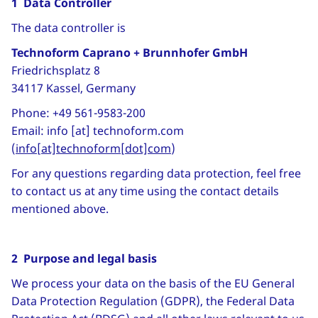
1 Data Controller
The data controller is
Technoform Caprano + Brunnhofer GmbH
Friedrichsplatz 8
34117 Kassel, Germany
Phone: +49 561-9583-200
Email:
info
[at]
technoform
.
com
(
info[at]technoform[dot]com
)
For any questions regarding data protection, feel free
to contact us at any time using the contact details
mentioned above.
2 Purpose and legal basis
We process your data on the basis of the EU General
Data Protection Regulation (GDPR), the Federal Data