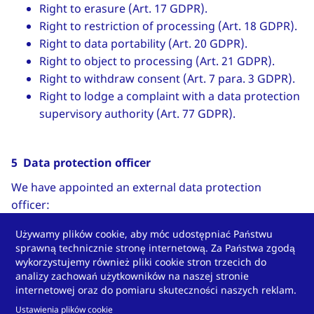
Right to erasure (Art. 17 GDPR).
Right to restriction of processing (Art. 18 GDPR).
Right to data portability (Art. 20 GDPR).
Right to object to processing (Art. 21 GDPR).
Right to withdraw consent (Art. 7 para. 3 GDPR).
Right to lodge a complaint with a data protection
supervisory authority (Art. 77 GDPR).
5 Data protection officer
We have appointed an external data protection
officer:
Stefan Pietsch
Używamy plików cookie, aby móc udostępniać Państwu
sprawną technicznie stronę internetową. Za Państwa zgodą
Contact data:
wykorzystujemy również pliki cookie stron trzecich do
analizy zachowań użytkowników na naszej stronie
Pietsch IT GmbH
internetowej oraz do pomiaru skuteczności naszych reklam.
Wilhelmshöher Straße 1
Ustawienia plików cookie
34590 Wabern