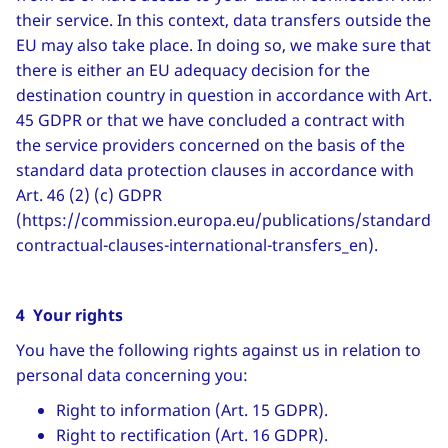
their service. In this context, data transfers outside the
EU may also take place. In doing so, we make sure that
there is either an EU adequacy decision for the
destination country in question in accordance with Art.
45 GDPR or that we have concluded a contract with
the service providers concerned on the basis of the
standard data protection clauses in accordance with
Art. 46 (2) (c) GDPR
(https://commission.europa.eu/publications/standard-
contractual-clauses-international-transfers_en).
4 Your rights
You have the following rights against us in relation to
personal data concerning you:
Right to information (Art. 15 GDPR).
Right to rectification (Art. 16 GDPR).