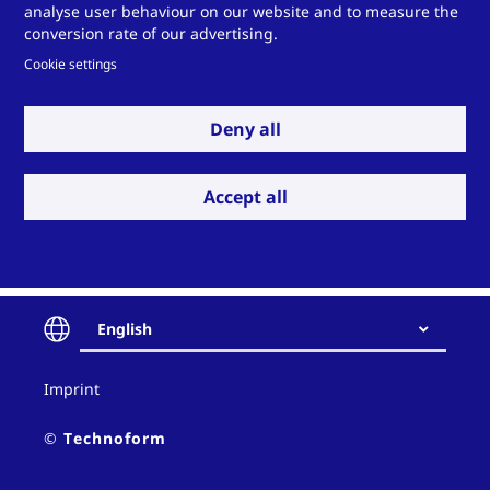
analyse user behaviour on our website and to measure the
Deutsch
conversion rate of our advertising.
Cookie settings
Instruktion für den Gebrauch
von Technoform Langgut –
Deny all
Paletten Typ IV/P-22
Download PDF
Accept all
English
Contact
Imprint
and
policy
© Technoform