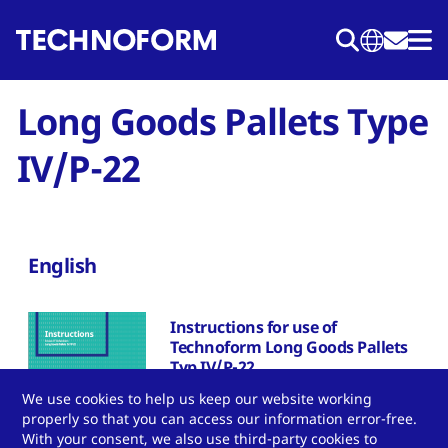
Skip
to
main
content
Long Goods Pallets Type
IV/P-22
English
Instructions for use of
Technoform Long Goods Pallets
Typ IV/P-22
We use cookies to help us keep our website working
Download PDF
properly so that you can access our information error-free.
With your consent, we also use third-party cookies to