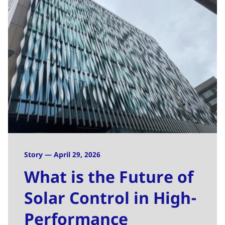
Story — April 29, 2026
What is the Future of
Solar Control in High-
Performance