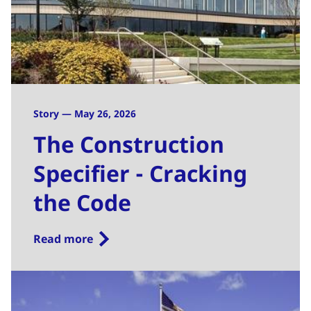
Story — May 26, 2026
The Construction
Specifier - Cracking
the Code
Read more