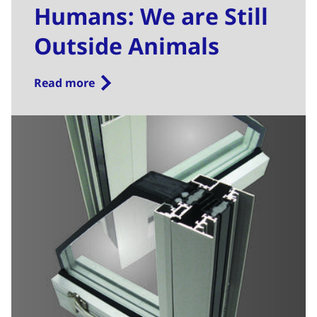
Humans: We are Still
Outside Animals
Read more