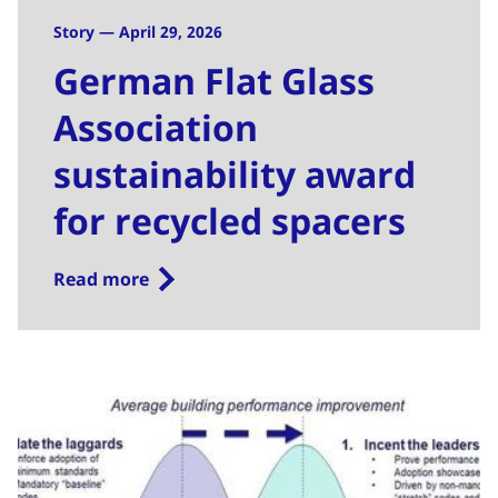
Story — April 29, 2026
German Flat Glass
Association
sustainability award
for recycled spacers
Read more