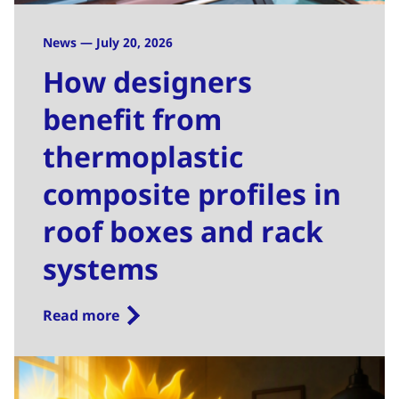
News — July 20, 2026
How designers
benefit from
thermoplastic
composite profiles in
roof boxes and rack
systems
Read more