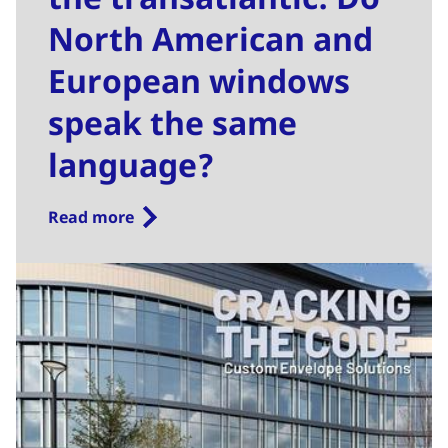
North American and
European windows
speak the same
language?
Read more