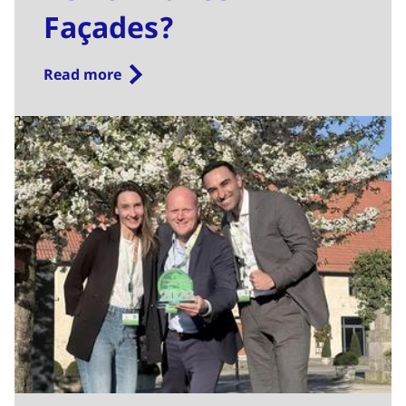
Façades?
Read more