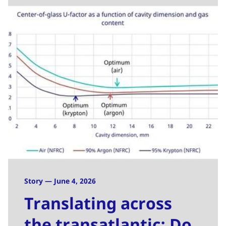
Story — June 4, 2026
Translating across
the transatlantic: Do