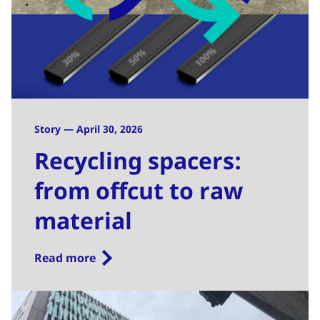
Story — April 30, 2026
Recycling spacers:
from offcut to raw
material
Read more