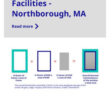
Facilities -
Northborough, MA
Read more