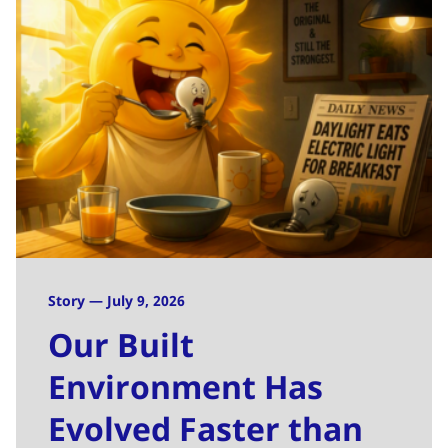
Story — July 9, 2026
Our Built
Environment Has
Evolved Faster than