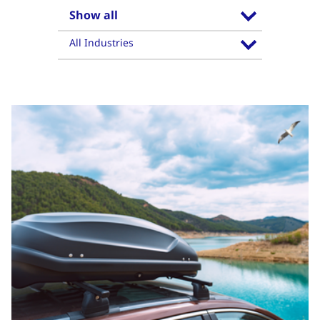
Show all
All Industries