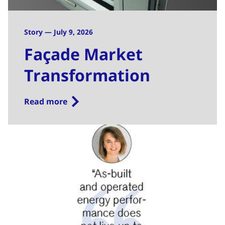
Story — July 9, 2026
Façade Market
Transformation
Read more