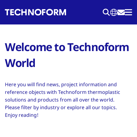
Skip
to
main
content
Welcome to Technoform
World
Here you will find news, project information and
reference objects with Technoform thermoplastic
solutions and products from all over the world.
Please filter by industry or explore all our topics.
Enjoy reading!