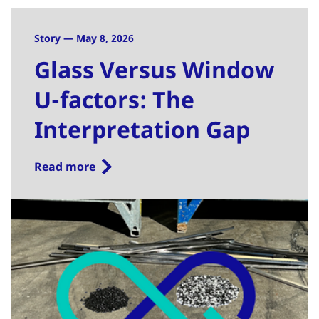
Story — May 8, 2026
Glass Versus Window
U-factors: The
Interpretation Gap
Read more