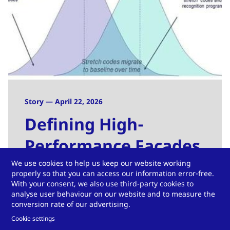
Story — April 22, 2026
Defining High-
Performance Facades
We use cookies to help us keep our website working
Read more
properly so that you can access our information error-free.
With your consent, we also use third-party cookies to
analyse user behaviour on our website and to measure the
conversion rate of our advertising.
Cookie settings
View more