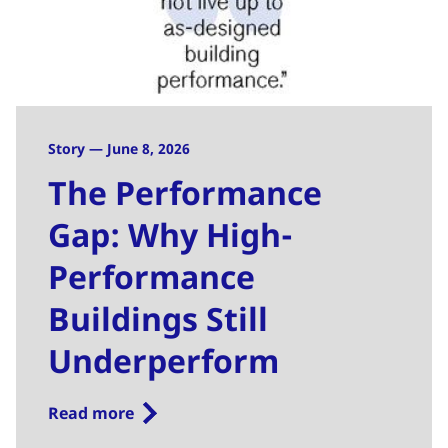
Story — June 8, 2026
The Performance
Gap: Why High-
Performance
Buildings Still
Underperform
Read more