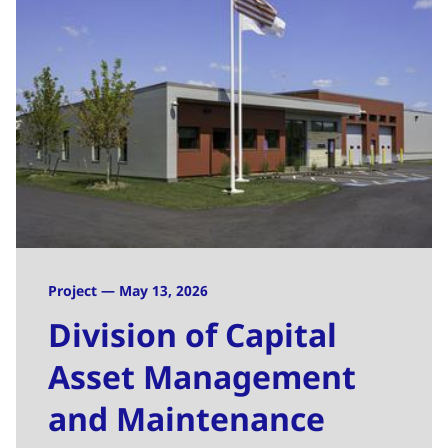
Project — May 13, 2026
Division of Capital
Asset Management
and Maintenance