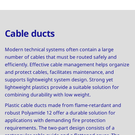
Cable ducts
Modern technical systems often contain a large
number of cables that must be routed safely and
efficiently. Effective cable management helps organize
and protect cables, facilitates maintenance, and
supports lightweight system design. Strong yet
lightweight plastics provide a suitable solution for
combining durability with low weight.
Plastic cable ducts made from flame-retardant and
robust Polyamide 12 offer a durable solution for
applications with demanding fire protection
requirements. The two-part design consists of a