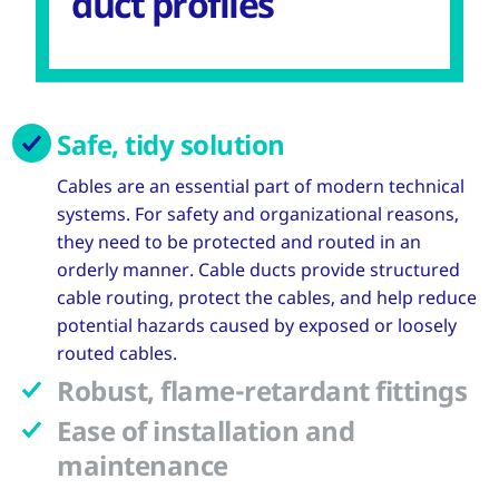
duct profiles
Safe, tidy solution
Cables are an essential part of modern technical
systems. For safety and organizational reasons,
they need to be protected and routed in an
orderly manner. Cable ducts provide structured
cable routing, protect the cables, and help reduce
potential hazards caused by exposed or loosely
routed cables.
Robust, flame-retardant fittings
Ease of installation and
maintenance