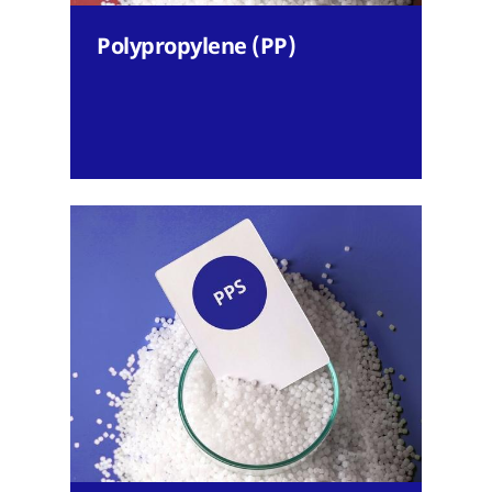
Polypropylene (PP)