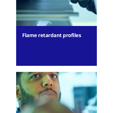
Flame retardant profiles