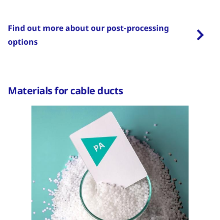
Find out more about our post-processing
options
Materials for cable ducts