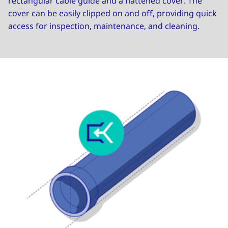
rectangular cable guide and a flattened cover. The
cover can be easily clipped on and off, providing quick
access for inspection, maintenance, and cleaning.
Image