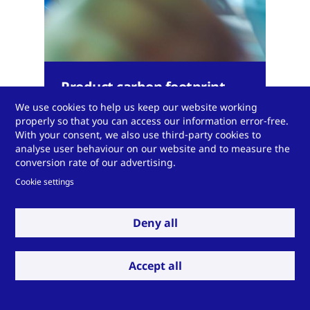
Product carbon footprint
calculator
We use cookies to help us keep our website working
properly so that you can access our information error-free.
With your consent, we also use third-party cookies to
analyse user behaviour on our website and to measure the
conversion rate of our advertising.
Cookie settings
Expand to see more
Deny all
Accept all
Do you have a