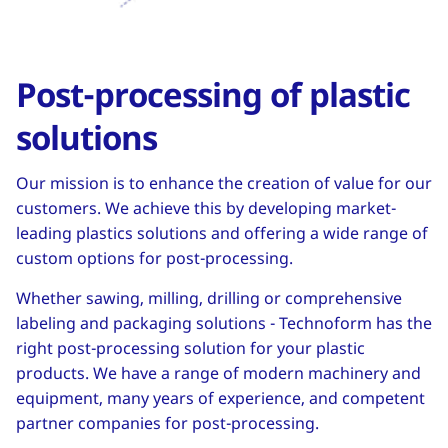
Post-processing of plastic
solutions
Our mission is to enhance the creation of value for our
customers. We achieve this by developing market-
leading plastics solutions and offering a wide range of
custom options for post-processing.
Whether sawing, milling, drilling or comprehensive
labeling and packaging solutions - Technoform has the
right post-processing solution for your plastic
products. We have a range of modern machinery and
equipment, many years of experience, and competent
partner companies for post-processing.