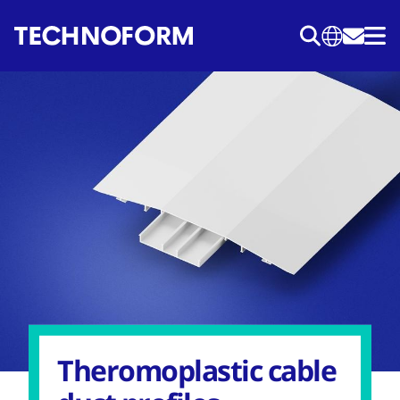
Skip
to
main
content
Theromoplastic cable