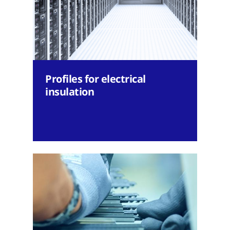
Profiles for electrical
insulation