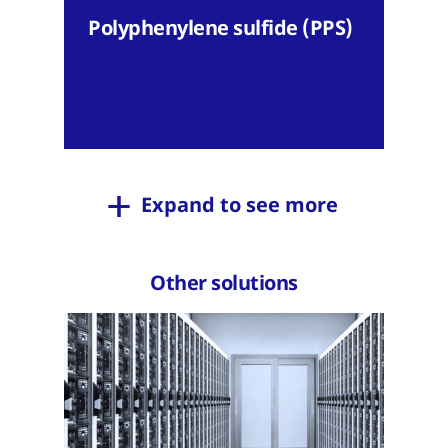
Polyphenylene sulfide (PPS)
Expand to see more
Other solutions