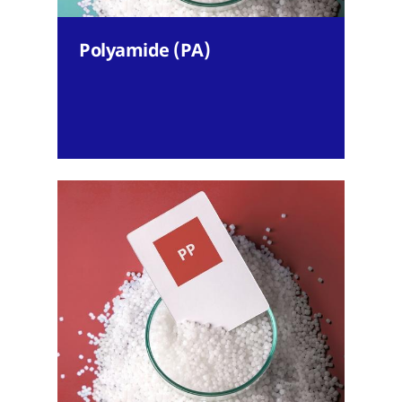
Polyamide (PA)