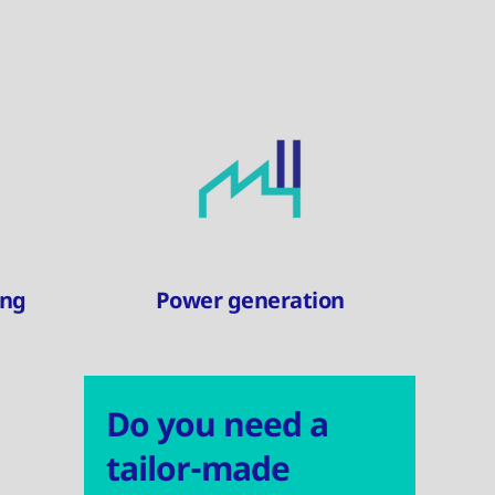
ing
Power generation
Do you need a
tailor-made