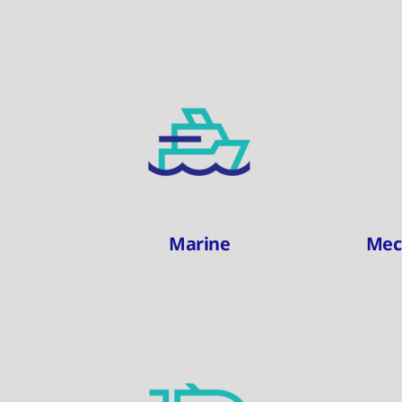
Marine
Mec