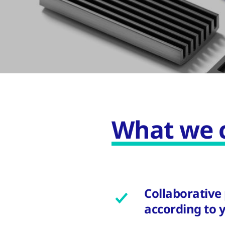
What we c
Collaborative
according to 