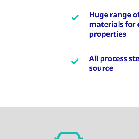
Huge range o
materials for
properties
All process s
source