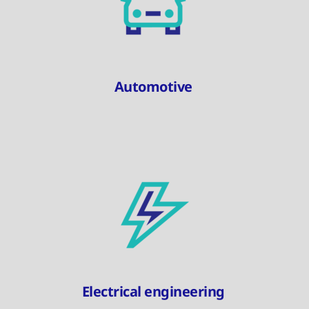
Automotive
Electrical engineering