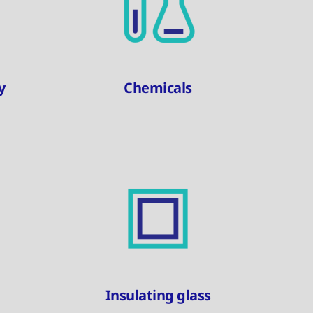
y
Chemicals
Insulating glass