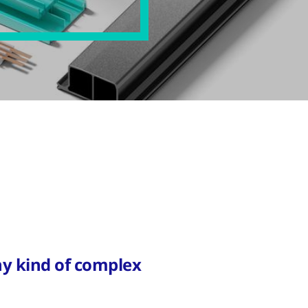
y kind of complex