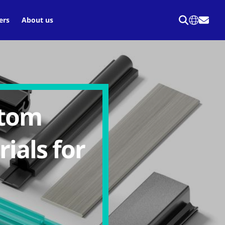
ers
About us
stom
ials for