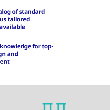
alog of standard
lus tailored
available
t knowledge for top-
ign and
ent