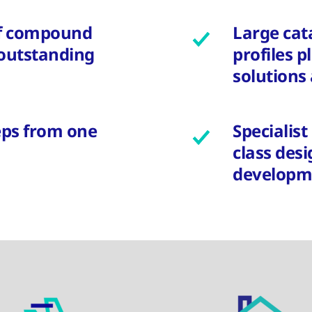
f compound
Large cat
 outstanding
profiles p
solutions 
teps from one
Specialis
class des
developm