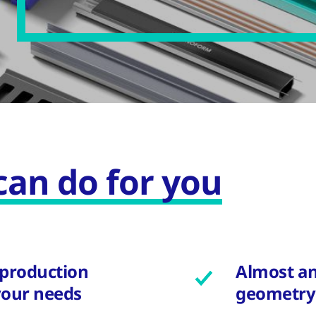
an do for you
 production
Almost an
your needs
geometry