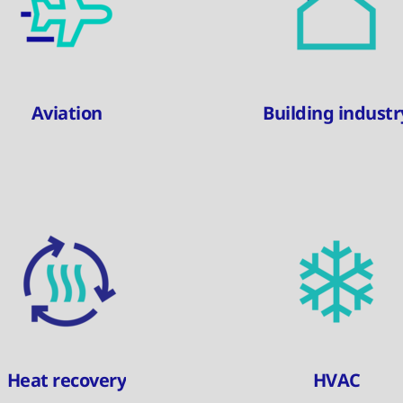
Aviation
Building industr
Heat recovery
HVAC