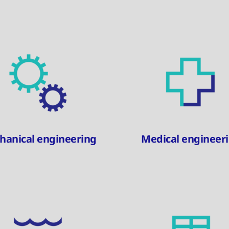
hanical engineering
Medical engineer