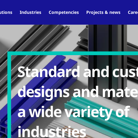
utions
Industries
Competencies
Projects & news
Care
Standard and cu
designs and mater
a wide variety of
industries