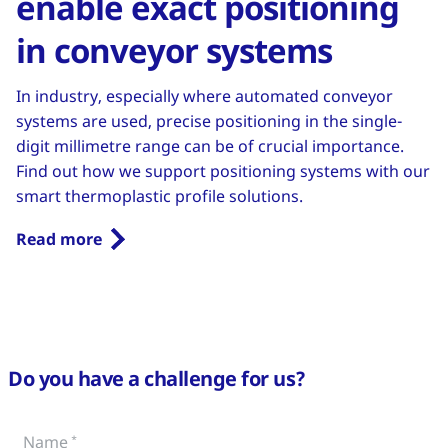
enable exact positioning
in conveyor systems
In industry, especially where automated conveyor
systems are used, precise positioning in the single-
digit millimetre range can be of crucial importance.
Find out how we support positioning systems with our
smart thermoplastic profile solutions.
Read more
Do you have a challenge for us?
Name