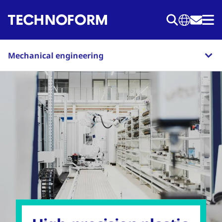
Skip
to
main
content
Mechanical engineering