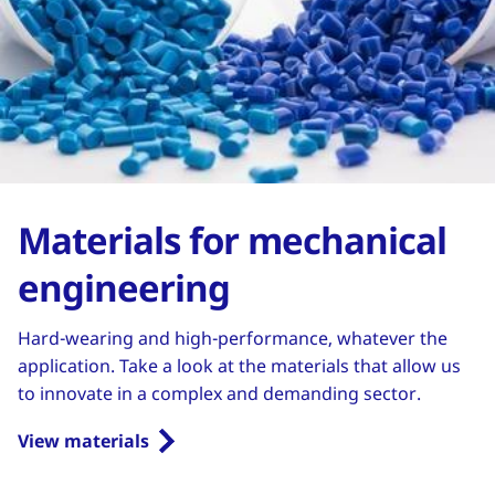
Materials for mechanical
engineering
Hard-wearing and high-performance, whatever the
application. Take a look at the materials that allow us
to innovate in a complex and demanding sector.
View materials