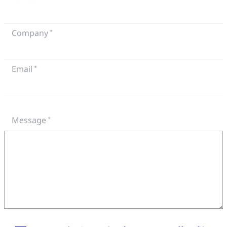
Company
Email
Message