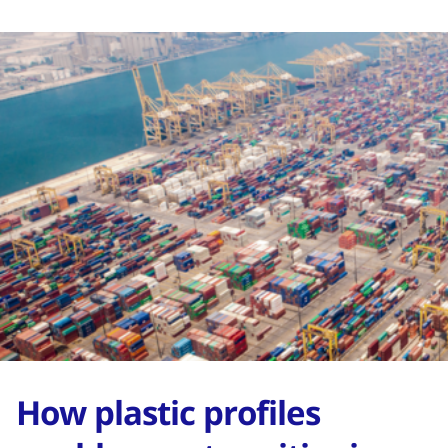
How plastic profiles