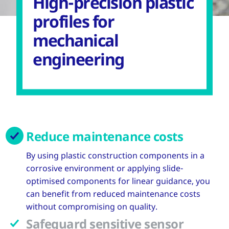
High-precision plastic
profiles for
mechanical
engineering
Reduce maintenance costs
By using plastic construction components in a
corrosive environment or applying slide-
optimised components for linear guidance, you
can benefit from reduced maintenance costs
without compromising on quality.
Safeguard sensitive sensor