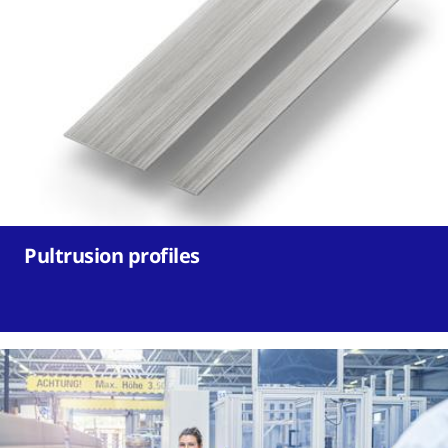
Pultrusion profiles