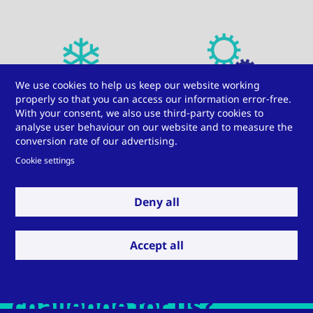
We use cookies to help us keep our website working
HVAC
Mechanical engineering
properly so that you can access our information error-free.
With your consent, we also use third-party cookies to
analyse user behaviour on our website and to measure the
conversion rate of our advertising.
Cookie settings
Deny all
Automotive
Windows, doors, and
facades
Accept all
Do you have a
challenge for us?