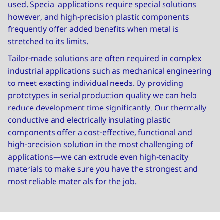
used. Special applications require special solutions
however, and high-precision plastic components
frequently offer added benefits when metal is
stretched to its limits.
Tailor-made solutions are often required in complex
industrial applications such as mechanical engineering
to meet exacting individual needs. By providing
prototypes in serial production quality we can help
reduce development time significantly. Our thermally
conductive and electrically insulating plastic
components offer a cost-effective, functional and
high-precision solution in the most challenging of
applications—we can extrude even high-tenacity
materials to make sure you have the strongest and
most reliable materials for the job.