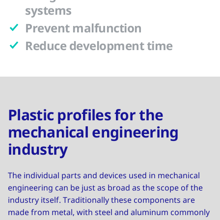
systems
Prevent malfunction
Reduce development time
Plastic profiles for the
mechanical engineering
industry
The individual parts and devices used in mechanical
engineering can be just as broad as the scope of the
industry itself. Traditionally these components are
made from metal, with steel and aluminum commonly