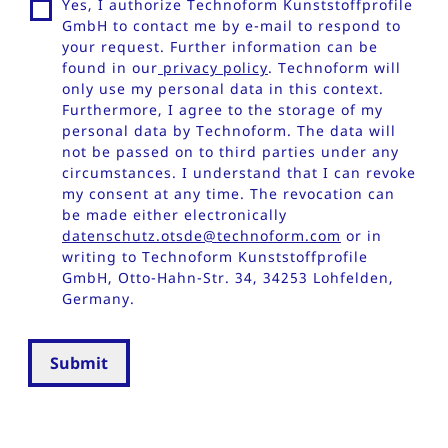
Yes, I authorize Technoform Kunststoffprofile
GmbH to contact me by e-mail to respond to
your request. Further information can be
found in our
privacy policy
. Technoform will
only use my personal data in this context.
Furthermore, I agree to the storage of my
personal data by Technoform. The data will
not be passed on to third parties under any
circumstances. I understand that I can revoke
my consent at any time. The revocation can
be made either electronically
datenschutz.otsde@technoform.com
or in
writing to Technoform Kunststoffprofile
GmbH, Otto-Hahn-Str. 34, 34253 Lohfelden,
Germany.
Submit