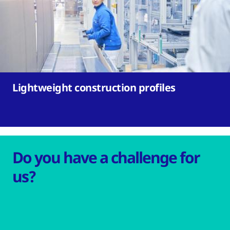
Lightweight construction profiles
Do you have a challenge for
us?