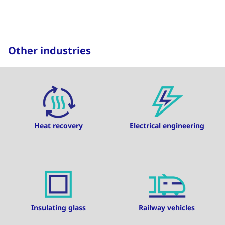
Other industries
Heat recovery
Electrical engineering
Insulating glass
Railway vehicles