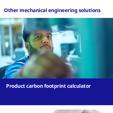
Other mechanical engineering solutions
Product carbon footprint calculator