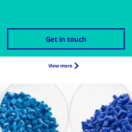
Get in touch
View more