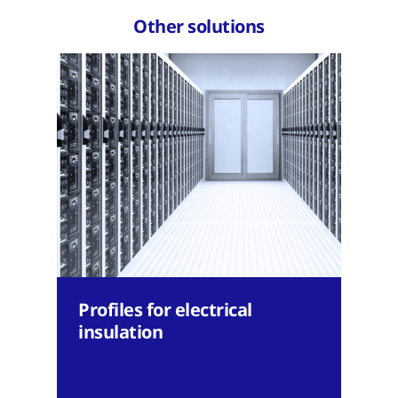
Other solutions
Profiles for electrical
insulation