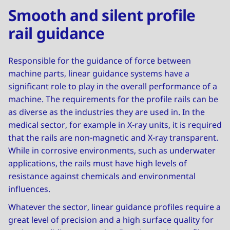
Smooth and silent profile
rail guidance
Responsible for the guidance of force between
machine parts, linear guidance systems have a
significant role to play in the overall performance of a
machine. The requirements for the profile rails can be
as diverse as the industries they are used in. In the
medical sector, for example in X-ray units, it is required
that the rails are non-magnetic and X-ray transparent.
While in corrosive environments, such as underwater
applications, the rails must have high levels of
resistance against chemicals and environmental
influences.
Whatever the sector, linear guidance profiles require a
great level of precision and a high surface quality for