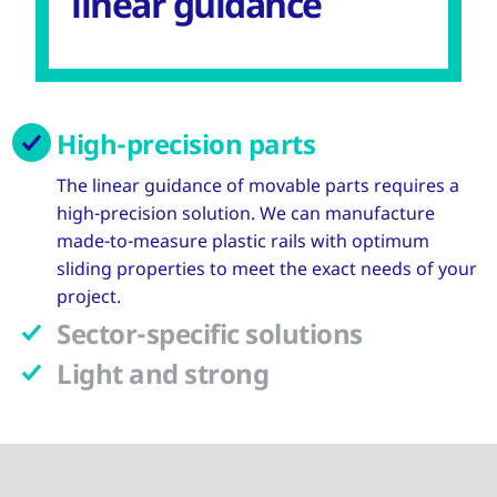
linear guidance
High-precision parts
The linear guidance of movable parts requires a
high-precision solution. We can manufacture
made-to-measure plastic rails with optimum
sliding properties to meet the exact needs of your
project.
Sector-specific solutions
Light and strong