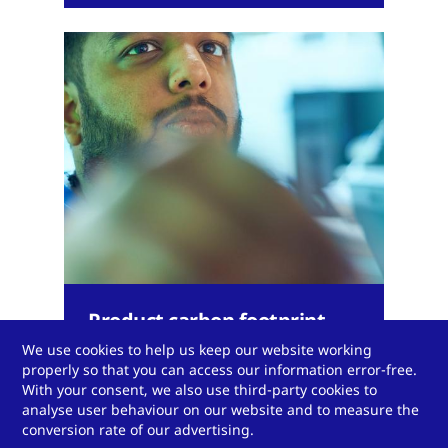
Product carbon footprint
calculator
We use cookies to help us keep our website working
properly so that you can access our information error-free.
With your consent, we also use third-party cookies to
analyse user behaviour on our website and to measure the
conversion rate of our advertising.