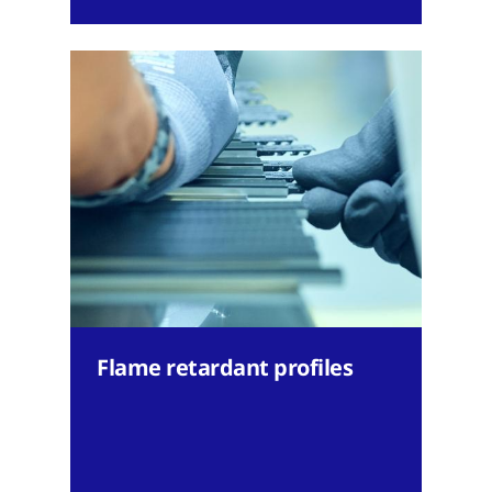
Flame retardant profiles