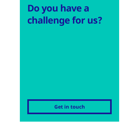
Do you have a
challenge for us?
Get in touch