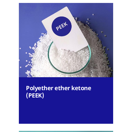
Polyether ether ketone
(PEEK)