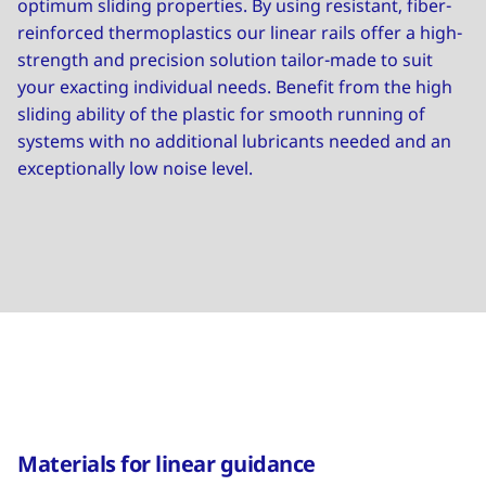
optimum sliding properties. By using resistant, fiber-
reinforced thermoplastics our linear rails offer a high-
strength and precision solution tailor-made to suit
your exacting individual needs. Benefit from the high
sliding ability of the plastic for smooth running of
systems with no additional lubricants needed and an
exceptionally low noise level.
Materials for linear guidance