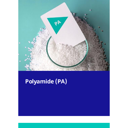
Polyamide (PA)