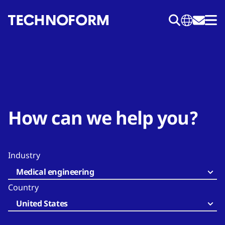
Skip
to
main
content
How can we help you?
Industry
Medical engineering
Country
United States