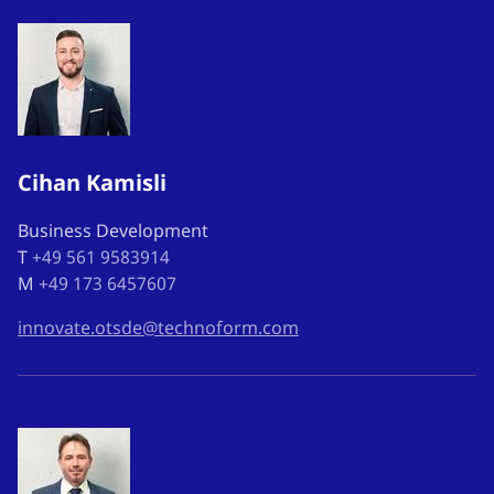
Cihan Kamisli
Business Development
T
+49 561 9583914
M
+49 173 6457607
innovate.otsde@technoform.com