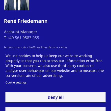
René Friedemann
Account Manager
T
+49 561 9583 955
innovate.otsde@technoform.com
We use cookies to help us keep our website working
properly so that you can access our information error-free.
With your consent, we also use third-party cookies to
analyse user behaviour on our website and to measure the
Here you can find us
conversion rate of our advertising.
Cookie settings
Deny all
Technoform Kunststoffprofile GmbH
Otto-Hahn-Str.
34