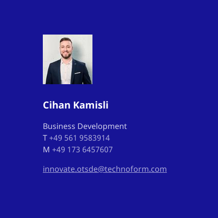
Cihan Kamisli
Business Development
T
+49 561 9583914
M
+49 173 6457607
innovate.otsde@technoform.com