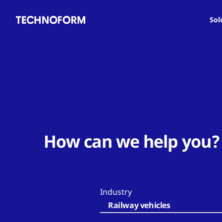
Main
Skip
navigation
to
Sol
main
content
How can we help you?
Industry
Railway vehicles