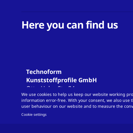
Here you can find us
Technoform
Kunststoffprofile GmbH
Otto-Hahn-Str.
34
We use cookies to help us keep our website working pro
34253
Lohfelden
information error-free. With your consent, we also use t
Germany
user behaviour on our website and to measure the conve
T
+49 561 9583-900
Cookie settings
info.otsde@technoform.com