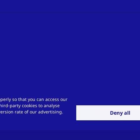
perly so that you can access our
hird-party cookies to analyse
rsion rate of our advertising.
Deny all