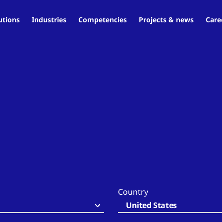
utions
Industries
Competencies
Projects & news
Care
Country
United States