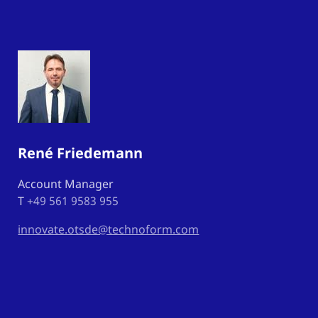
René Friedemann
Account Manager
T
+49 561 9583 955
innovate.otsde@technoform.com