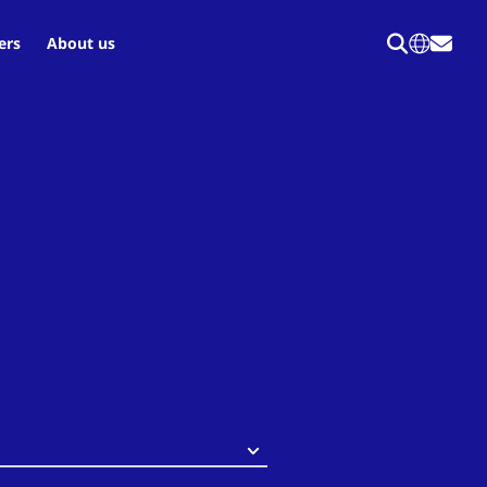
ers
About us