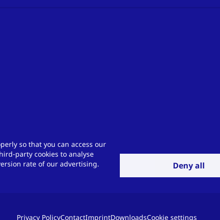
perly so that you can access our
hird-party cookies to analyse
rsion rate of our advertising.
Deny all
Privacy Policy
Contact
Imprint
Downloads
Cookie settings