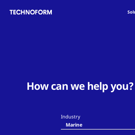
Main
Skip
navigation
to
Sol
main
content
How can we help you?
Industry
Marine