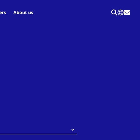
ers
About us