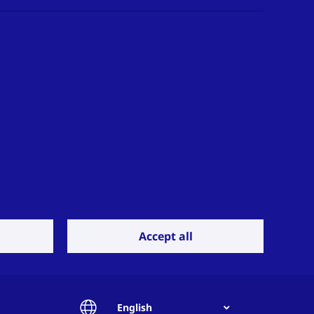
Accept all
English