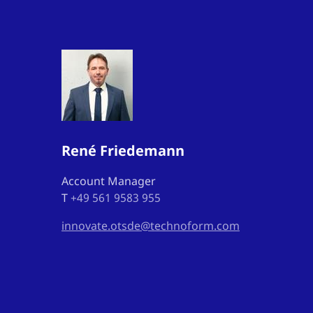
René Friedemann
Account Manager
T
+49 561 9583 955
innovate.otsde@technoform.com