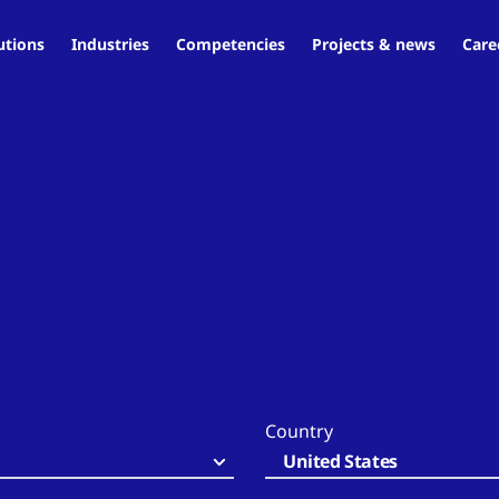
utions
Industries
Competencies
Projects & news
Care
Country
United States