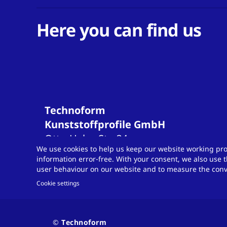
Here you can find us
Technoform
Kunststoffprofile GmbH
Otto-Hahn-Str.
34
We use cookies to help us keep our website working pro
34253
Lohfelden
information error-free. With your consent, we also use t
Germany
user behaviour on our website and to measure the conve
T
+49 561 9583-900
Cookie settings
info.otsde@technoform.com
Contact
© Technoform