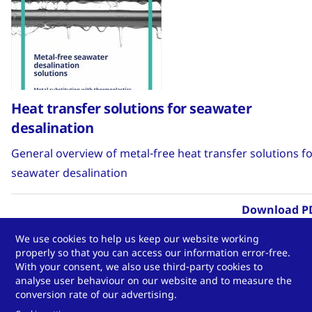
Heat transfer solutions for seawater
desalination
General overview of metal-free heat transfer solutions f
seawater desalination
Download P
We use cookies to help us keep our website working
properly so that you can access our information error-free.
With your consent, we also use third-party cookies to
analyse user behaviour on our website and to measure the
Infosheet
conversion rate of our advertising.