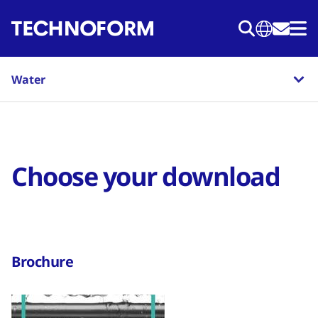
Skip
to
main
content
Water
Choose your download
Brochure