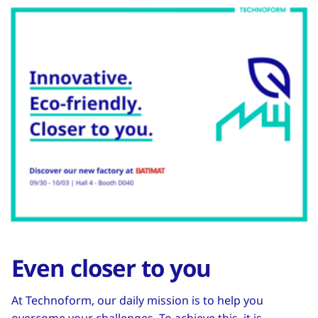
Even closer to you
At Technoform, our daily mission is to help you