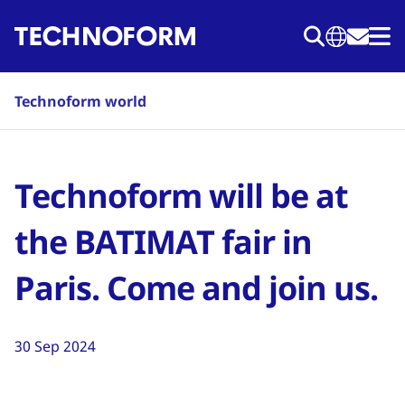
Skip
to
main
content
Technoform world
Technoform will be at
the BATIMAT fair in
Paris. Come and join us.
30 Sep 2024