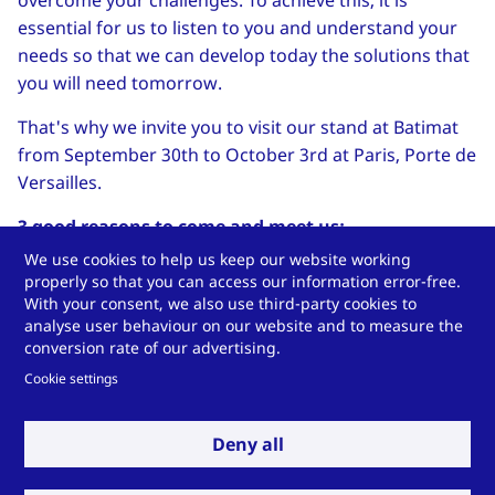
overcome your challenges. To achieve this, it is
essential for us to listen to you and understand your
needs so that we can develop today the solutions that
you will need tomorrow.
That's why we invite you to visit our stand at Batimat
from September 30th to October 3rd at Paris, Porte de
Versailles.
3 good reasons to come and meet us:
We use cookies to help us keep our website working
Discover our new factory
dedicated to
properly so that you can access our information error-free.
Insulation Solutions division and see how it
With your consent, we also use third-party cookies to
strengthens our commitment to sustainability
analyse user behaviour on our website and to measure the
conversion rate of our advertising.
while bringing us closer to you.
Cookie settings
Explore Technoform’s three divisions
and learn
how our expertise helps push the boundaries of
Deny all
energy efficiency in the construction sector.