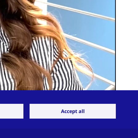
Accept all