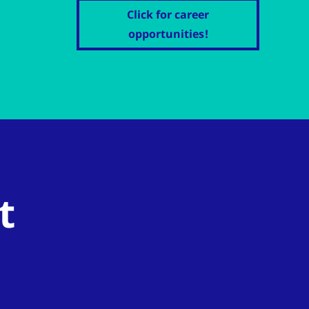
Click for career
opportunities!
t