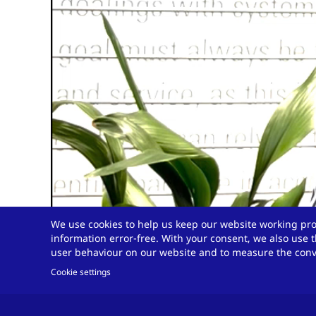
We use cookies to help us keep our website working pro
information error-free. With your consent, we also use t
user behaviour on our website and to measure the conve
Cookie settings