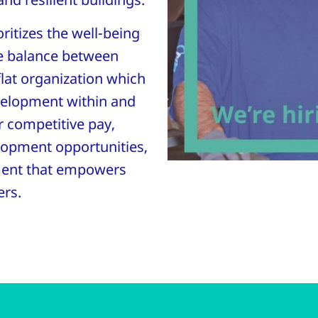
ritizes the well-being
e balance between
flat organization which
velopment within and
r competitive pay,
elopment opportunities,
ment that empowers
ers.