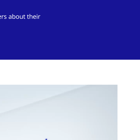
rs about their