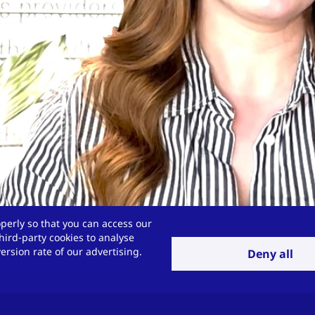
perly so that you can access our
hird-party cookies to analyse
rsion rate of our advertising.
Deny all