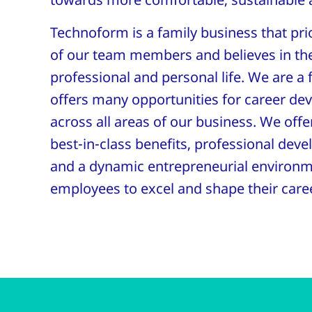
Technoform is a family business that prio
of our team members and believes in th
professional and personal life. We are a 
offers many opportunities for career de
across all areas of our business. We offe
best-in-class benefits, professional dev
and a dynamic entrepreneurial environ
employees to excel and shape their care