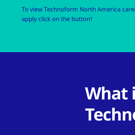
To view Technoform North America caree
apply click on the button!
What i
Techn