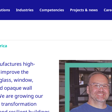
utions
Industries
Competencies
Projects & news
Care
rica
ufactures high-
 improve the
 glass, window,
and opaque wall
We are growing our
 transformation
nd resilient buildings.