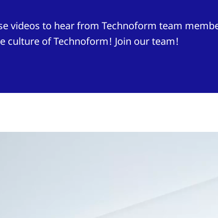
hese videos to hear from Technoform team membe
e culture of Technoform! Join our team!