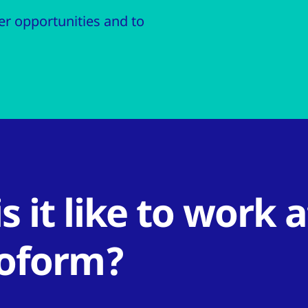
r opportunities and to
s it like to work a
oform?