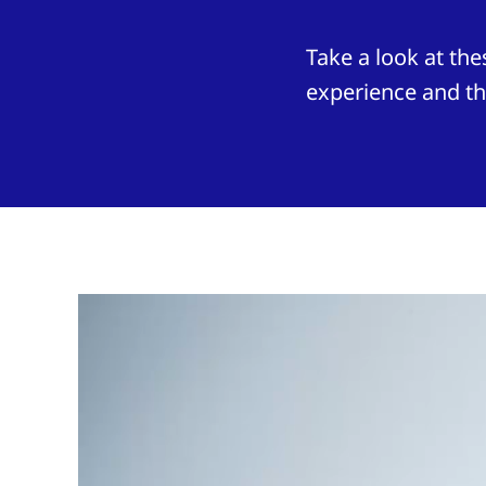
Take a look at t
experience and th