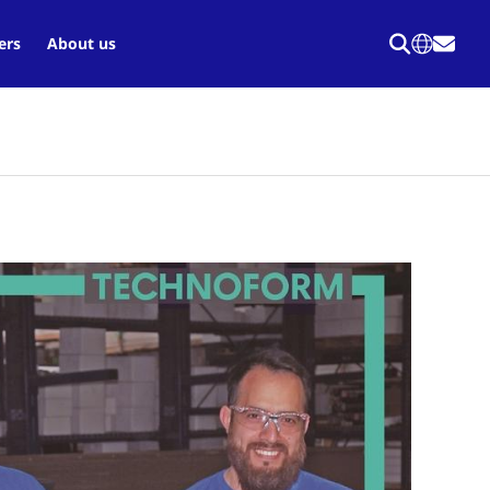
ers
About us