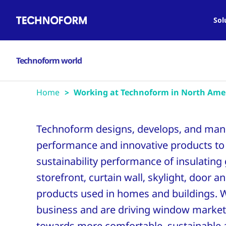
Main
Skip
navigation
to
Sol
main
content
Technoform world
Home
Working at Technoform in North Ame
Technoform designs, develops, and man
performance and innovative products to
sustainability performance of insulating
storefront, curtain wall, skylight, door 
products used in homes and buildings. 
business and are driving window market
towards more comfortable, sustainable a