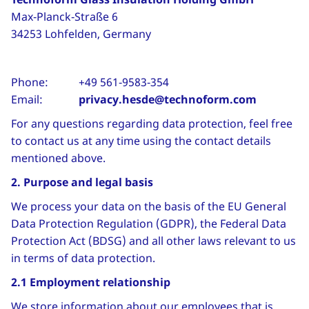
Max‑Planck‑Straße 6
34253 Lohfelden, Germany
Phone: +49 561‑9583‑354
Email:
privacy.hesde@technoform.com
For any questions regarding data protection, feel free
to contact us at any time using the contact details
mentioned above.
2. Purpose and legal basis
We process your data on the basis of the EU General
Data Protection Regulation (GDPR), the Federal Data
Protection Act (BDSG) and all other laws relevant to us
in terms of data protection.
2.1 Employment relationship
We store information about our employees that is