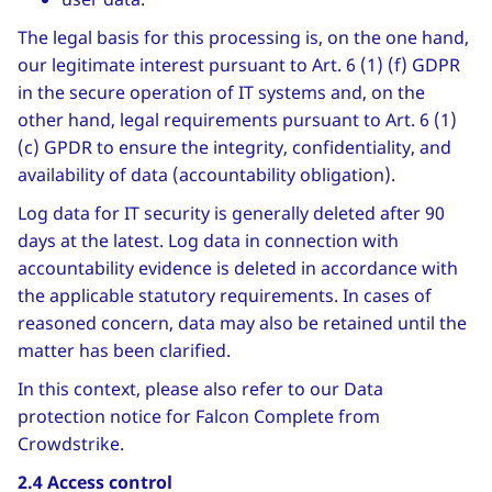
The legal basis for this processing is, on the one hand,
our legitimate interest pursuant to Art. 6 (1) (f) GDPR
in the secure operation of IT systems and, on the
other hand, legal requirements pursuant to Art. 6 (1)
(c) GPDR to ensure the integrity, confidentiality, and
availability of data (accountability obligation).
Log data for IT security is generally deleted after 90
days at the latest. Log data in connection with
accountability evidence is deleted in accordance with
the applicable statutory requirements. In cases of
reasoned concern, data may also be retained until the
matter has been clarified.
In this context, please also refer to our Data
protection notice for Falcon Complete from
Crowdstrike.
2.4 Access control