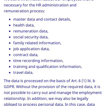
necessary for the HR administration and
remuneration process:
master data and contact details,
health data,
remuneration data,
social security data,
family related information,
job application data,
contract data,
time recording information,
training and qualification information,
travel data.
The data is processed on the basis of Art. 6 (1) lit. b
GDPR. Without the provision of the required data, it is
not possible to carry out and manage the employment
relationship. In addition, we may also be legally
obliged to process personal data. In this case, data