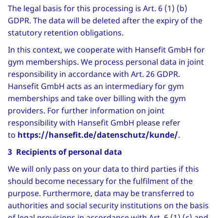
The legal basis for this processing is Art. 6 (1) (b)
GDPR. The data will be deleted after the expiry of the
statutory retention obligations.
In this context, we cooperate with Hansefit GmbH for
gym memberships. We process personal data in joint
responsibility in accordance with Art. 26 GDPR.
Hansefit GmbH acts as an intermediary for gym
memberships and take over billing with the gym
providers. For further information on joint
responsibility with Hansefit GmbH please refer
to
https://hansefit.de/datenschutz/kunde/
.
3 Recipients of personal data
We will only pass on your data to third parties if this
should become necessary for the fulfilment of the
purpose. Furthermore, data may be transferred to
authorities and social security institutions on the basis
of legal provisions in accordance with Art. 6 (1) (c) and