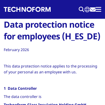
Skip
to
main
Data protection notice
content
for employees (H_ES_DE)
February 2026
This data protection notice applies to the processing
of your personal as an employee with us.
1 Data Controller
The data controller is
Technoform Glass Insulation Holding GmbH