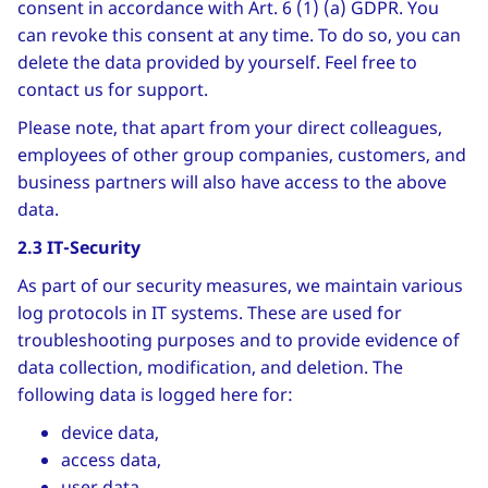
consent in accordance with Art. 6 (1) (a) GDPR. You
can revoke this consent at any time. To do so, you can
delete the data provided by yourself. Feel free to
contact us for support.
Please note, that apart from your direct colleagues,
employees of other group companies, customers, and
business partners will also have access to the above
data.
2.3 IT-Security
As part of our security measures, we maintain various
log protocols in IT systems. These are used for
troubleshooting purposes and to provide evidence of
data collection, modification, and deletion. The
following data is logged here for:
device data,
access data,
user data.