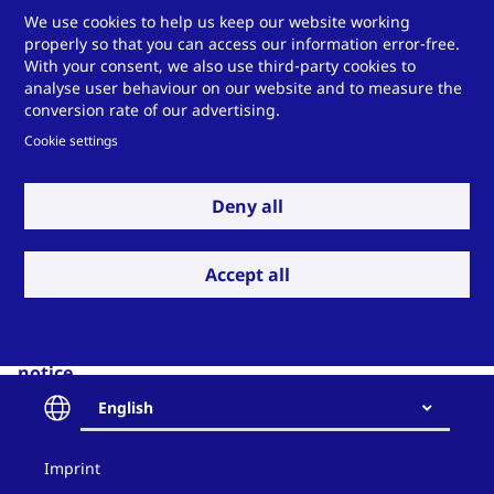
We have appointed an external data protection officer:
We use cookies to help us keep our website working
properly so that you can access our information error-free.
Stefan Pietsch
With your consent, we also use third-party cookies to
analyse user behaviour on our website and to measure the
Contact data:
conversion rate of our advertising.
Pietsch IT GmbH
Cookie settings
Wilhelmshöher Straße 1
34590 Wabern
Deny all
Phone: +49 5683-923440
Email:
datenschutz
[at]
pietsch-it
.
de
Accept all
(datenschutz[at]pietsch-it[dot]de)
Internet:
www.pietsch-it.de
6 Validity and modification of this data protection
notice
English
This data protection notice is currently valid (see
status in the heading). Due to the further
Contact
development of our offers or due to changes in legal
Imprint
and