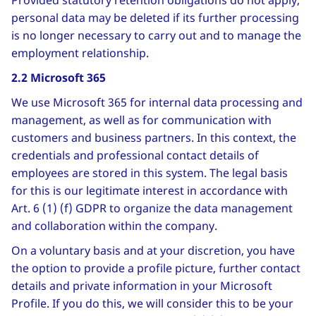
Provided statutory retention obligations do not apply,
personal data may be deleted if its further processing
is no longer necessary to carry out and to manage the
employment relationship.
2.2 Microsoft 365
We use Microsoft 365 for internal data processing and
management, as well as for communication with
customers and business partners. In this context, the
credentials and professional contact details of
employees are stored in this system. The legal basis
for this is our legitimate interest in accordance with
Art. 6 (1) (f) GDPR to organize the data management
and collaboration within the company.
On a voluntary basis and at your discretion, you have
the option to provide a profile picture, further contact
details and private information in your Microsoft
Profile. If you do this, we will consider this to be your