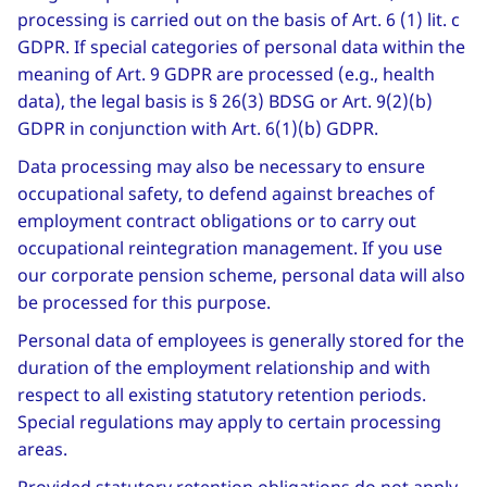
processing is carried out on the basis of Art. 6 (1) lit. c
GDPR. If special categories of personal data within the
meaning of Art. 9 GDPR are processed (e.g., health
data), the legal basis is § 26(3) BDSG or Art. 9(2)(b)
GDPR in conjunction with Art. 6(1)(b) GDPR.
Data processing may also be necessary to ensure
occupational safety, to defend against breaches of
employment contract obligations or to carry out
occupational reintegration management. If you use
our corporate pension scheme, personal data will also
be processed for this purpose.
Personal data of employees is generally stored for the
duration of the employment relationship and with
respect to all existing statutory retention periods.
Special regulations may apply to certain processing
areas.