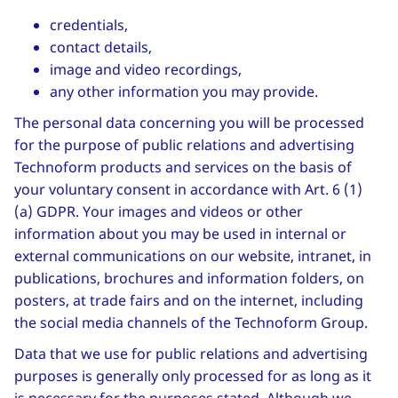
credentials,
contact details,
image and video recordings,
any other information you may provide.
The personal data concerning you will be processed
for the purpose of public relations and advertising
Technoform products and services on the basis of
your voluntary consent in accordance with Art. 6 (1)
(a) GDPR. Your images and videos or other
information about you may be used in internal or
external communications on our website, intranet, in
publications, brochures and information folders, on
posters, at trade fairs and on the internet, including
the social media channels of the Technoform Group.
Data that we use for public relations and advertising
purposes is generally only processed for as long as it