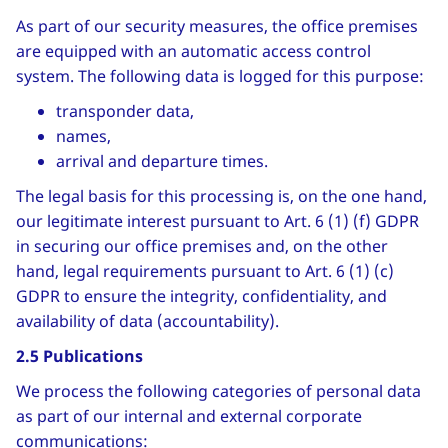
As part of our security measures, the office premises
are equipped with an automatic access control
system. The following data is logged for this purpose:
transponder data,
names,
arrival and departure times.
The legal basis for this processing is, on the one hand,
our legitimate interest pursuant to Art. 6 (1) (f) GDPR
in securing our office premises and, on the other
hand, legal requirements pursuant to Art. 6 (1) (c)
GDPR to ensure the integrity, confidentiality, and
availability of data (accountability).
2.5 Publications
We process the following categories of personal data
as part of our internal and external corporate
communications: