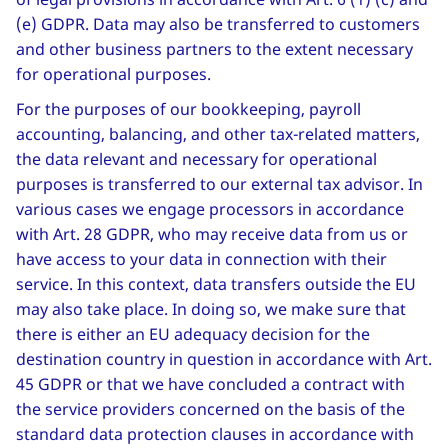
(e) GDPR. Data may also be transferred to customers
and other business partners to the extent necessary
for operational purposes.
For the purposes of our bookkeeping, payroll
accounting, balancing, and other tax-related matters,
the data relevant and necessary for operational
purposes is transferred to our external tax advisor. In
various cases we engage processors in accordance
with Art. 28 GDPR, who may receive data from us or
have access to your data in connection with their
service. In this context, data transfers outside the EU
may also take place. In doing so, we make sure that
there is either an EU adequacy decision for the
destination country in question in accordance with Art.
45 GDPR or that we have concluded a contract with
the service providers concerned on the basis of the
standard data protection clauses in accordance with