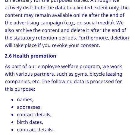
is necessary for the purposes stated. Although we
actively distribute the data to a limited extent only, the
content may remain available online after the end of
the advertising campaign (e.g., on social media). We
also archive the content and delete it after the end of
the statutory retention periods. Furthermore, deletion
will take place if you revoke your consent.
2.6 Health promotion
As part of our employee welfare program, we work
with various partners, such as gyms, bicycle leasing
companies, etc. The following data is processed for
this purpose:
names,
addresses,
contact details,
birth dates,
contract details.