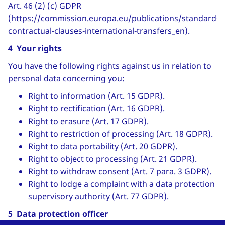
Art. 46 (2) (c) GDPR
(https://commission.europa.eu/publications/standard-
contractual-clauses-international-transfers_en).
4 Your rights
You have the following rights against us in relation to
personal data concerning you:
Right to information (Art. 15 GDPR).
Right to rectification (Art. 16 GDPR).
Right to erasure (Art. 17 GDPR).
Right to restriction of processing (Art. 18 GDPR).
Right to data portability (Art. 20 GDPR).
Right to object to processing (Art. 21 GDPR).
Right to withdraw consent (Art. 7 para. 3 GDPR).
Right to lodge a complaint with a data protection
supervisory authority (Art. 77 GDPR).
5 Data protection officer