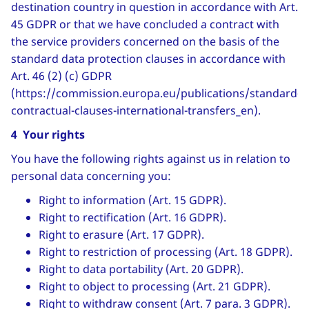
destination country in question in accordance with Art.
45 GDPR or that we have concluded a contract with
the service providers concerned on the basis of the
standard data protection clauses in accordance with
Art. 46 (2) (c) GDPR
(https://commission.europa.eu/publications/standard-
contractual-clauses-international-transfers_en).
4 Your rights
You have the following rights against us in relation to
personal data concerning you:
Right to information (Art. 15 GDPR).
Right to rectification (Art. 16 GDPR).
Right to erasure (Art. 17 GDPR).
Right to restriction of processing (Art. 18 GDPR).
Right to data portability (Art. 20 GDPR).
Right to object to processing (Art. 21 GDPR).
Right to withdraw consent (Art. 7 para. 3 GDPR).