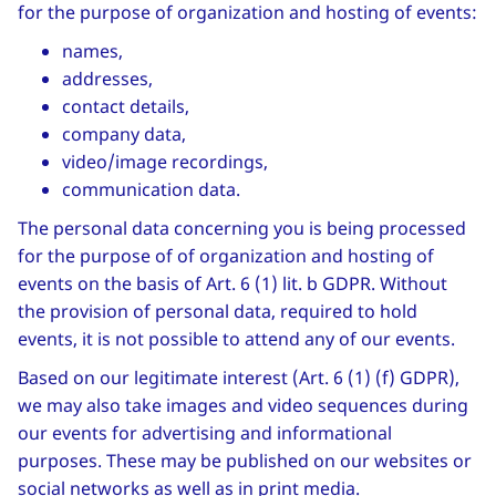
for the purpose of organization and hosting of events:
names,
addresses,
contact details,
company data,
video/image recordings,
communication data.
The personal data concerning you is being processed
for the purpose of of organization and hosting of
events on the basis of Art. 6 (1) lit. b GDPR. Without
the provision of personal data, required to hold
events, it is not possible to attend any of our events.
Based on our legitimate interest (Art. 6 (1) (f) GDPR),
we may also take images and video sequences during
our events for advertising and informational
purposes. These may be published on our websites or
social networks as well as in print media.