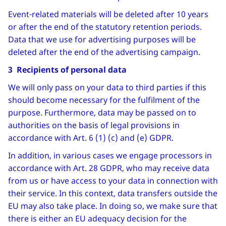
Event-related materials will be deleted after 10 years
or after the end of the statutory retention periods.
Data that we use for advertising purposes will be
deleted after the end of the advertising campaign.
3 Recipients of personal data
We will only pass on your data to third parties if this
should become necessary for the fulfilment of the
purpose. Furthermore, data may be passed on to
authorities on the basis of legal provisions in
accordance with Art. 6 (1) (c) and (e) GDPR.
In addition, in various cases we engage processors in
accordance with Art. 28 GDPR, who may receive data
from us or have access to your data in connection with
their service. In this context, data transfers outside the
EU may also take place. In doing so, we make sure that
there is either an EU adequacy decision for the