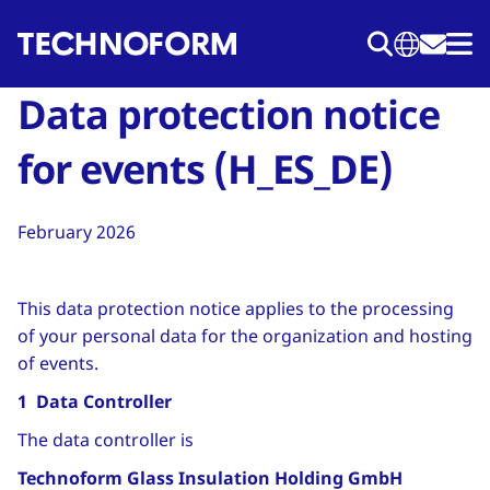
Skip
to
main
Data protection notice
content
for events (H_ES_DE)
February 2026
This data protection notice applies to the processing
of your personal data for the organization and hosting
of events.
1 Data Controller
The data controller is
Technoform Glass Insulation Holding GmbH