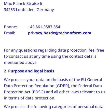
Max‑Planck‑Straße 6
34253 Lohfelden, Germany
Phone: +49 561‑9583‑354
Email:
privacy.hesde@technoform.com
For any questions regarding data protection, feel free
to contact us at any time using the contact details
mentioned above.
2 Purpose and legal basis
We process your data on the basis of the EU General
Data Protection Regulation (GDPR), the Federal Data
Protection Act (BDSG) and all other laws relevant to us
in terms of data protection.
We process the following categories of personal data