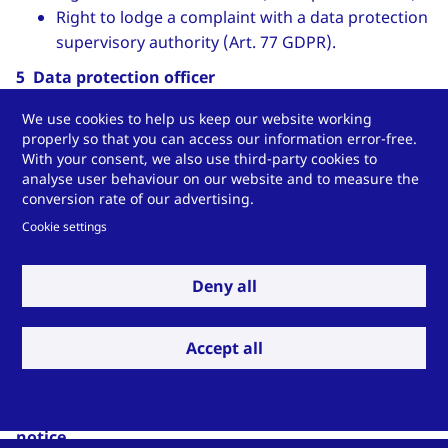
Right to lodge a complaint with a data protection
supervisory authority (Art. 77 GDPR).
5 Data protection officer
We have appointed an external data protection officer:
We use cookies to help us keep our website working
properly so that you can access our information error-free.
Stefan Pietsch
With your consent, we also use third-party cookies to
analyse user behaviour on our website and to measure the
Contact data:
conversion rate of our advertising.
Pietsch IT GmbH
Cookie settings
Wilhelmshöher Straße 1
34590 Wabern
Deny all
Phone: +49 5683-923440
Email:
datenschutz
[at]
pietsch-it
.
de
Accept all
(datenschutz[at]pietsch-it[dot]de)
Internet:
www.pietsch-it.de
6 Validity and modification of this data protection
notice