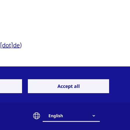
t[dot]de
)
Accept all
ing). Due to the
cial requirements,
English