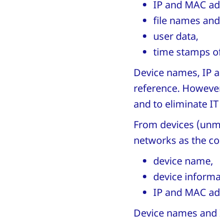
IP and MAC ad
file names and 
user data,
time stamps of
Device names, IP a
reference. However,
and to eliminate I
From devices (unm
networks as the co
device name,
device informa
IP and MAC ad
Device names and I