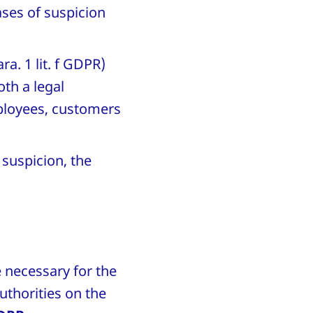
ases of suspicion
ra. 1 lit. f GDPR)
oth a legal
mployees, customers
 suspicion, the
e necessary for the
uthorities on the