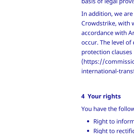
basis of legal prov
In addition, we are
Crowdstrike, with
accordance with Art
occur. The level of
protection clauses 
(https://commissio
international-trans
4 Your rights
You have the follow
Right to infor
Right to rectif