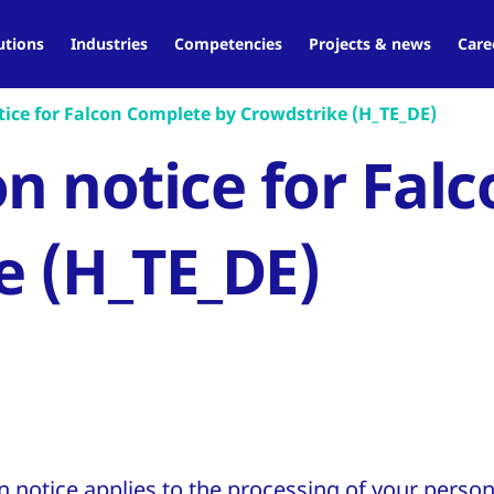
utions
Industries
Competencies
Projects & news
Care
ice for Falcon Complete by Crowdstrike (H_TE_DE)
on notice for Fal
e (H_TE_DE)
n notice applies to the processing of your person