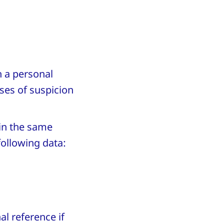
h a personal
ases of suspicion
in the same
following data:
l reference if