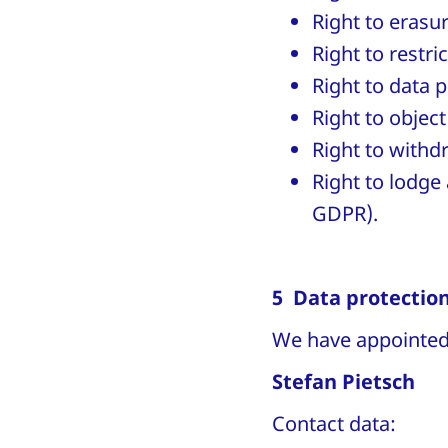
Right to erasu
Right to restri
Right to data p
Right to object
Right to withd
Right to lodge 
GDPR).
5 Data protection
We have appointed 
Stefan Pietsch
Contact data: