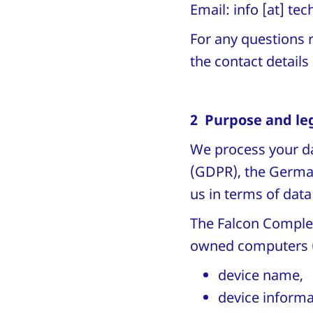
Email:
info
[at]
tec
For any questions r
the contact detail
2 Purpose and leg
We process your da
(GDPR), the German
us in terms of data
The Falcon Complet
owned computers 
device name,
device informa