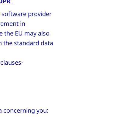
GDPR
.
e software provider
eement in
de the EU may also
on the standard data
clauses-
ata concerning you: