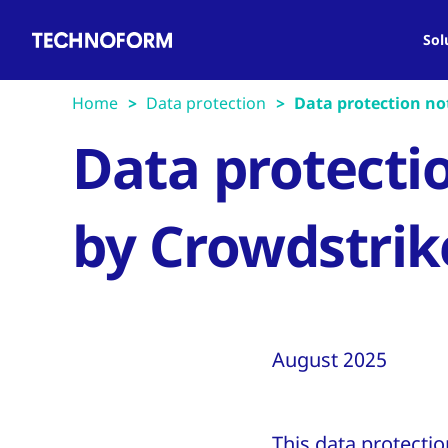
Main
Skip
navigation
to
Sol
main
content
Home
Data protection
Data protection not
Data protecti
by Crowdstrik
August 2025
This data protectio