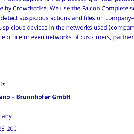
e by Crowdstrike. We use the Falcon Complete s
to detect suspicious actions and files on compa
suspicious devices in the networks used (compan
e office or even networks of customers, partner
r is
ano + Brunnhofer GmbH
rmany
83-200