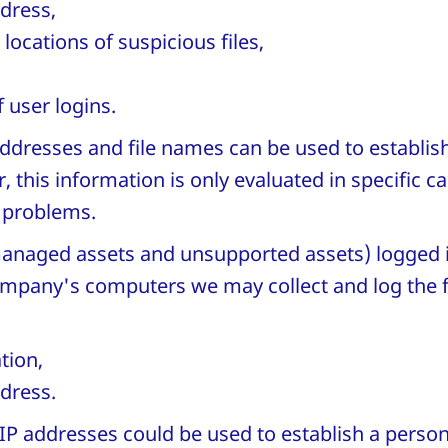
dress,
locations of suspicious files,
 user logins.
ddresses and file names can be used to establis
 this information is only evaluated in specific c
T problems.
anaged assets and unsupported assets) logged 
mpany's computers we may collect and log the 
tion,
dress.
P addresses could be used to establish a persona