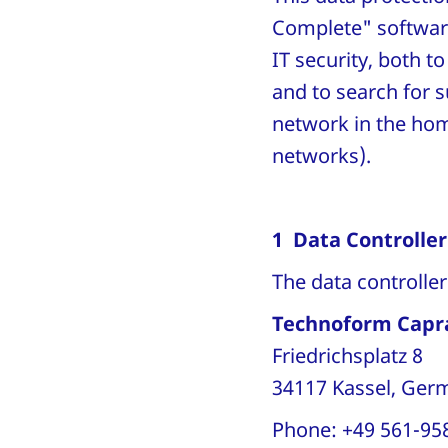
Complete" softwar
IT security, both 
and to search for 
network in the hom
networks).
1 Data Controller
The data controlle
Technoform Capr
Friedrichsplatz 8
34117 Kassel, Ge
Phone: +49 561-95