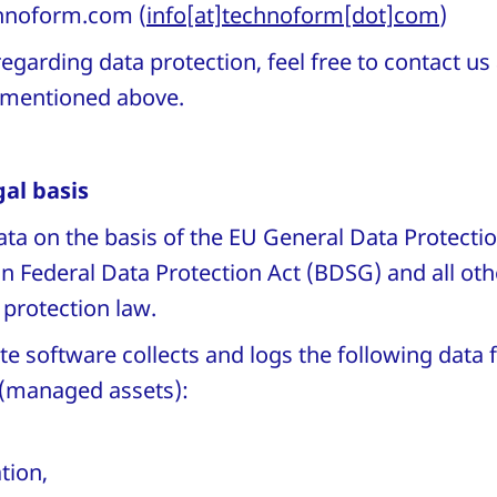
hnoform
.
com
(
info[at]technoform[dot]com
)
egarding data protection, feel free to contact us
s mentioned above.
al basis
ta on the basis of the EU General Data Protecti
 Federal Data Protection Act (BDSG) and all othe
 protection law.
e software collects and logs the following dat
(managed assets):
tion,