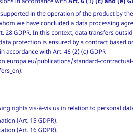
isions in accordance with
Art. 6 (1) (c) and (e) 
 supported in the operation of the product by th
 whom we have concluded a data processing agr
. 28 GDPR. In this context, data transfers outsi
 data protection is ensured by a contract based 
in accordance with Art. 46 (2) (c) GDPR
n.europa.eu/publications/standard-contractual-
fers_en).
ing rights vis-à-vis us in relation to personal d
mation (Art. 15 GDPR).
ication (Art. 16 GDPR).