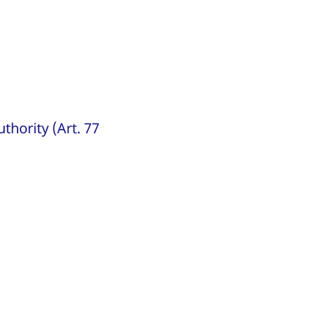
thority (Art. 77