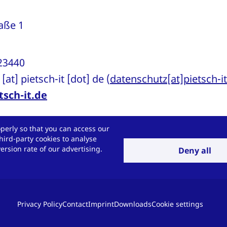
raße 1
923440
[at]
pietsch-it
[dot]
de
(
datenschutz[at]pietsch-i
sch-it.de
perly so that you can access our
dification of this data protection notice
hird-party cookies to analyse
rsion rate of our advertising.
Deny all
n notice is currently valid (see status in the head
 of our offers or due to changes in legal or offi
ssary to change this data protection notice.
Privacy Policy
Contact
Imprint
Downloads
Cookie settings