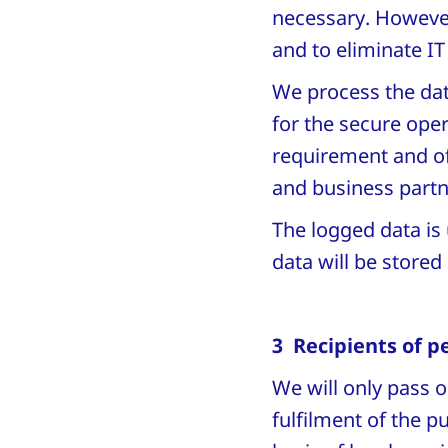
necessary. However,
and to eliminate I
We process the data
for the secure oper
requirement and of
and business part
The logged data is 
data will be stored 
3 Recipients of p
We will only pass o
fulfilment of the 