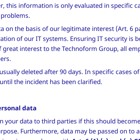
 this information is only evaluated in specific c
T problems.
 on the basis of our legitimate interest (Art. 6 pa
ation of our IT systems. Ensuring IT security is b
 great interest to the Technoform Group, all e
ners.
usually deleted after 90 days. In specific cases of
until the incident has been clarified.
ersonal data
n your data to third parties if this should becom
purpose. Furthermore, data may be passed on to a