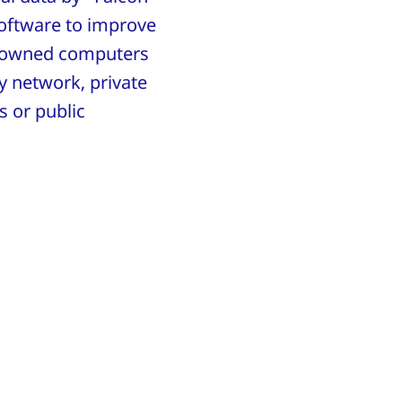
oftware to improve
ny-owned computers
y network, private
s or public