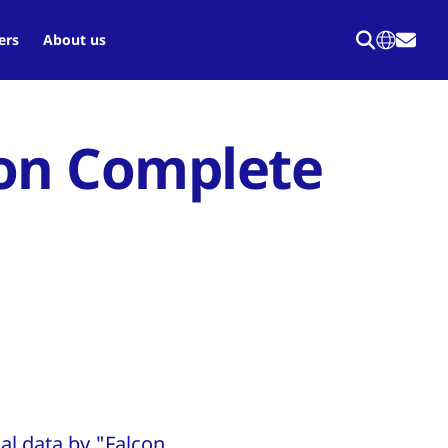
ers
About us
con Complete
al data by "Falcon