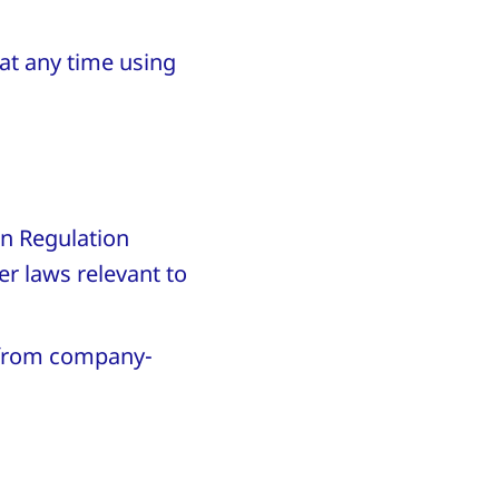
 at any time using
on Regulation
r laws relevant to
a from company-