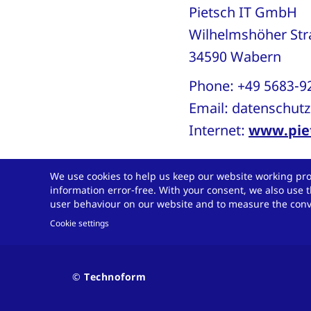
Pietsch IT GmbH
Wilhelmshöher St
34590 Wabern
Phone: +49 5683-
Email:
datenschutz
Internet:
www.piet
We use cookies to help us keep our website working pro
6 Validity and mo
information error-free. With your consent, we also use t
user behaviour on our website and to measure the conve
This data protectio
Cookie settings
further development
it may become nece
Contact
© Technoform
and
policy