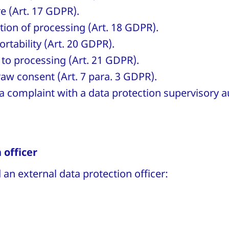
re (Art. 17 GDPR).
ction of processing (Art. 18 GDPR).
ortability (Art. 20 GDPR).
 to processing (Art. 21 GDPR).
raw consent (Art. 7 para. 3 GDPR).
a complaint with a data protection supervisory au
 officer
an external data protection officer: