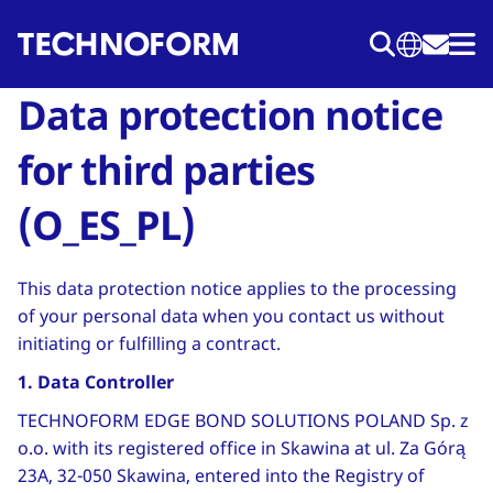
Skip
to
main
Data protection notice
content
for third parties
(O_ES_PL)
This data protection notice applies to the processing
of your personal data when you contact us without
initiating or fulfilling a contract.
1. Data Controller
TECHNOFORM EDGE BOND SOLUTIONS POLAND Sp. z
o.o. with its registered office in Skawina at ul. Za Górą
23A, 32-050 Skawina, entered into the Registry of