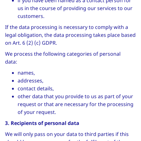
if you have been named as a contact person for
us in the course of providing our services to our
customers.
If the data processing is necessary to comply with a
legal obligation, the data processing takes place based
on Art. 6 (2) (c) GDPR.
We process the following categories of personal
data:
names,
addresses,
contact details,
other data that you provide to us as part of your
request or that are necessary for the processing
of your request.
3. Recipients of personal data
We will only pass on your data to third parties if this