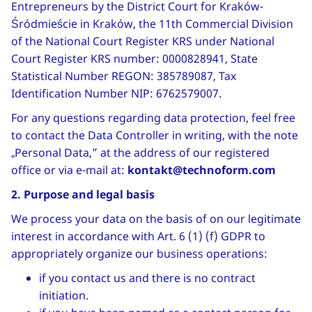
Entrepreneurs by the District Court for Kraków-
Śródmieście in Kraków, the 11th Commercial Division
of the National Court Register KRS under National
Court Register KRS number: 0000828941, State
Statistical Number REGON: 385789087, Tax
Identification Number NIP: 6762579007.
For any questions regarding data protection, feel free
to contact the Data Controller in writing, with the note
„Personal Data,” at the address of our registered
office or via e-mail at:
kontakt@technoform.com
2. Purpose and legal basis
We process your data on the basis of on our legitimate
interest in accordance with Art. 6 (1) (f) GDPR to
appropriately organize our business operations:
if you contact us and there is no contract
initiation.