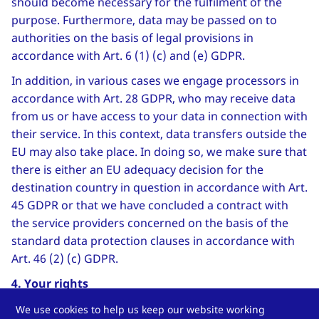
should become necessary for the fulfilment of the
purpose. Furthermore, data may be passed on to
authorities on the basis of legal provisions in
accordance with Art. 6 (1) (c) and (e) GDPR.
In addition, in various cases we engage processors in
accordance with Art. 28 GDPR, who may receive data
from us or have access to your data in connection with
their service. In this context, data transfers outside the
EU may also take place. In doing so, we make sure that
there is either an EU adequacy decision for the
destination country in question in accordance with Art.
45 GDPR or that we have concluded a contract with
the service providers concerned on the basis of the
standard data protection clauses in accordance with
Art. 46 (2) (c) GDPR.
4. Your rights
You have the following rights against us in relation to
We use cookies to help us keep our website working