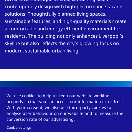
contemporary design with high-performance façade
solutions. Thoughtfully planned living spaces,
sustainable features, and high-quality materials create
a comfortable and energy-efficient environment for
residents. The building not only enhances Liverpool’s
skyline but also reflects the city’s growing focus on
modern, sustainable urban living.
We use cookies to help us keep our website working
properly so that you can access our information error-free.
With your consent, we also use third-party cookies to
analyse user behaviour on our website and to measure the
conversion rate of our advertising.
Cookie settings