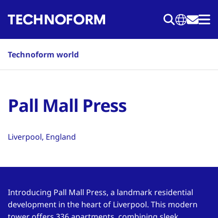
Skip
to
main
content
Technoform world
Pall Mall Press
Liverpool, England
Introducing Pall Mall Press, a landmark residential
development in the heart of Liverpool. This modern
tower offers 336 apartments, combining sleek