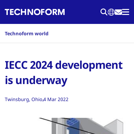
Skip
to
main
content
Technoform world
IECC 2024 development
is underway
Twinsburg, Ohio
4 Mar 2022