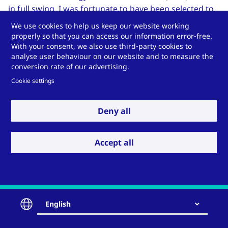
in full swing. I was fortunate to have been selected to
serve on the “Envelope and Embodied Energy” (EEE)
We use cookies to help us keep our website working
subcommittee, representing the
Façade Tectonics
properly so that you can access our information error-free.
With your consent, we also use third-party cookies to
Institute
(FTI). The participants’ collaboration,
analyse user behaviour on our website and to measure the
engagement and focus on making proposals both
conversion rate of our advertising.
better – practical, enforceable – and aligned with
Cookie settings
increasing building performance, makes me optimistic
for a high-performance outcome...to continue reading
click
here
.
Deny all
(the full blog, as well as previous posts, are hosted
Accept all
on
usglassmag.com
)
English
Contact