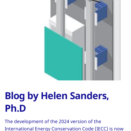
Blog by Helen Sanders,
Ph.D
The development of the 2024 version of the
International Energy Conservation Code (IECC) is now