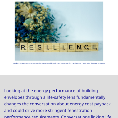
Looking at the energy performance of building
envelopes through a life-safety lens fundamentally
changes the conversation about energy cost payback
and could drive more stringent fenestration
performance requirements. Conversations linking life