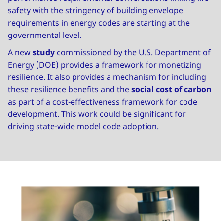
safety with the stringency of building envelope
requirements in energy codes are starting at the
governmental level.
A new
study
commissioned by the U.S. Department of
Energy (DOE) provides a framework for monetizing
resilience. It also provides a mechanism for including
these resilience benefits and the
social cost of carbon
as part of a cost-effectiveness framework for code
development. This work could be significant for
driving state-wide model code adoption.