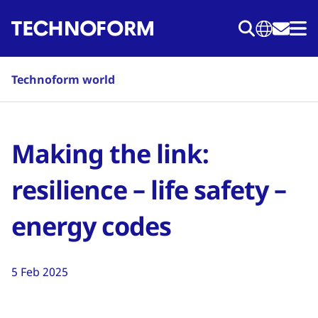
Skip
to
main
content
Technoform world
Making the link:
resilience – life safety –
energy codes
5 Feb 2025