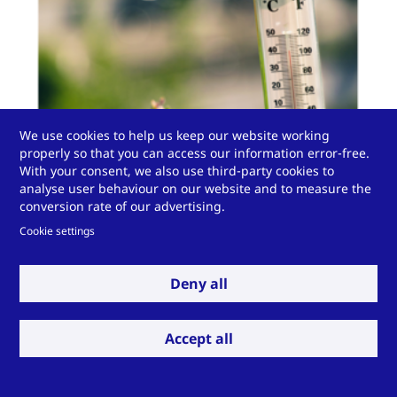
We use cookies to help us keep our website working
properly so that you can access our information error-free.
With your consent, we also use third-party cookies to
analyse user behaviour on our website and to measure the
conversion rate of our advertising.
Cookie settings
The National Laboratories completed the DOE’s
Deny all
resilience study and created a methodology to
quantify the resilience benefits of building energy
efficiency. These benefits include reducing deaths and
Accept all
property damage and providing shelter-in-place
during extreme heat and cold weather events. Using