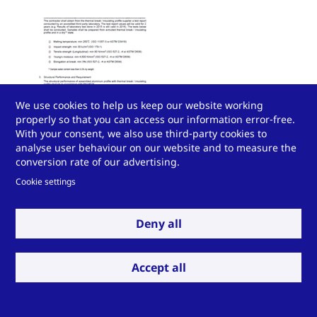
We use cookies to help us keep our website working
properly so that you can access our information error-free.
With your consent, we also use third-party cookies to
analyse user behaviour on our website and to measure the
Technoform Thermal Break Specification She
conversion rate of our advertising.
Cookie settings
Download P
Deny all
Accept all