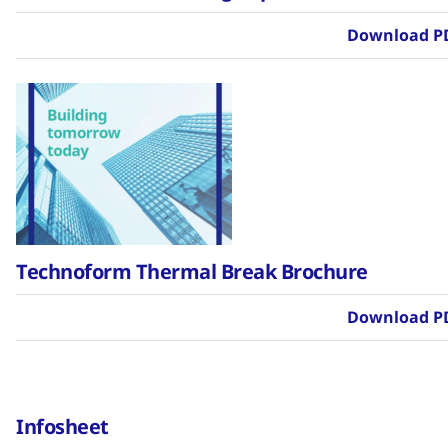
Download P
Technoform Thermal Break Brochure
Download P
Infosheet