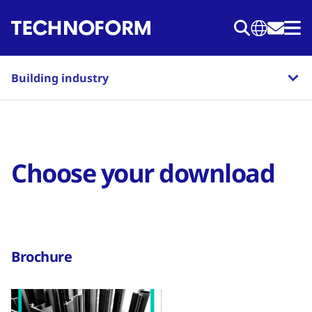
Skip
to
main
content
Building industry
Choose your download
Brochure