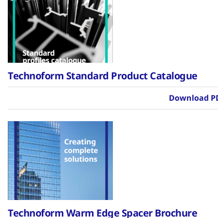
Technoform Standard Product Catalogue
Download P
Technoform Warm Edge Spacer Brochure