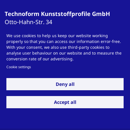
Technoform Kunststoffprofile GmbH
Otto-Hahn-Str.
34
34253
Lohfelden
We use cookies to help us keep our website working
Germany
properly so that you can access our information error-free.
T
+49 561 9583-900
With your consent, we also use third-party cookies to
analyse user behaviour on our website and to measure the
info.otsde@technoform.com
conversion rate of our advertising.
Cookie settings
Technoform Tailored Solutions Holding
Deny all
GmbH
Otto-Hahn-Str.
34
Accept all
34253
Lohfelden
Germany
T
T +49 561 9583-900