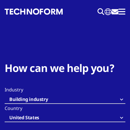
Skip
to
main
content
How can we help you?
Industry
Building industry
Country
United States