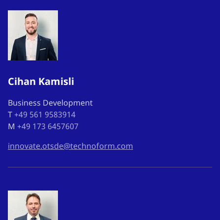
Cihan Kamisli
Business Development
T
+49 561 9583914
M
+49 173 6457607
innovate.otsde@technoform.com