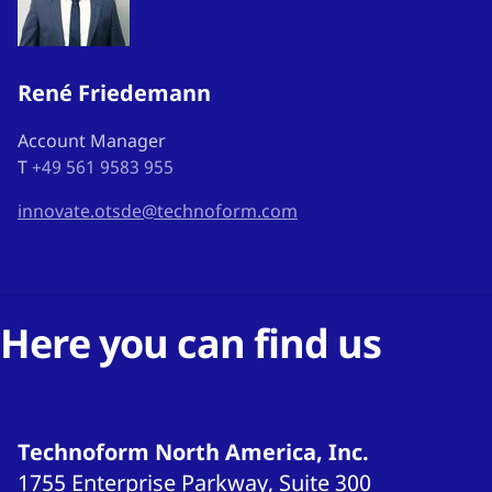
René Friedemann
Account Manager
T
+49 561 9583 955
innovate.otsde@technoform.com
Here you can find us
Technoform North America, Inc.
1755 Enterprise Parkway, Suite 300