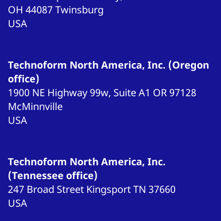
OH 44087
Twinsburg
USA
Technoform North America, Inc. (Oregon
office)
1900 NE Highway 99w, Suite A1
OR 97128
McMinnville
USA
Technoform North America, Inc.
(Tennessee office)
247 Broad Street
Kingsport
TN 37660
USA