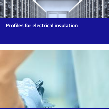
Profiles for electrical insulation