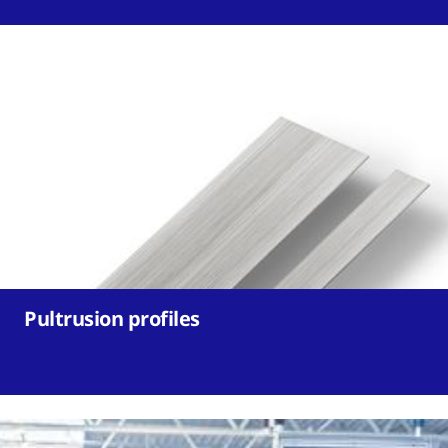
Pultrusion profiles