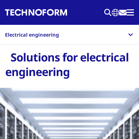
Skip
to
main
content
Electrical engineering
Solutions for electrical
engineering