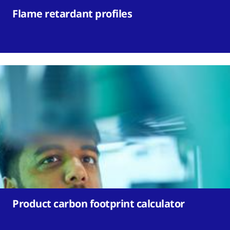
Flame retardant profiles
Product carbon footprint calculator