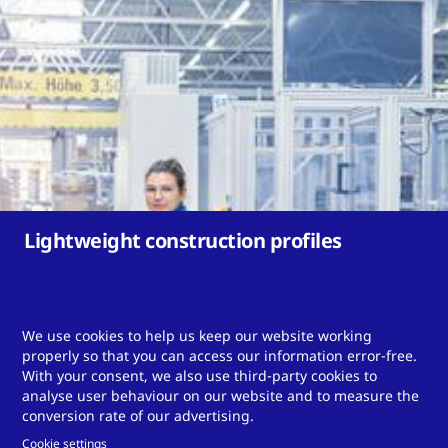
Lightweight construction profiles
We use cookies to help us keep our website working
properly so that you can access our information error-free.
With your consent, we also use third-party cookies to
Do you need a tailor-made
analyse user behaviour on our website and to measure the
conversion rate of our advertising.
solution?
Cookie settings