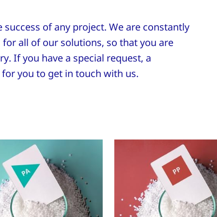
he success of any project. We are constantly
for all of our solutions, so that you are
y. If you have a special request, a
for you to get in touch with us.