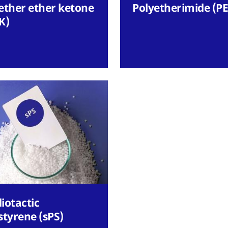
ether ether ketone
Polyetherimide (PE
K)
iotactic
styrene (sPS)