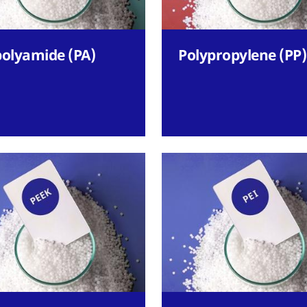
polyamide (PA)
Polypropylene (PP)