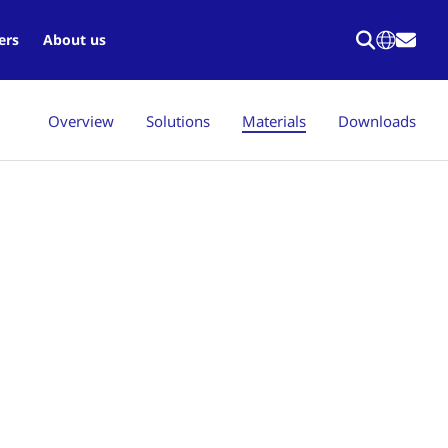
ers
About us
Overview
Solutions
Materials
Downloads