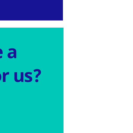
 a
r us?