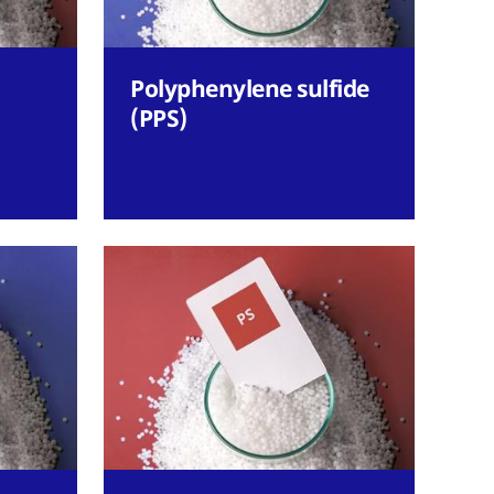
Polyphenylene sulfide
(PPS)