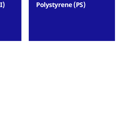
I)
Polystyrene (PS)