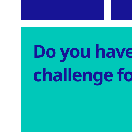
Do you have
challenge fo