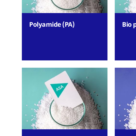
Polyamide (PA)
Bio 