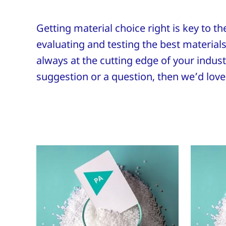
Getting material choice right is key to t
evaluating and testing the best materials 
always at the cutting edge of your industr
suggestion or a question, then we’d love 