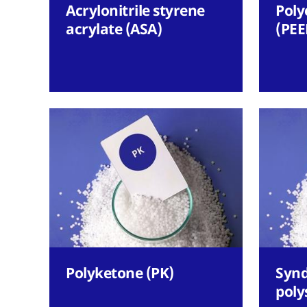
Acrylonitrile styrene
Poly
acrylate (ASA)
(PEE
Polyketone (PK)
Synd
poly