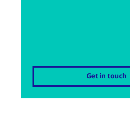
Get in touch