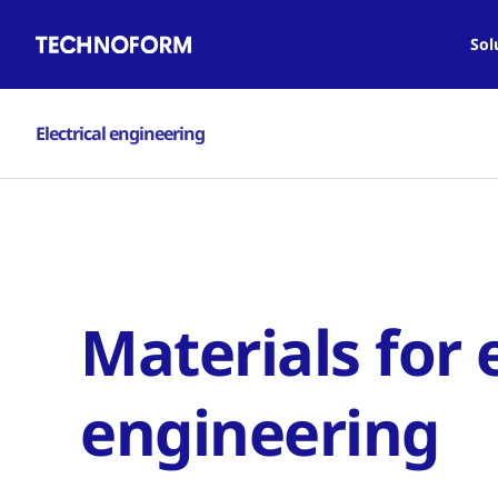
Main
Skip
navigation
to
Sol
main
content
Electrical engineering
Materials for e
engineering