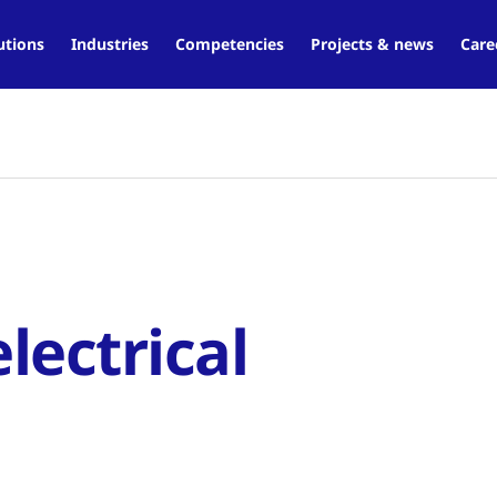
utions
Industries
Competencies
Projects & news
Care
lectrical