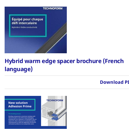
Hybrid warm edge spacer brochure (French
language)
Download P