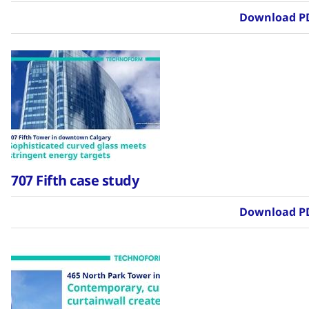
Download P
707 Fifth case study
Download P