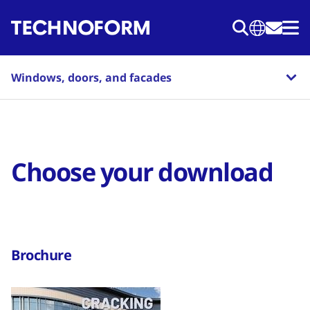
Skip
to
main
content
Windows, doors, and facades
Choose your download
Brochure