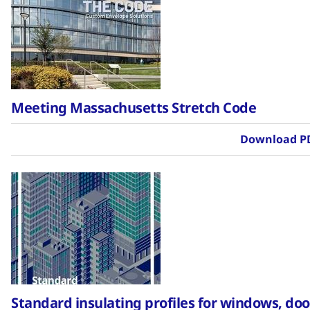
Meeting Massachusetts Stretch Code
Download P
Standard insulating profiles for windows, doo