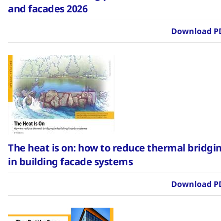
and facades 2026
Download P
The heat is on: how to reduce thermal bridgi
in building facade systems
Download P