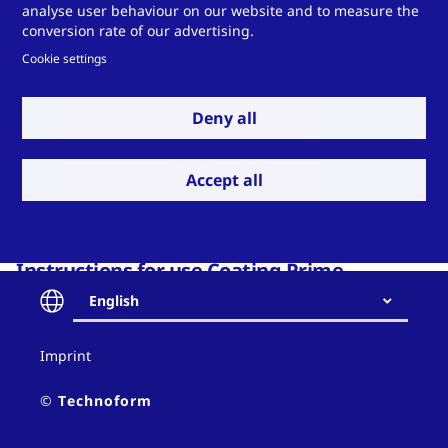
analyse user behaviour on our website and to measure the
conversion rate of our advertising.
Download P
Cookie settings
Deny all
Accept all
Instructions for use Coating Prime
English
Download P
Contact
Imprint
and
policy
© Technoform