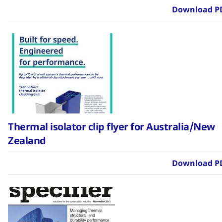
Download P
Thermal isolator clip flyer for Australia/New
Zealand
Download P