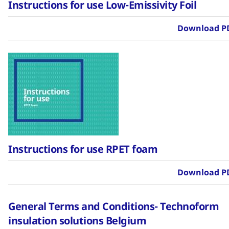
Instructions for use Low-Emissivity Foil
Download P
Instructions for use RPET foam
Download P
General Terms and Conditions- Technoform
insulation solutions Belgium