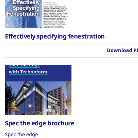
Effectively specifying fenestration
Download P
Spec the edge brochure
Spec the edge