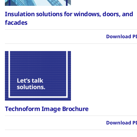
Insulation solutions for windows, doors, and
facades
Download P
Technoform Image Brochure
Download P