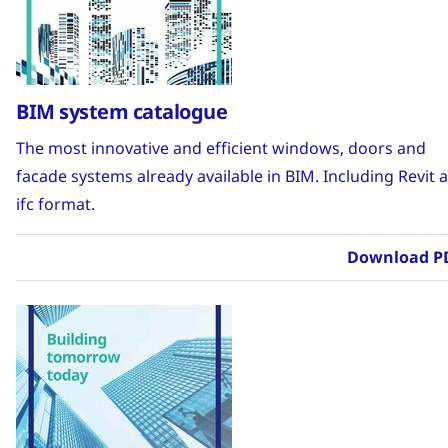
BIM system catalogue
The most innovative and efficient windows, doors and
facade systems already available in BIM. Including Revit 
ifc format.
Download P