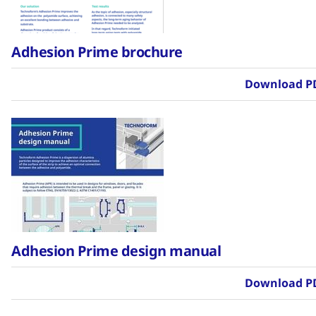
Adhesion Prime brochure
Download P
Adhesion Prime design manual
Download P