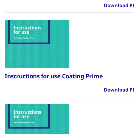
Download P
Instructions for use Coating Prime
Download P