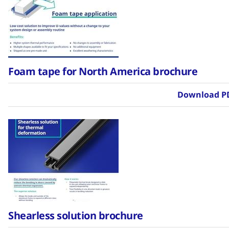
Foam tape for North America brochure
Download P
Shearless solution brochure