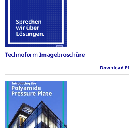
Technoform Imagebroschüre
Download P