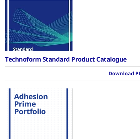
Technoform Standard Product Catalogue
Download P