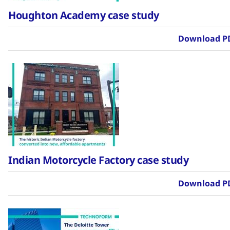
Houghton Academy case study
Download P
Indian Motorcycle Factory case study
Download P