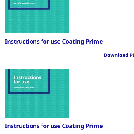
Instructions for use Coating Prime
Download P
Instructions for use Coating Prime