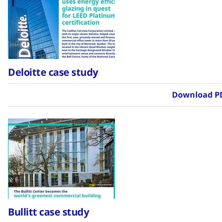
Deloitte case study
Download P
Bullitt case study