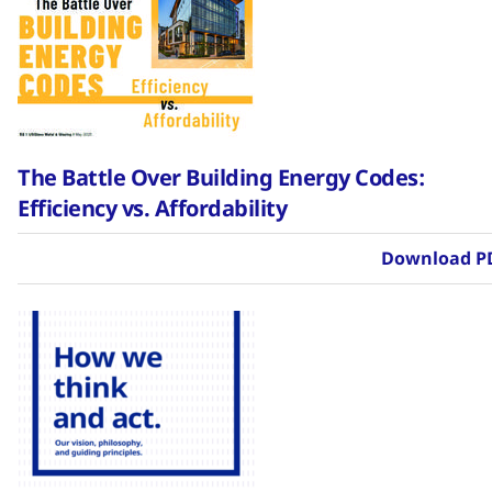
The Battle Over Building Energy Codes:
Efficiency vs. Affordability
Download P