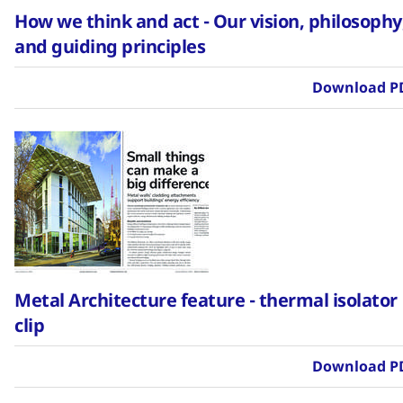
How we think and act - Our vision, philosophy
and guiding principles
Download P
Metal Architecture feature - thermal isolator
clip
Download P