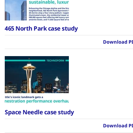
465 North Park case study
Download P
Space Needle case study
Download P