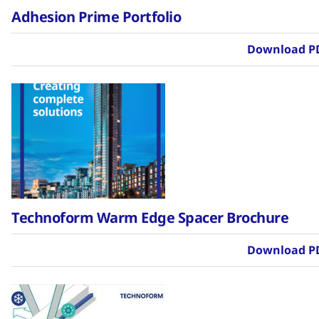
Adhesion Prime Portfolio
Download P
Technoform Warm Edge Spacer Brochure
Download P