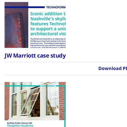
JW Marriott case study
Download P