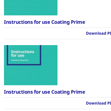
Instructions for use Coating Prime
Download P
Instructions for use Coating Prime
Download P