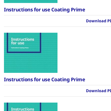
Instructions for use Coating Prime
Download P
Instructions for use Coating Prime
Download P