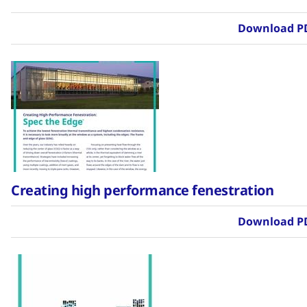
Download P
Creating high performance fenestration
Download P