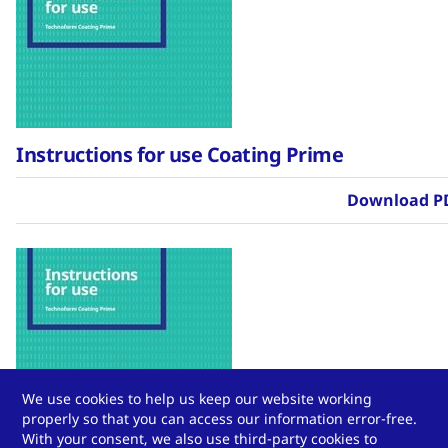
Instructions for use Coating Prime
Download P
We use cookies to help us keep our website working
properly so that you can access our information error-free.
Instructions for use Coating Prime
With your consent, we also use third-party cookies to