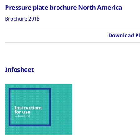
Pressure plate brochure North America
Brochure 2018
Download P
Infosheet