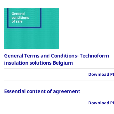
General Terms and Conditions- Technoform
insulation solutions Belgium
Download P
Essential content of agreement
Download P