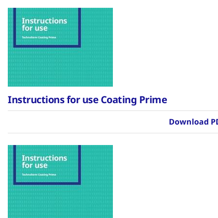
Instructions for use Coating Prime
Download P