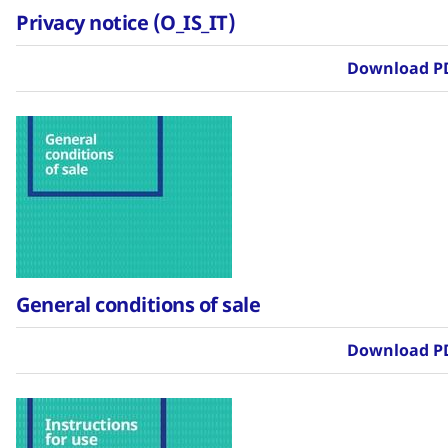
Privacy notice (O_IS_IT)
Download P
General conditions of sale
Download P