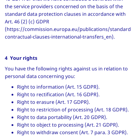
the service providers concerned on the basis of the
standard data protection clauses in accordance with
Art. 46 (2) (c) GDPR
(https://commission.europa.eu/publications/standard-
contractual-clauses-international-transfers_en).
4 Your rights
You have the following rights against us in relation to
personal data concerning you:
Right to information (Art. 15 GDPR).
Right to rectification (Art. 16 GDPR).
Right to erasure (Art. 17 GDPR).
Right to restriction of processing (Art. 18 GDPR).
Right to data portability (Art. 20 GDPR).
Right to object to processing (Art. 21 GDPR).
Right to withdraw consent (Art. 7 para. 3 GDPR).