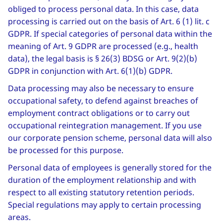
obliged to process personal data. In this case, data
processing is carried out on the basis of Art. 6 (1) lit. c
GDPR. If special categories of personal data within the
meaning of Art. 9 GDPR are processed (e.g., health
data), the legal basis is § 26(3) BDSG or Art. 9(2)(b)
GDPR in conjunction with Art. 6(1)(b) GDPR.
Data processing may also be necessary to ensure
occupational safety, to defend against breaches of
employment contract obligations or to carry out
occupational reintegration management. If you use
our corporate pension scheme, personal data will also
be processed for this purpose.
Personal data of employees is generally stored for the
duration of the employment relationship and with
respect to all existing statutory retention periods.
Special regulations may apply to certain processing
areas.