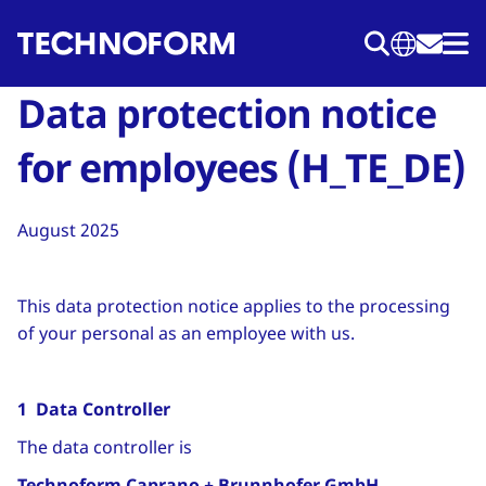
Skip
to
main
Data protection notice
content
for employees (H_TE_DE)
August 2025
This data protection notice applies to the processing
of your personal as an employee with us.
1 Data Controller
The data controller is
Technoform Caprano + Brunnhofer GmbH