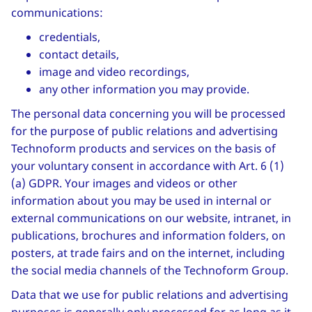
communications:
credentials,
contact details,
image and video recordings,
any other information you may provide.
The personal data concerning you will be processed
for the purpose of public relations and advertising
Technoform products and services on the basis of
your voluntary consent in accordance with Art. 6 (1)
(a) GDPR. Your images and videos or other
information about you may be used in internal or
external communications on our website, intranet, in
publications, brochures and information folders, on
posters, at trade fairs and on the internet, including
the social media channels of the Technoform Group.
Data that we use for public relations and advertising