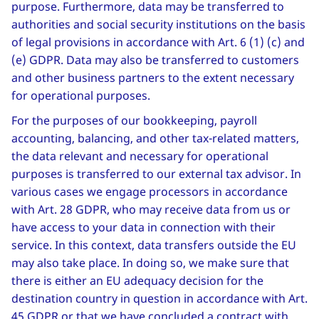
purpose. Furthermore, data may be transferred to
authorities and social security institutions on the basis
of legal provisions in accordance with Art. 6 (1) (c) and
(e) GDPR. Data may also be transferred to customers
and other business partners to the extent necessary
for operational purposes.
For the purposes of our bookkeeping, payroll
accounting, balancing, and other tax-related matters,
the data relevant and necessary for operational
purposes is transferred to our external tax advisor. In
various cases we engage processors in accordance
with Art. 28 GDPR, who may receive data from us or
have access to your data in connection with their
service. In this context, data transfers outside the EU
may also take place. In doing so, we make sure that
there is either an EU adequacy decision for the
destination country in question in accordance with Art.
45 GDPR or that we have concluded a contract with