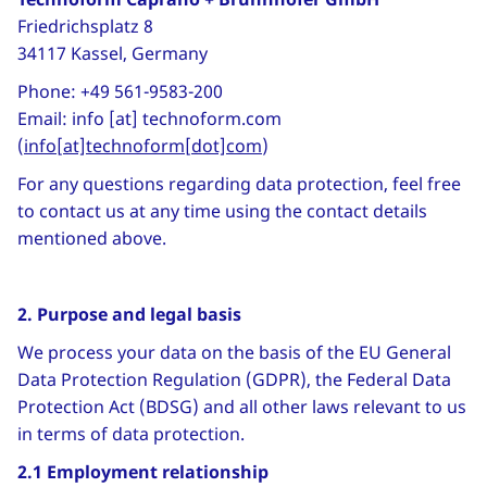
Friedrichsplatz 8
34117 Kassel, Germany
Phone: +49 561-9583-200
Email:
info
[at]
technoform
.
com
(
info[at]technoform[dot]com
)
For any questions regarding data protection, feel free
to contact us at any time using the contact details
mentioned above.
2. Purpose and legal basis
We process your data on the basis of the EU General
Data Protection Regulation (GDPR), the Federal Data
Protection Act (BDSG) and all other laws relevant to us
in terms of data protection.
2.1 Employment relationship