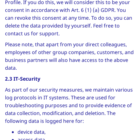
Profile. If you do this, we will consider this to be your
consent in accordance with Art. 6 (1) (a) GDPR. You
can revoke this consent at any time. To do so, you can
delete the data provided by yourself. Feel free to
contact us for support.
Please note, that apart from your direct colleagues,
employees of other group companies, customers, and
business partners will also have access to the above
data.
2.3 IT-Security
As part of our security measures, we maintain various
log protocols in IT systems. These are used for
troubleshooting purposes and to provide evidence of
data collection, modification, and deletion. The
following data is logged here for:
device data,
access data,