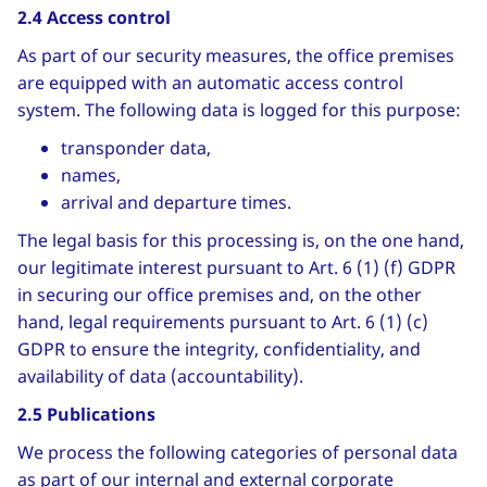
2.4 Access control
As part of our security measures, the office premises
are equipped with an automatic access control
system. The following data is logged for this purpose:
transponder data,
names,
arrival and departure times.
The legal basis for this processing is, on the one hand,
our legitimate interest pursuant to Art. 6 (1) (f) GDPR
in securing our office premises and, on the other
hand, legal requirements pursuant to Art. 6 (1) (c)
GDPR to ensure the integrity, confidentiality, and
availability of data (accountability).
2.5 Publications
We process the following categories of personal data
as part of our internal and external corporate