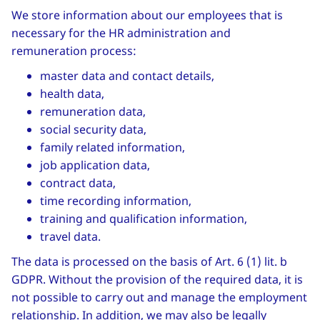
We store information about our employees that is
necessary for the HR administration and
remuneration process:
master data and contact details,
health data,
remuneration data,
social security data,
family related information,
job application data,
contract data,
time recording information,
training and qualification information,
travel data.
The data is processed on the basis of Art. 6 (1) lit. b
GDPR. Without the provision of the required data, it is
not possible to carry out and manage the employment
relationship. In addition, we may also be legally