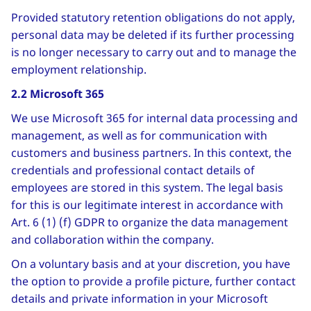
Provided statutory retention obligations do not apply,
personal data may be deleted if its further processing
is no longer necessary to carry out and to manage the
employment relationship.
2.2 Microsoft 365
We use Microsoft 365 for internal data processing and
management, as well as for communication with
customers and business partners. In this context, the
credentials and professional contact details of
employees are stored in this system. The legal basis
for this is our legitimate interest in accordance with
Art. 6 (1) (f) GDPR to organize the data management
and collaboration within the company.
On a voluntary basis and at your discretion, you have
the option to provide a profile picture, further contact
details and private information in your Microsoft