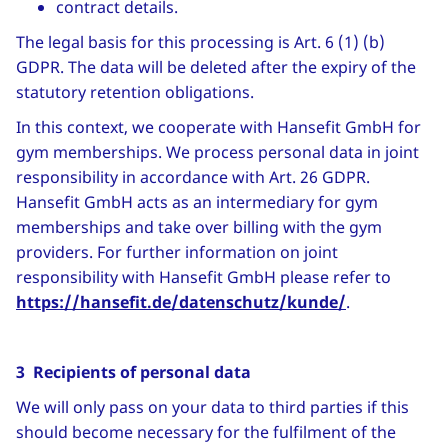
contract details.
The legal basis for this processing is Art. 6 (1) (b)
GDPR. The data will be deleted after the expiry of the
statutory retention obligations.
In this context, we cooperate with Hansefit GmbH for
gym memberships. We process personal data in joint
responsibility in accordance with Art. 26 GDPR.
Hansefit GmbH acts as an intermediary for gym
memberships and take over billing with the gym
providers. For further information on joint
responsibility with Hansefit GmbH please refer to
https://hansefit.de/datenschutz/kunde/
.
3 Recipients of personal data
We will only pass on your data to third parties if this
should become necessary for the fulfilment of the