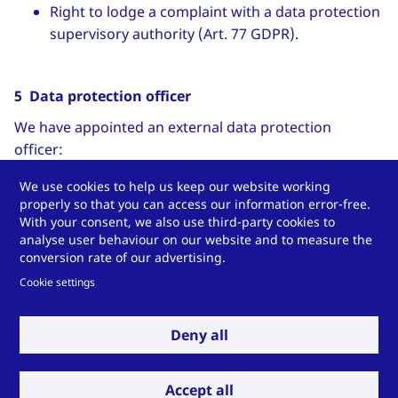
Right to lodge a complaint with a data protection
supervisory authority (Art. 77 GDPR).
5 Data protection officer
We have appointed an external data protection
officer:
Stefan Pietsch
We use cookies to help us keep our website working
properly so that you can access our information error-free.
Contact data:
With your consent, we also use third-party cookies to
analyse user behaviour on our website and to measure the
Pietsch IT GmbH
conversion rate of our advertising.
Wilhelmshöher Straße 1
Cookie settings
34590 Wabern
Phone: +49 5683-923440
Deny all
Email:
datenschutz
[at]
pietsch-it
[dot]
de
(
datenschutz[at]pietsch-it[dot]de
)
Internet:
www.pietsch-it.de
Accept all