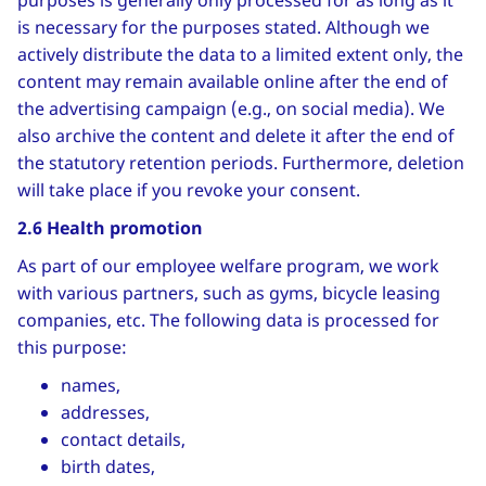
purposes is generally only processed for as long as it
is necessary for the purposes stated. Although we
actively distribute the data to a limited extent only, the
content may remain available online after the end of
the advertising campaign (e.g., on social media). We
also archive the content and delete it after the end of
the statutory retention periods. Furthermore, deletion
will take place if you revoke your consent.
2.6 Health promotion
As part of our employee welfare program, we work
with various partners, such as gyms, bicycle leasing
companies, etc. The following data is processed for
this purpose:
names,
addresses,
contact details,
birth dates,