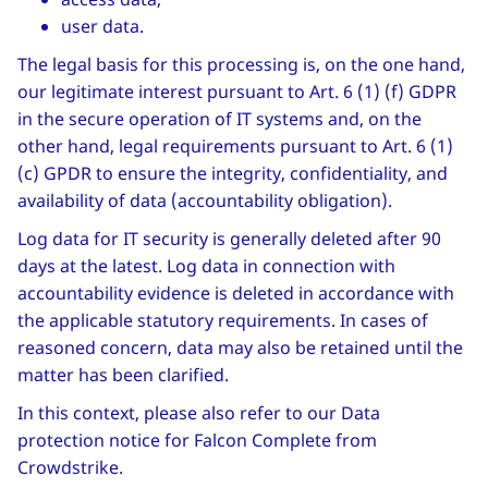
user data.
The legal basis for this processing is, on the one hand,
our legitimate interest pursuant to Art. 6 (1) (f) GDPR
in the secure operation of IT systems and, on the
other hand, legal requirements pursuant to Art. 6 (1)
(c) GPDR to ensure the integrity, confidentiality, and
availability of data (accountability obligation).
Log data for IT security is generally deleted after 90
days at the latest. Log data in connection with
accountability evidence is deleted in accordance with
the applicable statutory requirements. In cases of
reasoned concern, data may also be retained until the
matter has been clarified.
In this context, please also refer to our Data
protection notice for Falcon Complete from
Crowdstrike.