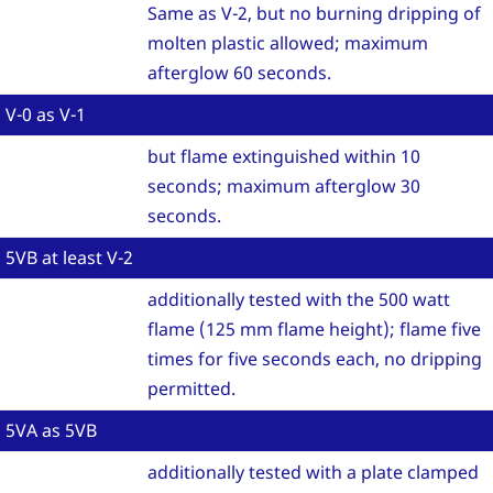
Same as V-2, but no burning dripping of
molten plastic allowed; maximum
afterglow 60 seconds.
V-0 as V-1
but flame extinguished within 10
seconds; maximum afterglow 30
seconds.
5VB at least V-2
additionally tested with the 500 watt
flame (125 mm flame height); flame five
times for five seconds each, no dripping
permitted.
5VA as 5VB
additionally tested with a plate clamped