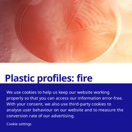
Plastic profiles: fire
protection & design
We use cookies to help us keep our website working
properly so that you can access our information error-free.
flexibility
With your consent, we also use third-party cookies to
analyse user behaviour on our website and to measure the
conversion rate of our advertising.
Read our blog article.
Cookie settings
Read more