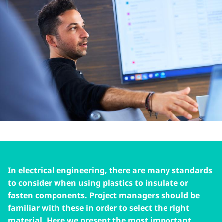
In electrical engineering, there are many standards
to consider when using plastics to insulate or
fasten components. Project managers should be
familiar with these in order to select the right
material. Here we present the most important