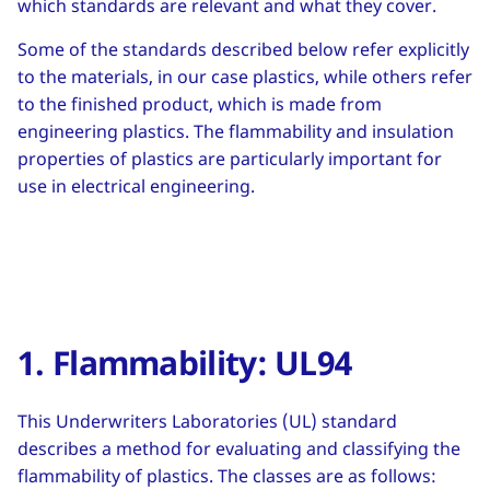
which standards are relevant and what they cover.
Some of the standards described below refer explicitly
to the materials, in our case plastics, while others refer
to the finished product, which is made from
engineering plastics. The flammability and insulation
properties of plastics are particularly important for
use in electrical engineering.
1. Flammability: UL94
This Underwriters Laboratories (UL) standard
describes a method for evaluating and classifying the
flammability of plastics. The classes are as follows: