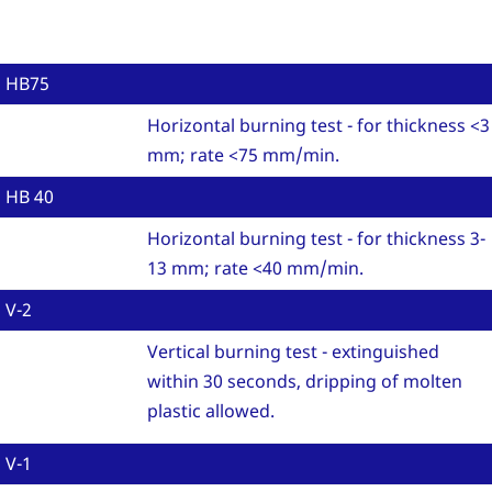
HB75
Horizontal burning test - for thickness <3
mm; rate <75 mm/min.
HB 40
Horizontal burning test - for thickness 3-
13 mm; rate <40 mm/min.
V-2
Vertical burning test - extinguished
within 30 seconds, dripping of molten
plastic allowed.
V-1