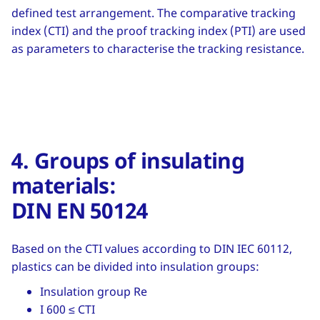
defined test arrangement. The comparative tracking
index (CTI) and the proof tracking index (PTI) are used
as parameters to characterise the tracking resistance.
4. Groups of insulating
materials:
DIN EN 50124
Based on the CTI values according to DIN IEC 60112,
plastics can be divided into insulation groups:
Insulation group Re
I 600 ≤ CTI