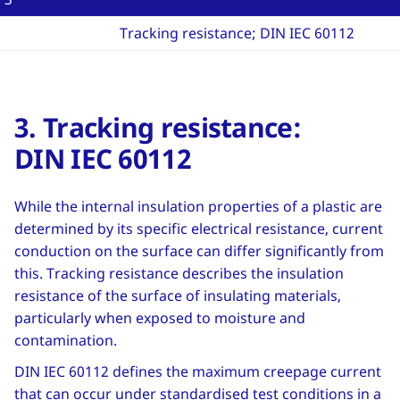
Tracking resistance; DIN IEC 60112
3. Tracking resistance:
DIN IEC 60112
While the internal insulation properties of a plastic are
determined by its specific electrical resistance, current
conduction on the surface can differ significantly from
this. Tracking resistance describes the insulation
resistance of the surface of insulating materials,
particularly when exposed to moisture and
contamination.
DIN IEC 60112 defines the maximum creepage current
that can occur under standardised test conditions in a