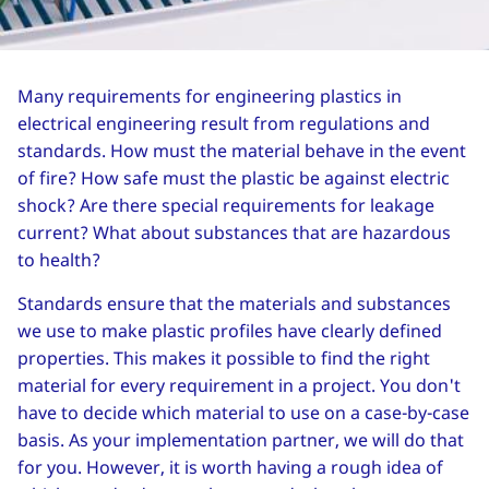
Many requirements for engineering plastics in
electrical engineering result from regulations and
standards. How must the material behave in the event
of fire? How safe must the plastic be against electric
shock? Are there special requirements for leakage
current? What about substances that are hazardous
to health?
Standards ensure that the materials and substances
we use to make plastic profiles have clearly defined
properties. This makes it possible to find the right
material for every requirement in a project. You don't
have to decide which material to use on a case-by-case
basis. As your implementation partner, we will do that
for you. However, it is worth having a rough idea of