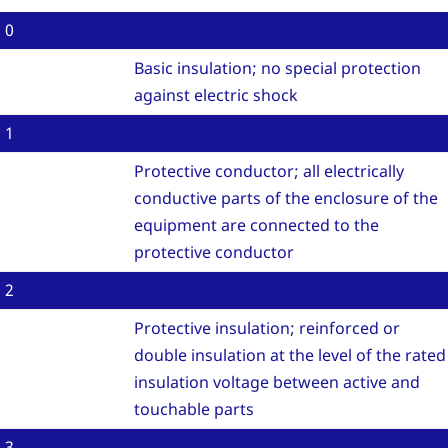
0
Basic insulation; no special protection
against electric shock
1
Protective conductor; all electrically
conductive parts of the enclosure of the
equipment are connected to the
protective conductor
2
Protective insulation; reinforced or
double insulation at the level of the rated
insulation voltage between active and
touchable parts
3