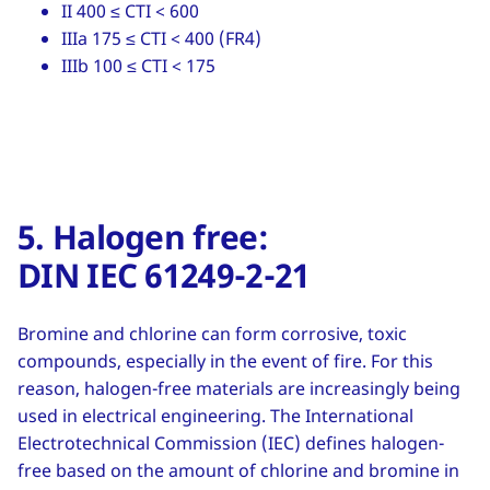
II 400 ≤ CTI < 600
IIIa 175 ≤ CTI < 400 (FR4)
IIIb 100 ≤ CTI < 175
5. Halogen free:
DIN IEC 61249-2-21
Bromine and chlorine can form corrosive, toxic
compounds, especially in the event of fire. For this
reason, halogen-free materials are increasingly being
used in electrical engineering. The International
Electrotechnical Commission (IEC) defines halogen-
free based on the amount of chlorine and bromine in