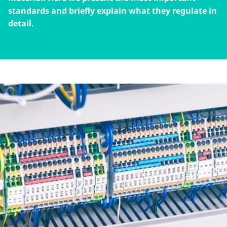
standards and briefly explain what they regulate in
detail.