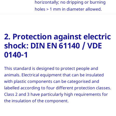
horizontally; no dripping or burning
holes > 1 mm in diameter allowed.
2. Protection against electric
shock: DIN EN 61140 / VDE
0140-1
This standard is designed to protect people and
animals. Electrical equipment that can be insulated
with plastic components can be categorised and
labelled according to four different protection classes.
Class 2 and 3 have particularly high requirements for
the insulation of the component.