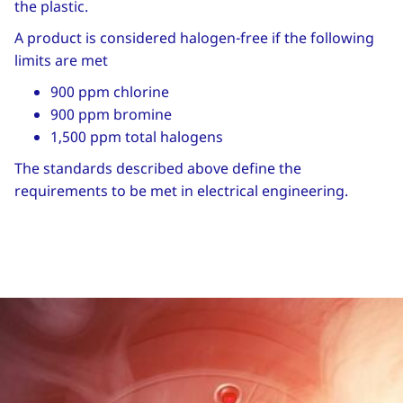
the plastic.
A product is considered halogen-free if the following
limits are met
900 ppm chlorine
900 ppm bromine
1,500 ppm total halogens
The standards described above define the
requirements to be met in electrical engineering.