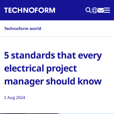
Skip
to
main
content
Technoform world
5 standards that every
electrical project
manager should know
2 Aug 2024