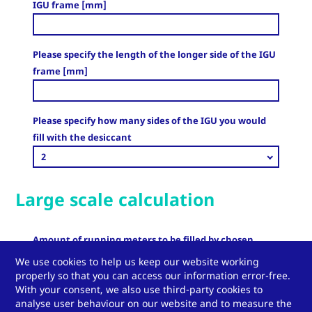
IGU frame [mm]
Please specify the length of the longer side of the IGU
frame [mm]
Please specify how many sides of the IGU you would
fill with the desiccant
2
Large scale calculation
Amount of running meters to be filled by chosen
desiccants [m]
We use cookies to help us keep our website working
properly so that you can access our information error-free.
With your consent, we also use third-party cookies to
analyse user behaviour on our website and to measure the