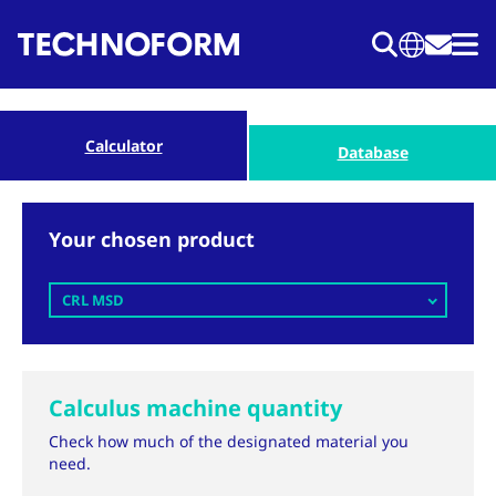
Skip
to
main
content
Calculator
Database
Your chosen product
CRL MSD
Calculus machine quantity
Check how much of the designated material you
need.