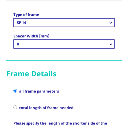
Type of frame
SP 14
Spacer Width [mm]
8
Frame Details
all frame parameters
total length of frame needed
Please specify the length of the shorter side of the