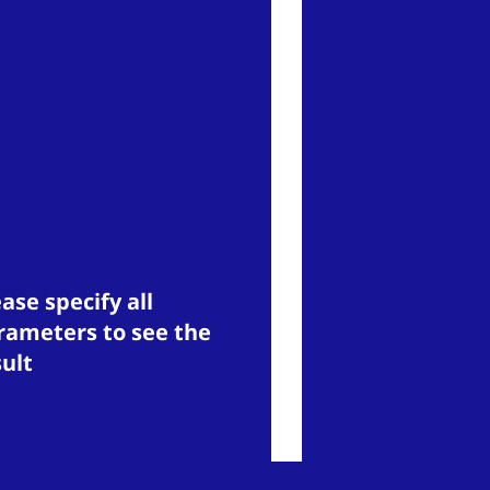
ase specify all
rameters to see the
sult