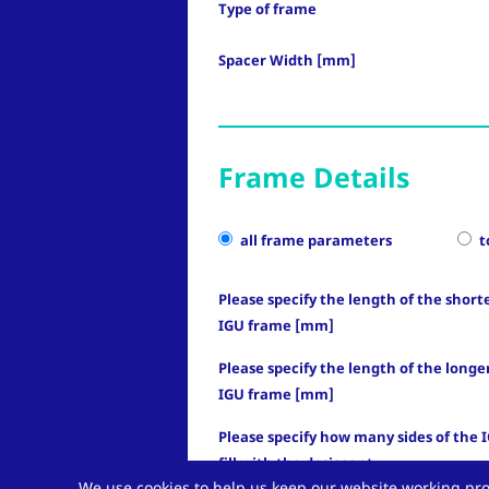
Type of frame
Spacer Width [mm]
Frame Details
all frame parameters
t
Please specify the length of the shorte
IGU frame [mm]
Please specify the length of the longer
IGU frame [mm]
Please specify how many sides of the 
fill with the desiccant
We use cookies to help us keep our website working pro