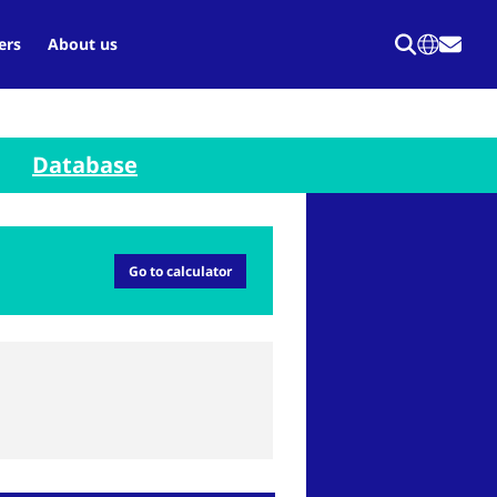
ers
About us
Database
Go to calculator