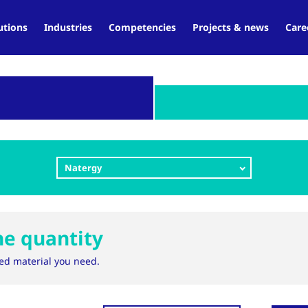
utions
Industries
Competencies
Projects & news
Care
Natergy
ne quantity
ed material you need.