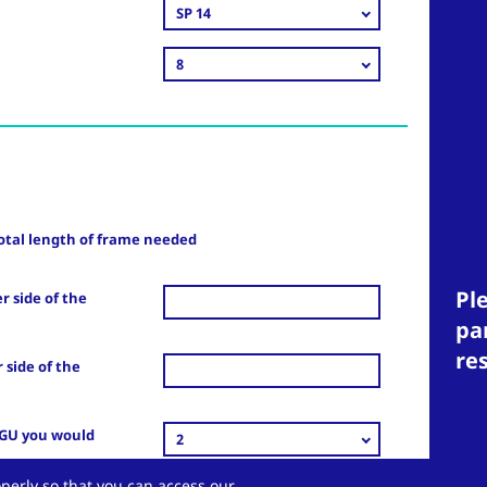
SP 14
8
otal length of frame needed
Ple
r side of the
pa
re
 side of the
IGU you would
2
perly so that you can access our