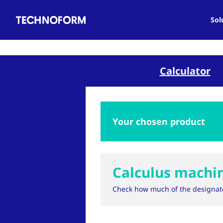
Main
Skip
navigation
to
Sol
main
content
Calculator
Your chosen product
Calculus machi
Check how much of the designat