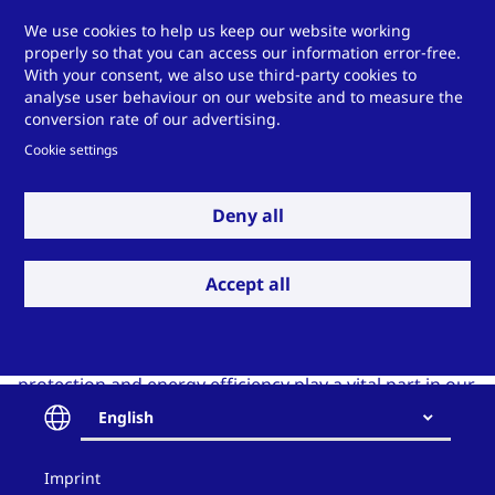
We use cookies to help us keep our website working
properly so that you can access our information error-free.
With your consent, we also use third-party cookies to
analyse user behaviour on our website and to measure the
conversion rate of our advertising.
Cookie settings
Deny all
Sustainability
Accept all
Sustainability is not limited to the output of our work
but includes our everyday practice of how we work.
Occupational health and safety, environmental
protection and energy efficiency play a vital part in our
daily work. Since 2013, we have been certified in
English
accordance with
DIN ISO 14001 and DIN ISO 45001
in
Germany and Great Britain and in accordance with
Contact
Imprint
and
DIN
ISO 50001
in Germany.