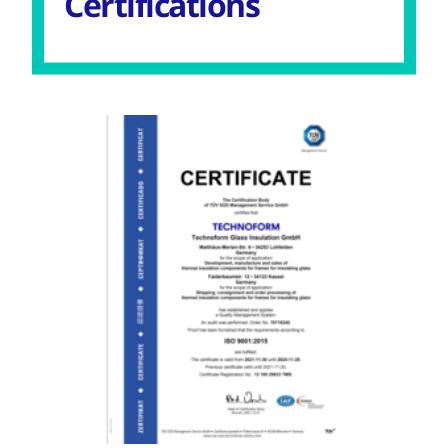
Certifications