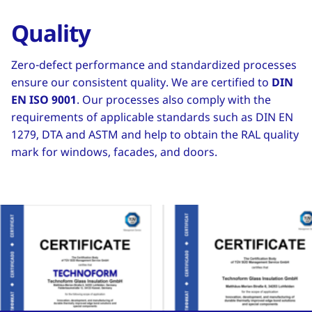
Quality
Zero-defect performance and standardized processes
ensure our consistent quality. We are certified to
DIN
EN ISO 9001
. Our processes also comply with the
requirements of applicable standards such as DIN EN
1279, DTA and ASTM and help to obtain the RAL quality
mark for windows, facades, and doors.