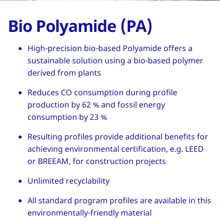
Bio Polyamide (PA)
High-precision bio-based Polyamide offers a
sustainable solution using a bio-based polymer
derived from plants
Reduces CO consumption during profile
production by 62 % and fossil energy
consumption by 23 %
Resulting profiles provide additional benefits for
achieving environmental certification, e.g. LEED
or BREEAM, for construction projects
Unlimited recyclability
All standard program profiles are available in this
environmentally-friendly material