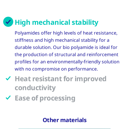
High mechanical stability
Polyamides offer high levels of heat resistance,
stiffness and high mechanical stability for a
durable solution. Our bio polyamide is ideal for
the production of structural and reinforcement
profiles for an environmentally-friendly solution
with no compromise on performance.
Heat resistant for improved
conductivity
Ease of processing
Other materials