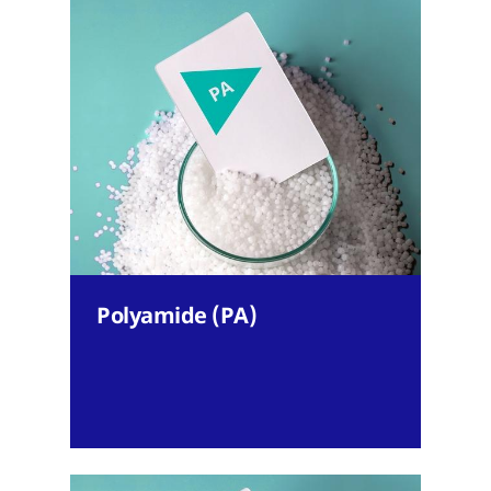
Polyamide (PA)