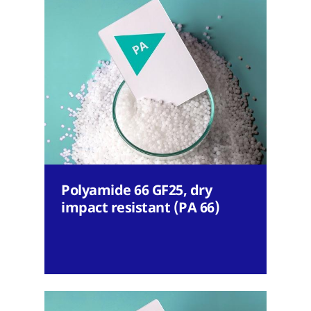
Polyamide 66 GF25, dry
impact resistant (PA 66)