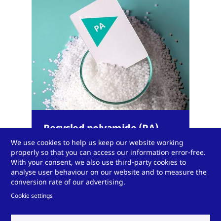
Recycled polyamide (PA)
We use cookies to help us keep our website working
properly so that you can access our information error-free.
With your consent, we also use third-party cookies to
analyse user behaviour on our website and to measure the
conversion rate of our advertising.
Cookie settings
Expand to see more