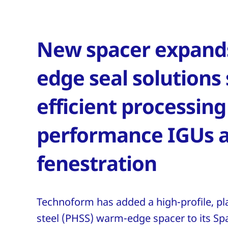
New spacer expands
edge seal solutions
efficient processing
performance IGUs 
fenestration
Technoform has added a high-profile, pla
steel (PHSS) warm-edge spacer to its Sp