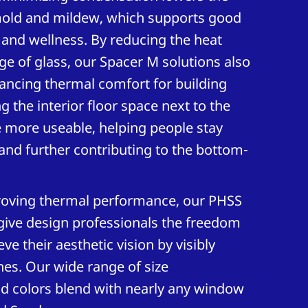
mold and mildew, which supports good
h and wellness. By reducing the heat
dge of glass, our Spacer M solutions also
ancing thermal comfort for building
 the interior floor space next to the
 more useable, helping people stay
nd further contributing to the bottom-
oving thermal performance, our PHSS
give design professionals the freedom
ve their aesthetic vision by visibly
nes. Our wide range of size
nd colors blend with nearly any window