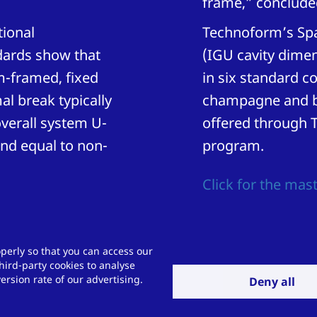
frame,” conclude
tional
Technoform’s Spac
dards show that
(IGU cavity dimen
m-framed, fixed
in six standard co
l break typically
champagne and br
verall system U-
offered through 
nd equal to non-
program.
Click for the mast
perly so that you can access our
hird-party cookies to analyse
allenge for us?
rsion rate of our advertising.
Deny all