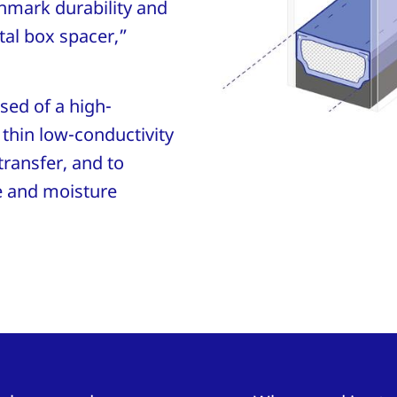
chmark durability and
tal box spacer,”
ed of a high-
thin low-conductivity
transfer, and to
e and moisture