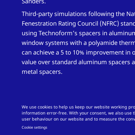
Sanders.
Third-party simulations following the Na
Fenestration Rating Council (NFRC) stan
using Technoform’s spacers in aluminu
window systems with a polyamide therma
can achieve a 5 to 10% improvement in o
value over standard aluminum spacers a
metal spacers.
We use cookies to help us keep our website working pro
information error-free. With your consent, we also use t
Do you have a ch
user behaviour on our website and to measure the conve
Cookie settings