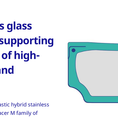
 glass
 supporting
 of high-
and
stic hybrid stainless
acer M family of