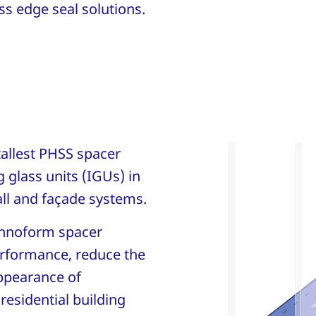
s edge seal solutions.
 tallest PHSS spacer
 glass units (IGUs) in
all and façade systems.
echnoform spacer
erformance, reduce the
ppearance of
esidential building