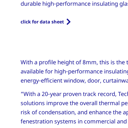
durable high-performance insulating glas
click for data sheet
With a profile height of 8mm, this is the
available for high-performance insulating
energy-efficient window, door, curtainw
“With a 20-year proven track record, T
solutions improve the overall thermal p
risk of condensation, and enhance the a
fenestration systems in commercial and r