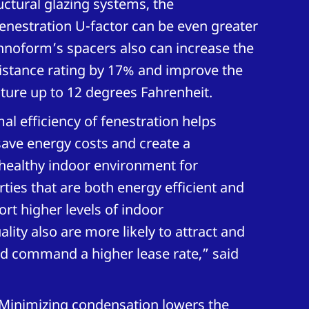
ctural glazing systems, the
enestration U-factor can be even greater
hnoform’s spacers also can increase the
istance rating by 17% and improve the
ture up to 12 degrees Fahrenheit.
al efficiency of fenestration helps
ave energy costs and create a
healthy indoor environment for
ties that are both energy efficient and
rt higher levels of indoor
lity also are more likely to attract and
nd command a higher lease rate,” said
“Minimizing condensation lowers the