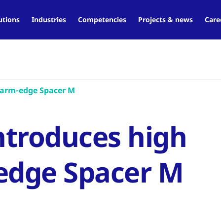
utions
Industries
Competencies
Projects & news
Care
warm-edge Spacer M
ntroduces high
edge Spacer M