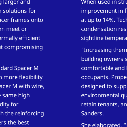
 larger and
When used in stru
 solutions for
improvement in f
acer frames onto
at up to 14%. Tec
hem meet or
condensation res
rmally efficient
sightline tempera
hout compromising
“Increasing therm
building owners s
ndard Spacer M
comfortable and 
more flexibility
occupants. Proper
acer M with wire,
designed to suppo
e same high
environmental qua
ity for
retain tenants, a
h the reinforcing
Sanders.
ers the best
She elaborated, 