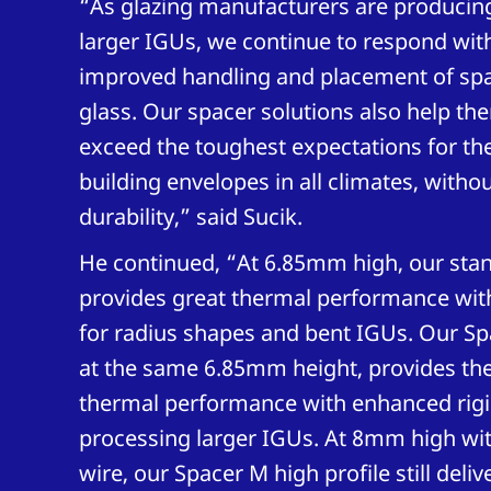
“As glazing manufacturers are producing
larger IGUs, we continue to respond with
improved handling and placement of sp
glass. Our spacer solutions also help t
exceed the toughest expectations for the
building envelopes in all climates, wit
durability,” said Sucik.
He continued, “At 6.85mm high, our sta
provides great thermal performance with 
for radius shapes and bent IGUs. Our Sp
at the same 6.85mm height, provides th
thermal performance with enhanced rigid
processing larger IGUs. At 8mm high wit
wire, our Spacer M high profile still deliv