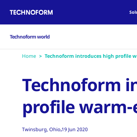
Main
Skip
navigation
to
Sol
main
content
Technoform world
Home
Technoform introduces high profile 
Technoform i
profile warm-
Twinsburg, Ohio
19 Jun 2020