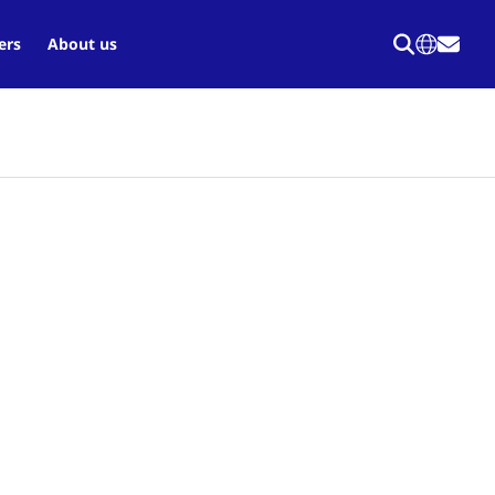
ers
About us