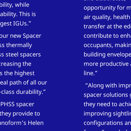
lity, while
opportunity for 
ility. This is
air quality, healt
rgest IGUs.”
transfer at the e
, our new Spacer
contribute to enh
ess thermally
occupants, making
s steel spacers
building envelope
creasing the
more productive a
s the highest
line.”
al path of all our
“Along with impr
class durability.”
spacer solutions 
 PHSS spacer
they need to achie
they provide to
improving sightli
chnoform’s Helen
configurations a