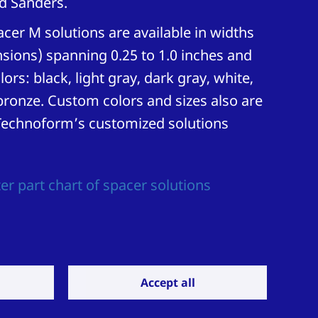
d Sanders.
er M solutions are available in widths
sions) spanning 0.25 to 1.0 inches and
lors: black, light gray, dark gray, white,
onze. Custom colors and sizes also are
Technoform’s customized solutions
er part chart of spacer solutions
Accept all