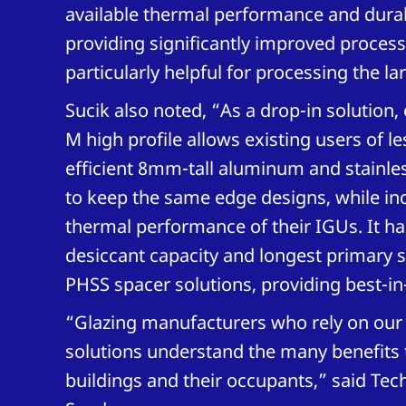
available thermal performance and durabi
providing significantly improved processab
particularly helpful for processing the la
Sucik also noted, “As a drop-in solution
M high profile allows existing users of l
efficient 8mm-tall aluminum and stainles
to keep the same edge designs, while in
thermal performance of their IGUs. It ha
desiccant capacity and longest primary se
PHSS spacer solutions, providing best-in-
“Glazing manufacturers who rely on our
solutions understand the many benefits 
buildings and their occupants,” said Te