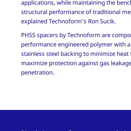
applications, while maintaining the ben
structural performance of traditional me
explained Technoform’s Ron Sucik.
PHSS spacers by Technoform are compos
performance engineered polymer with a 
stainless steel backing to minimize heat 
maximize protection against gas leakag
penetration.