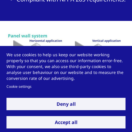
We use cookies to help us keep our website working
properly so that you can access our information error-free.
With your consent, we also use third-party cookies to
analyse user behaviour on our website and to measure the
conversion rate of our advertising.
Cookie settings
Deny all
Accept all