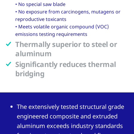
• No special saw blade
• No exposure from carcinogens, mutagens or
reproductive toxicants
• Meets volatile organic compound (VOC)
emissions testing requirements
Thermally superior to steel or
aluminum
Significantly reduces thermal
bridging
The extensively tested structural grade
engineered composite and extruded
aluminum exceeds industry standards