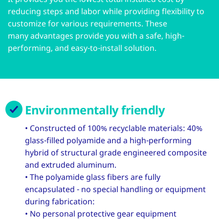
reducing steps and labor while providing flexibility to
customize for various requirements. These
many advantages provide you with a safe, high-
performing, and easy-to-install solution.
Environmentally friendly
• Constructed of 100% recyclable materials: 40%
glass-filled polyamide and a high-performing
hybrid of structural grade engineered composite
and extruded aluminum.
• The polyamide glass fibers are fully
encapsulated - no special handling or equipment
during fabrication:
• No personal protective gear equipment