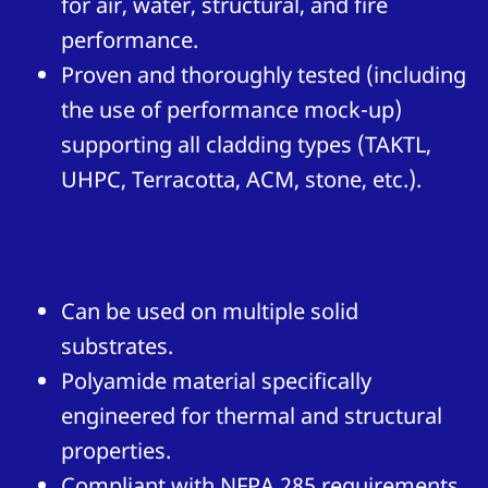
for air, water, structural, and fire
performance.
Proven and thoroughly tested (including
the use of performance mock-up)
supporting all cladding types (TAKTL,
UHPC, Terracotta, ACM, stone, etc.).
Can be used on multiple solid
substrates.
Polyamide material specifically
engineered for thermal and structural
properties.
Compliant with NFPA 285 requirements.