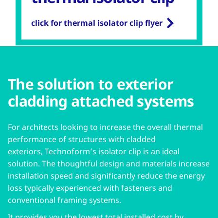
click for thermal isolator clip flyer
The solution to exterior
cladding attached systems
For architects looking to increase the overall thermal
performance of structures with cladded
exteriors, Technoform’s isolator clip is an ideal
solution. The thoughtful design and materials increase
installation speed and significantly reduce the energy
loss typically experienced with fasteners and
conventional framing systems.
It provides you the lowest total installed cost by