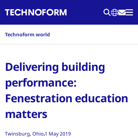
Skip
to
main
content
Technoform world
Delivering building
performance:
Fenestration education
matters
Twinsburg, Ohio
1 May 2019