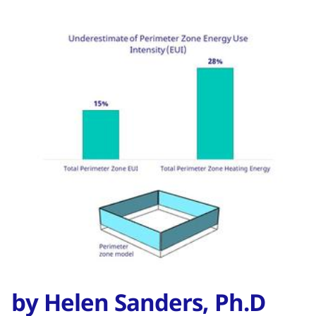
by Helen Sanders, Ph.D