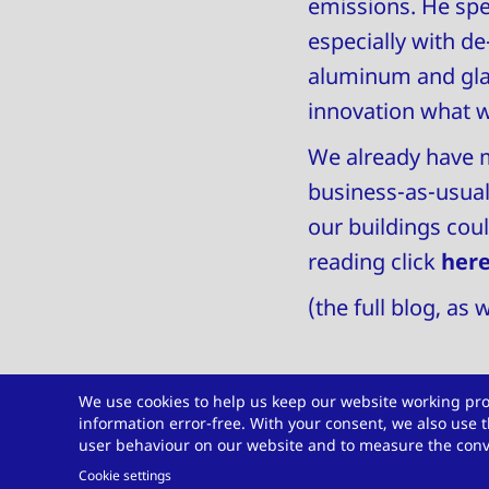
emissions. He spe
especially with d
aluminum and glas
innovation what 
We already have m
business-as-usual.
our buildings cou
reading click
her
(the full blog, as
We use cookies to help us keep our website working pro
information error-free. With your consent, we also use t
Do you have a ch
user behaviour on our website and to measure the conve
Cookie settings