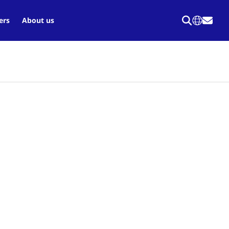
ers
About us