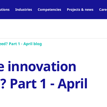
utions
Industries
Competencies
Projects & news
Care
d? Part 1 - April blog
e innovation
Part 1 - April