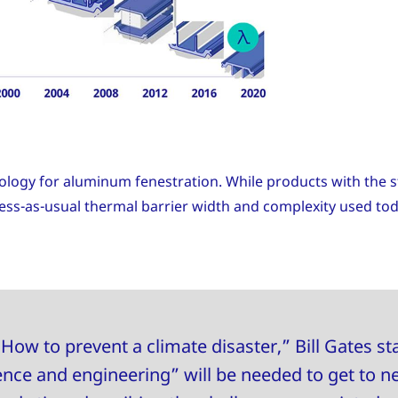
ology for aluminum fenestration. While products with the st
iness-as-usual thermal barrier width and complexity used to
How to prevent a climate disaster,” Bill Gates sta
nce and engineering” will be needed to get to n