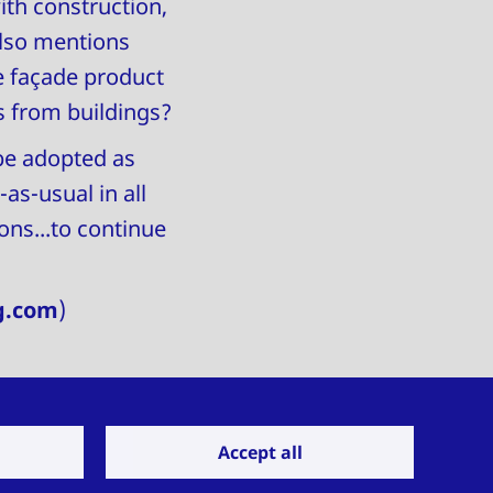
ith construction,
also mentions
e façade product
 from buildings?
be adopted as
as-usual in all
ns...to continue
g.com
)
Accept all
Get in touch