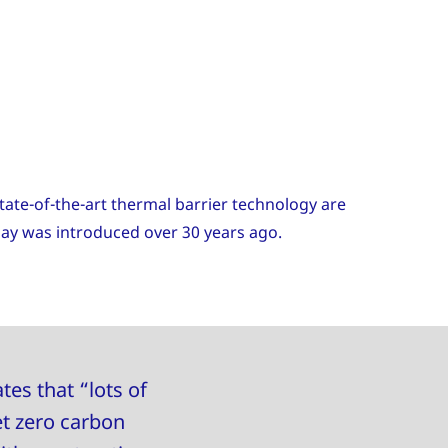
ate-of-the-art thermal barrier technology are
day was introduced over 30 years ago.
tes that “lots of
et zero carbon