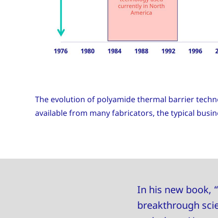
The evolution of polyamide thermal barrier techn
available from many fabricators, the typical bus
In his new book, “
breakthrough scie