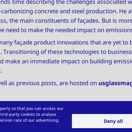
nds time describing the challenges associated w
e-carbonizing concrete and steel production. He 
s, the main constituents of façades. But is mor
we need to make the needed impact on emissions
any façade product innovations that are yet to 
 Transitioning of these technologies to business-
ld make an immediate impact on building emissio
e
.
 well as previous posts, are hosted on
usglassma
perly so that you can access our
hird-party cookies to analyse
allenge for us?
rsion rate of our advertising.
Deny all