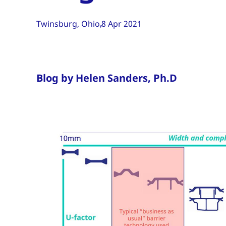
Twinsburg, Ohio
8 Apr 2021
Blog by Helen Sanders, Ph.D