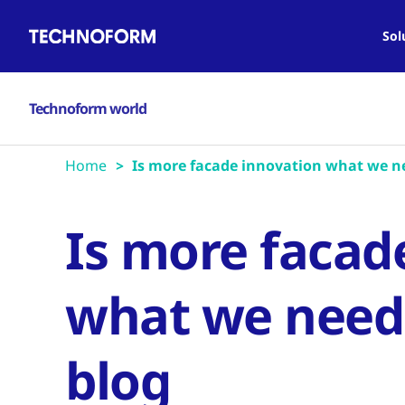
Main
Skip
navigation
to
Sol
main
content
Technoform world
Home
Is more facade innovation what we nee
Is more facad
what we need? 
blog