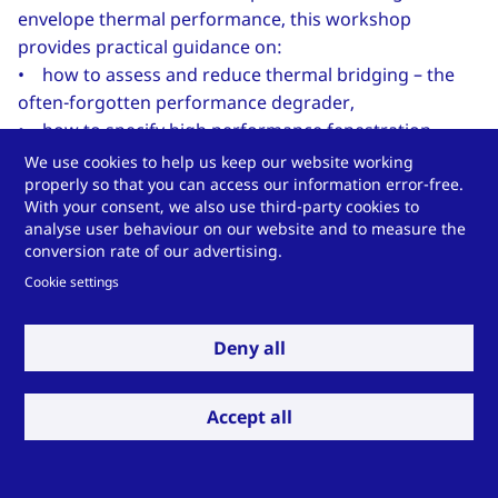
envelope thermal performance, this workshop
provides practical guidance on:
• how to assess and reduce thermal bridging – the
often-forgotten performance degrader,
• how to specify high performance fenestration
systems, and
We use cookies to help us keep our website working
properly so that you can access our information error-free.
• how to assess the thermal comfort of an envelope
With your consent, we also use third-party cookies to
design.
analyse user behaviour on our website and to measure the
conversion rate of our advertising.
...to continue reading click
here
.
Cookie settings
(the full blog, as well as previous posts, are hosted
on
usglassmag.com
)
Deny all
Accept all
Do you have a