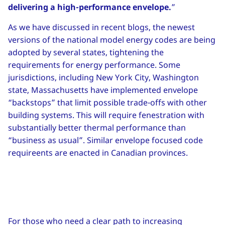
delivering a high-performance envelope.
”
As we have discussed in recent blogs, the newest
versions of the national model energy codes are being
adopted by several states, tightening the
requirements for energy performance. Some
jurisdictions, including New York City, Washington
state, Massachusetts have implemented envelope
“backstops” that limit possible trade-offs with other
building systems. This will require fenestration with
substantially better thermal performance than
“business as usual”. Similar envelope focused code
requireents are enacted in Canadian provinces.
For those who need a clear path to increasing