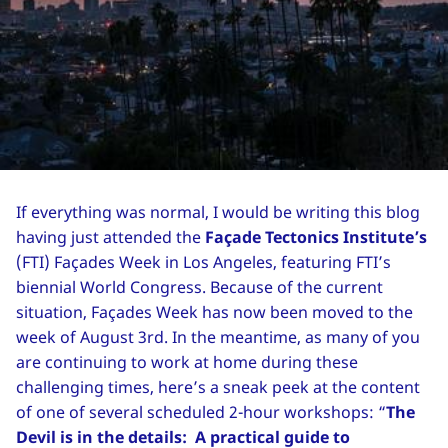
If everything was normal, I would be writing this blog
having just attended the
Façade Tectonics Institute’s
(FTI) Façades Week in Los Angeles, featuring FTI’s
biennial World Congress. Because of the current
situation, Façades Week has now been moved to the
week of August 3rd. In the meantime, as many of you
are continuing to work at home during these
challenging times, here’s a sneak peek at the content
of one of several scheduled 2-hour workshops: “
The
Devil is in the details: A practical guide to