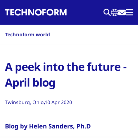
Skip
to
main
content
Technoform world
A peek into the future -
April blog
Twinsburg, Ohio
10 Apr 2020
Blog by Helen Sanders, Ph.D