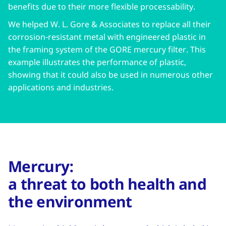
benefits due to their more flexible processability.
We helped W. L. Gore & Associates to replace all their
corrosion-resistant metal with engineered plastic in
the framing system of the GORE mercury filter. This
example illustrates the performance of plastic,
showing that it could also be used in numerous other
applications and industries.
Mercury:
a threat to both health and
the environment