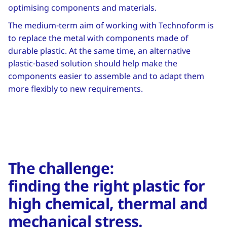
optimising components and materials.
The medium-term aim of working with Technoform is
to replace the metal with components made of
durable plastic. At the same time, an alternative
plastic-based solution should help make the
components easier to assemble and to adapt them
more flexibly to new requirements.
The challenge:
finding the right plastic for
high chemical, thermal and
mechanical stress.