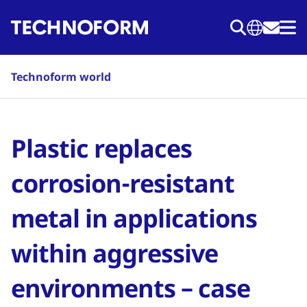
Skip
to
main
content
Technoform world
Plastic replaces
corrosion-resistant
metal in applications
within aggressive
environments – case