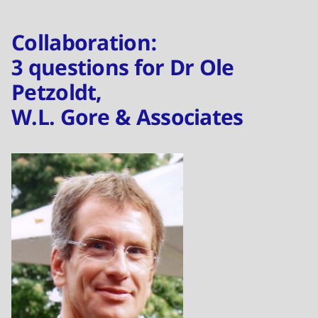
Collaboration:
3 questions for Dr Ole
Petzoldt,
W.L. Gore & Associates