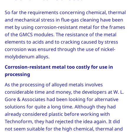
So far the requirements concerning chemical, thermal
and mechanical stress in flue-gas cleaning have been
met by using corrosion-resistant metal for the frames
of the GMCS modules. The resistance of the metal
elements to acids and to cracking caused by stress
corrosion was ensured through the use of nickel-
molybdenum alloys.
Corrosion-resistant metal too costly for use in
processing
As the processing of alloyed metals involves
considerable time and money, the developers at W. L.
Gore & Associates had been looking for alternative
solutions for quite a long time. Although they had
already considered plastic before working with
Technoform, they had rejected the idea again. It did
not seem suitable for the high chemical, thermal and