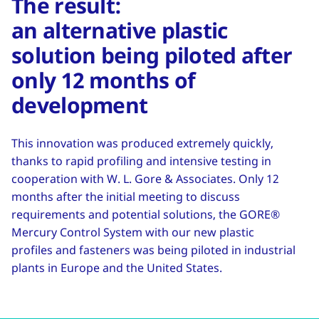
The result:
an alternative plastic
solution being piloted after
only 12 months of
development
This innovation was produced extremely quickly,
thanks to rapid profiling and intensive testing in
cooperation with W. L. Gore & Associates. Only 12
months after the initial meeting to discuss
requirements and potential solutions, the GORE®
Mercury Control System with our new plastic
profiles and fasteners was being piloted in industrial
plants in Europe and the United States.