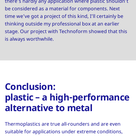
there’s hardly any application where plastic shouldn’t
be considered as a material for components. Next
time we’ve got a project of this kind, I’ll certainly be
thinking outside my professional box at an earlier
stage. Our project with Technoform showed that this
is always worthwhile.
Conclusion:
plastic – a high-performance
alternative to metal
Thermoplastics are true all-rounders and are even
suitable for applications under extreme conditions,