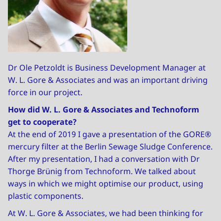
Dr Ole Petzoldt is Business Development Manager at
W. L. Gore & Associates and was an important driving
force in our project.
How did W. L. Gore & Associates and Technoform
get to cooperate?
At the end of 2019 I gave a presentation of the GORE®
mercury filter at the Berlin Sewage Sludge Conference.
After my presentation, I had a conversation with Dr
Thorge Brünig from Technoform. We talked about
ways in which we might optimise our product, using
plastic components.
At W. L. Gore & Associates, we had been thinking for