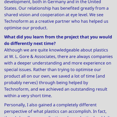
development, both in Germany and in the United
States. Our relationship has benefited greatly from a
shared vision and cooperation at eye level. We see
Technoform as a creative partner who has helped us
optimise our product.
What did you learn from the project that you would
do differently next time?
Although we are quite knowledgeable about plastics
at W. L. Gore & Associates, there are always companies
with a deeper understanding and more experience on
special issues. Rather than trying to optimise our
product all on our own, we saved a lot of time (and
probably nerves) through being helped by
Technoform, and we achieved an outstanding result
within a very short time.
Personally, I also gained a completely different
perspective of what plastics can accomplish. In fact,