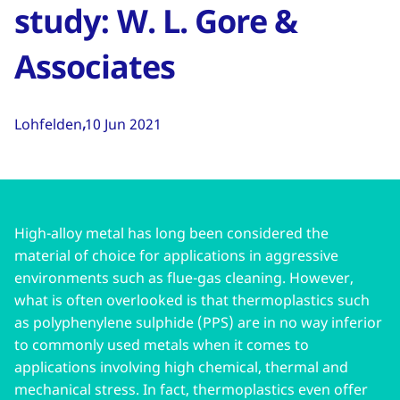
study: W. L. Gore &
Associates
Lohfelden
10 Jun 2021
High-alloy metal has long been considered the
material of choice for applications in aggressive
environments such as flue-gas cleaning. However,
what is often overlooked is that thermoplastics such
as polyphenylene sulphide (PPS) are in no way inferior
to commonly used metals when it comes to
applications involving high chemical, thermal and
mechanical stress. In fact, thermoplastics even offer