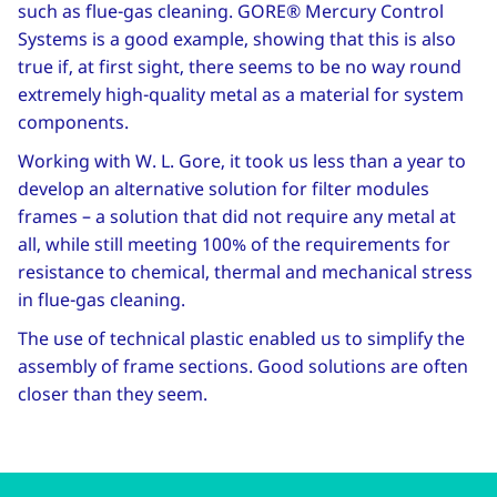
such as flue-gas cleaning. GORE® Mercury Control
Systems is a good example, showing that this is also
true if, at first sight, there seems to be no way round
extremely high-quality metal as a material for system
components.
Working with W. L. Gore, it took us less than a year to
develop an alternative solution for filter modules
frames – a solution that did not require any metal at
all, while still meeting 100% of the requirements for
resistance to chemical, thermal and mechanical stress
in flue-gas cleaning.
The use of technical plastic enabled us to simplify the
assembly of frame sections. Good solutions are often
closer than they seem.