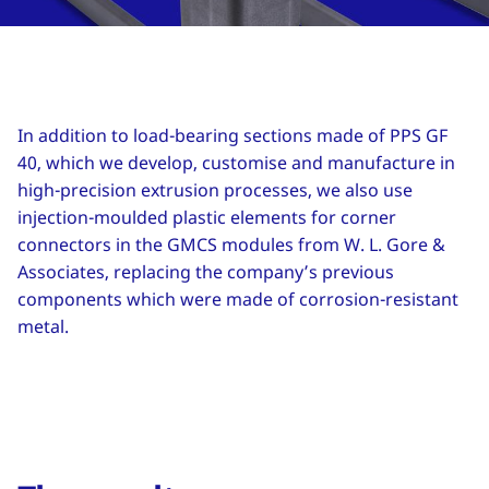
In addition to load-bearing sections made of PPS GF
40, which we develop, customise and manufacture in
high-precision extrusion processes, we also use
injection-moulded plastic elements for corner
connectors in the GMCS modules from W. L. Gore &
Associates, replacing the company’s previous
components which were made of corrosion-resistant
metal.