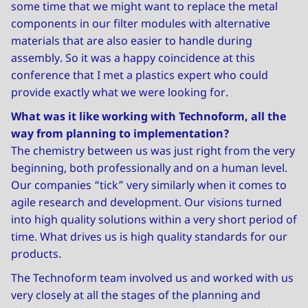
some time that we might want to replace the metal
components in our filter modules with alternative
materials that are also easier to handle during
assembly. So it was a happy coincidence at this
conference that I met a plastics expert who could
provide exactly what we were looking for.
What was it like working with Technoform, all the
way from planning to implementation?
The chemistry between us was just right from the very
beginning, both professionally and on a human level.
Our companies “tick” very similarly when it comes to
agile research and development. Our visions turned
into high quality solutions within a very short period of
time. What drives us is high quality standards for our
products.
The Technoform team involved us and worked with us
very closely at all the stages of the planning and