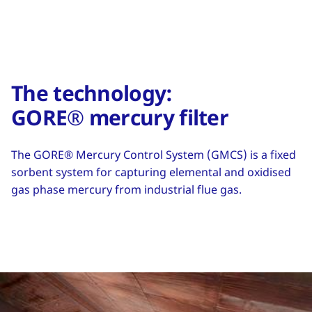
The technology:
GORE® mercury filter
The GORE® Mercury Control System (GMCS) is a fixed
sorbent system for capturing elemental and oxidised
gas phase mercury from industrial flue gas.