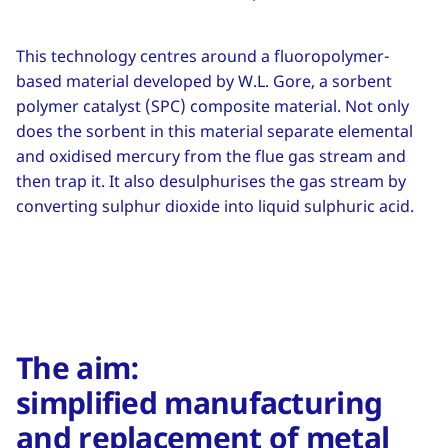
This technology centres around a fluoropolymer-
based material developed by W.L. Gore, a sorbent
polymer catalyst (SPC) composite material. Not only
does the sorbent in this material separate elemental
and oxidised mercury from the flue gas stream and
then trap it. It also desulphurises the gas stream by
converting sulphur dioxide into liquid sulphuric acid.
The aim:
simplified manufacturing
and replacement of metal