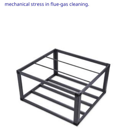
mechanical stress in flue-gas cleaning.