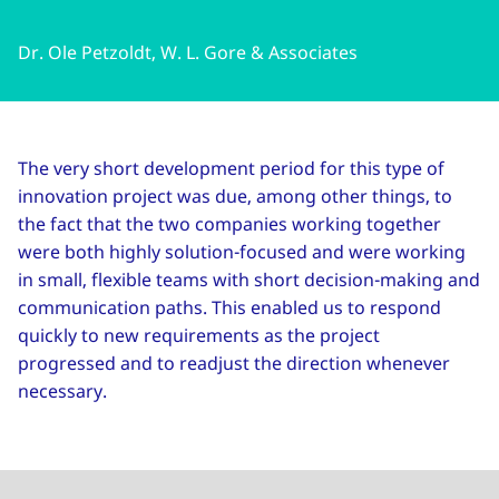
Dr. Ole Petzoldt, W. L. Gore & Associates
The very short development period for this type of
innovation project was due, among other things, to
the fact that the two companies working together
were both highly solution-focused and were working
in small, flexible teams with short decision-making and
communication paths. This enabled us to respond
quickly to new requirements as the project
progressed and to readjust the direction whenever
necessary.