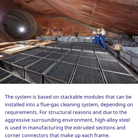
The system is based on stackable modules that can be
installed into a flue-gas cleaning system, depending on
requirements. For structural reasons and due to the
aggressive surrounding environment, high-alloy steel
is used in manufacturing the extruded sections and
corner connectors that make up each frame.