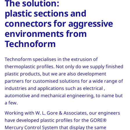
The solution:
plastic sections and
connectors for aggressive
environments from
Technoform
Technoform specialises in the extrusion of
thermoplastic profiles. Not only do we supply finished
plastic products, but we are also development
partners for customised solutions for a wide range of
industries and applications such as electrical ,
automotive and mechanical engineering, to name but
a few.
Working with W. L. Gore & Associates, our engineers
have developed plastic profiles for the GORE®
Mercury Control System that display the same