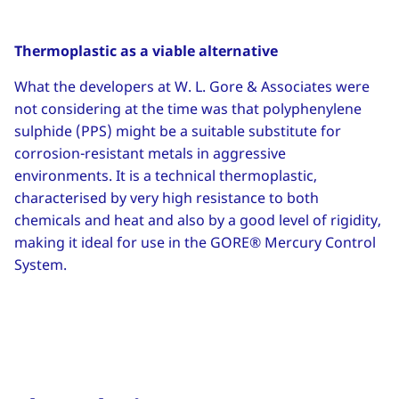
Thermoplastic as a viable alternative
What the developers at W. L. Gore & Associates were
not considering at the time was that polyphenylene
sulphide (PPS) might be a suitable substitute for
corrosion-resistant metals in aggressive
environments. It is a technical thermoplastic,
characterised by very high resistance to both
chemicals and heat and also by a good level of rigidity,
making it ideal for use in the GORE® Mercury Control
System.