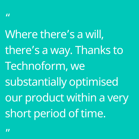
Where there’s a will,
there’s a way. Thanks to
Technoform, we
substantially optimised
our product within a very
short period of time.