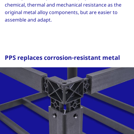
chemical, thermal and mechanical resistance as the
original metal alloy components, but are easier to
assemble and adapt.
PPS replaces corrosion-resistant metal