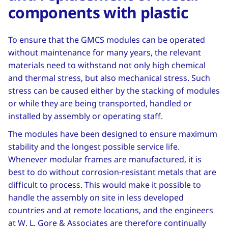
components with plastic
To ensure that the GMCS modules can be operated
without maintenance for many years, the relevant
materials need to withstand not only high chemical
and thermal stress, but also mechanical stress. Such
stress can be caused either by the stacking of modules
or while they are being transported, handled or
installed by assembly or operating staff.
The modules have been designed to ensure maximum
stability and the longest possible service life.
Whenever modular frames are manufactured, it is
best to do without corrosion-resistant metals that are
difficult to process. This would make it possible to
handle the assembly on site in less developed
countries and at remote locations, and the engineers
at W. L. Gore & Associates are therefore continually