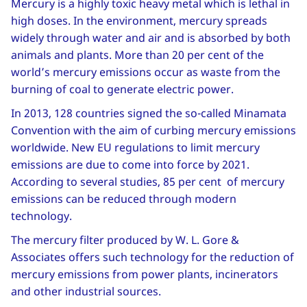
Mercury is a highly toxic heavy metal which is lethal in
high doses. In the environment, mercury spreads
widely through water and air and is absorbed by both
animals and plants. More than 20 per cent of the
world’s mercury emissions occur as waste from the
burning of coal to generate electric power.
In 2013, 128 countries signed the so-called Minamata
Convention with the aim of curbing mercury emissions
worldwide. New EU regulations to limit mercury
emissions are due to come into force by 2021.
According to several studies, 85 per cent of mercury
emissions can be reduced through modern
technology.
The mercury filter produced by W. L. Gore &
Associates offers such technology for the reduction of
mercury emissions from power plants, incinerators
and other industrial sources.