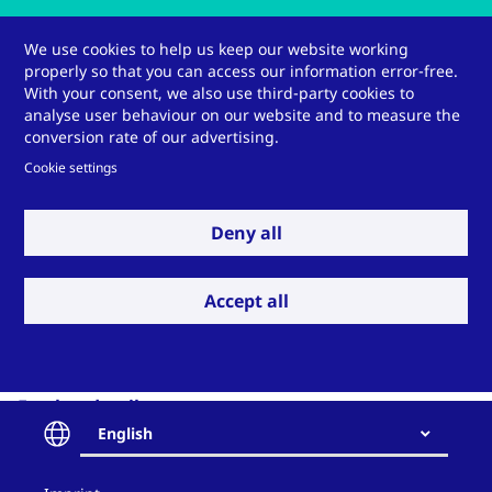
Our engineers would
We use cookies to help us keep our website working
properly so that you can access our information error-free.
be pleased to advise
With your consent, we also use third-party cookies to
analyse user behaviour on our website and to measure the
you.
conversion rate of our advertising.
Cookie settings
Deny all
Get in contact
Accept all
Further details:
Video:
Dr Ole Petzoldt explains the functions and
English
benefits of the GORE® Mercury Filter
(german)
Contact
(Presentation given at the 52nd Colloquium on Power