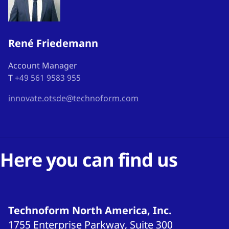
René Friedemann
Account Manager
T
+49 561 9583 955
innovate.otsde@technoform.com
Here you can find us
Technoform North America, Inc.
1755 Enterprise Parkway, Suite 300