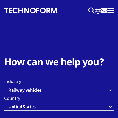
Skip
to
main
content
How can we help you?
Industry
Railway vehicles
Country
United States