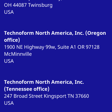
OH 44087
Twinsburg
USA
Technoform North America, Inc. (Oregon
office)
1900 NE Highway 99w, Suite A1
OR 97128
McMinnville
USA
Technoform North America, Inc.
(Tennessee office)
247 Broad Street
Kingsport
TN 37660
USA