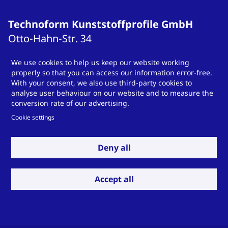
Technoform Kunststoffprofile GmbH
Otto-Hahn-Str.
34
34253
Lohfelden
We use cookies to help us keep our website working
Germany
properly so that you can access our information error-free.
T
+49 561 9583-900
With your consent, we also use third-party cookies to
analyse user behaviour on our website and to measure the
info.otsde@technoform.com
conversion rate of our advertising.
Cookie settings
Technoform Tailored Solutions Holding
Deny all
GmbH
Otto-Hahn-Str.
34
Accept all
34253
Lohfelden
Germany
T
T +49 561 9583-900