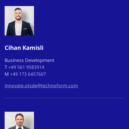
Cihan Kamisli
Business Development
T
+49 561 9583914
M
+49 173 6457607
innovate.otsde@technoform.com