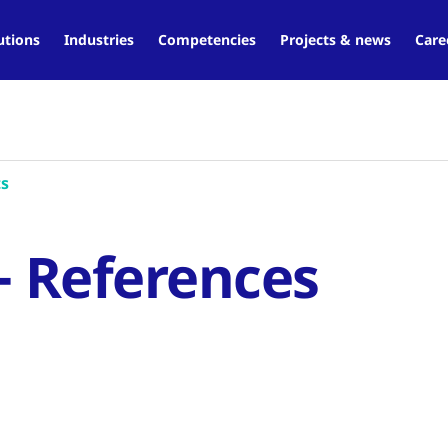
utions
Industries
Competencies
Projects & news
Care
ts
- References