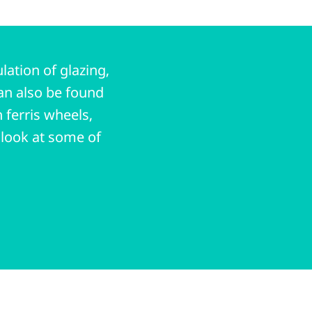
ation of glazing,
an also be found
 ferris wheels,
a look at some of