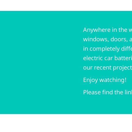
Anywhere in the w
windows, doors, a
in completely diff
electric car batte
our recent projec
Enjoy watching!
Please find the li