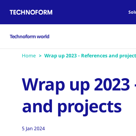
Main
Skip
navigation
to
Sol
main
content
Technoform world
Home
Wrap up 2023 - References and projec
Wrap up 2023 
and projects
5 Jan 2024