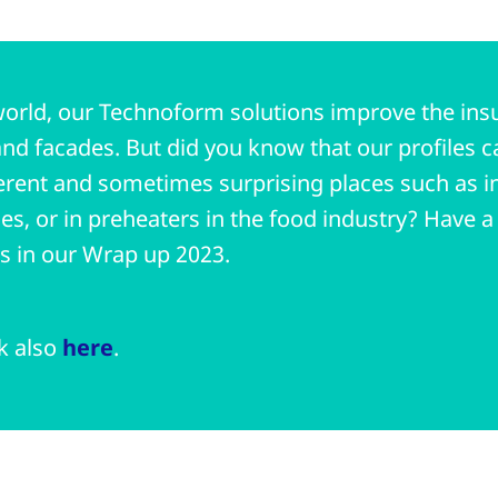
orld, our Technoform solutions improve the insul
nd facades. But did you know that our profiles c
erent and sometimes surprising places such as in
ries, or in preheaters in the food industry? Have 
ts in our Wrap up 2023.
nk also
here
.