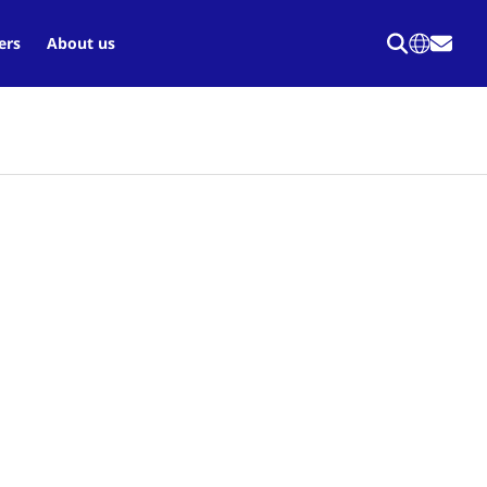
ers
About us