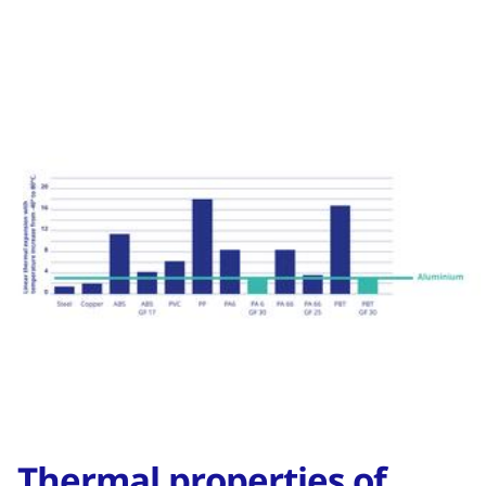
Thermal properties of