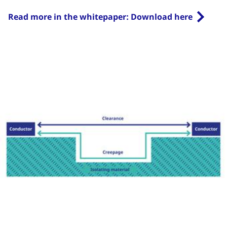
Read more in the whitepaper: Download here