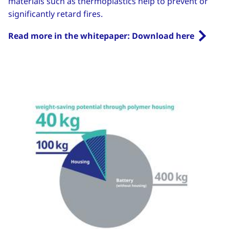
materials such as thermoplastics help to prevent or
significantly retard fires.
Read more in the whitepaper: Download here