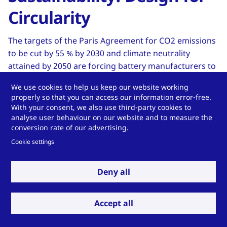
Circularity
The targets of the Paris Agreement for CO2 emissions
to be cut by 55 % by 2030 and climate neutrality
attained by 2050 are forcing battery manufacturers to
review the carbon footprint of their products
We use cookies to help us keep our website working
andoptimize them continually. “Batteries placed on
properly so that you can access our information error-free.
the EU market should become sustainable, high-
With your consent, we also use third-party cookies to
performing and safe all along their entire life cycle.” –
analyse user behaviour on our website and to measure the
conversion rate of our advertising.
European Green Deal
Cookie settings
Read more in the whitepaper: Download here
Deny all
Accept all
Do you have a