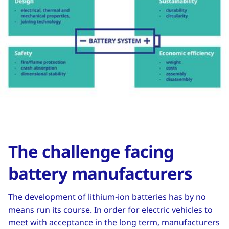
The challenge facing
battery manufacturers
The development of lithium-ion batteries has by no
means run its course. In order for electric vehicles to
meet with acceptance in the long term, manufacturers