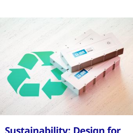
Sustainability: Design for