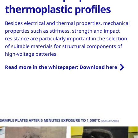
thermoplastic profiles
Besides electrical and thermal properties, mechanical
properties such as stiffness, strength and impact
resistance are particularly important in the selection
of suitable materials for structural components of
high-voltage batteries.
Read more in the whitepaper: Download here