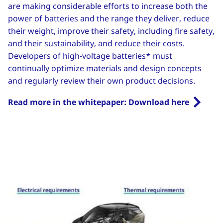
are making considerable efforts to increase both the
power of batteries and the range they deliver, reduce
their weight, improve their safety, including fire safety,
and their sustainability, and reduce their costs.
Developers of high-voltage batteries* must
continually optimize materials and design concepts
and regularly review their own product decisions.
Read more in the whitepaper: Download here