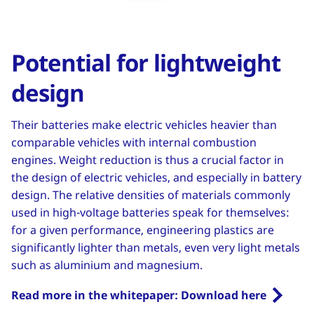
Potential for lightweight
design
Their batteries make electric vehicles heavier than
comparable vehicles with internal combustion
engines. Weight reduction is thus a crucial factor in
the design of electric vehicles, and especially in battery
design. The relative densities of materials commonly
used in high-voltage batteries speak for themselves:
for a given performance, engineering plastics are
significantly lighter than metals, even very light metals
such as aluminium and magnesium.
Read more in the whitepaper: Download here