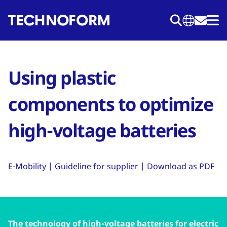
Skip
to
main
content
Using plastic
components to optimize
high-voltage batteries
E-Mobility | Guideline for supplier | Download as PDF
The technology of high-voltage batteries for electric