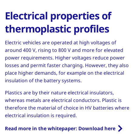
Electrical properties of
thermoplastic profiles
Electric vehicles are operated at high voltages of
around 400 V, rising to 800 V and more for elevated
power requirements. Higher voltages reduce power
losses and permit faster charging. However, they also
place higher demands, for example on the electrical
insulation of the battery systems.
Plastics are by their nature electrical insulators,
whereas metals are electrical conductors. Plastic is
therefore the material of choice in HV batteries where
electrical insulation is required.
Read more in the whitepaper: Download here