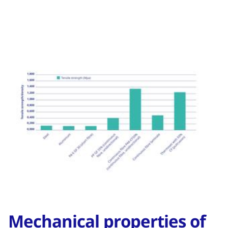
Mechanical properties of