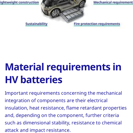
Material requirements in
HV batteries
Important requirements concerning the mechanical
integration of components are their electrical
insulation, heat resistance, flame retardant properties
and, depending on the component, further criteria
such as dimensional stability, resistance to chemical
attack and impact resistance.