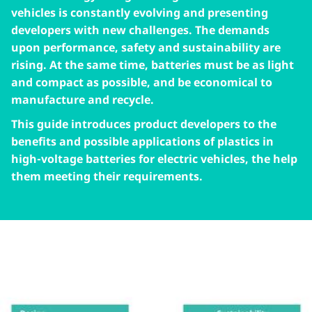
vehicles is constantly evolving and presenting
developers with new challenges. The demands
upon performance, safety and sustainability are
rising. At the same time, batteries must be as light
and compact as possible, and be economical to
manufacture and recycle.
This guide introduces product developers to the
benefits and possible applications of plastics in
high-voltage batteries for electric vehicles, the help
them meeting their requirements.