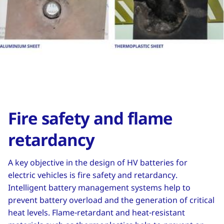
Fire safety and flame
retardancy
A key objective in the design of HV batteries for
electric vehicles is fire safety and retardancy.
Intelligent battery management systems help to
prevent battery overload and the generation of critical
heat levels. Flame-retardant and heat-resistant