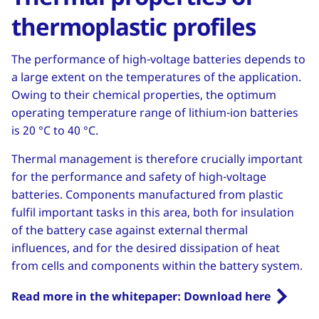
thermoplastic profiles
The performance of high-voltage batteries depends to
a large extent on the temperatures of the application.
Owing to their chemical properties, the optimum
operating temperature range of lithium-ion batteries
is 20 °C to 40 °C.
Thermal management is therefore crucially important
for the performance and safety of high-voltage
batteries. Components manufactured from plastic
fulfil important tasks in this area, both for insulation
of the battery case against external thermal
influences, and for the desired dissipation of heat
from cells and components within the battery system.
Read more in the whitepaper: Download here